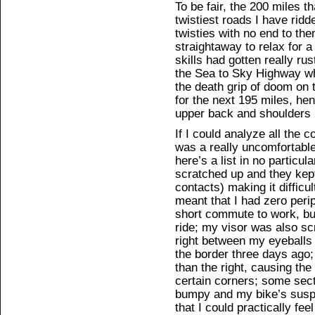
To be fair, the 200 miles t
twistiest roads I have ridde
twisties with no end to the
straightaway to relax for a
skills had gotten really rus
the Sea to Sky Highway whe
the death grip of doom on t
for the next 195 miles, he
upper back and shoulders
If I could analyze all the c
was a really uncomfortable,
here’s a list in no particul
scratched up and they kept
contacts) making it difficu
meant that I had zero perip
short commute to work, but
ride; my visor was also sc
right between my eyeballs
the border three days ago
than the right, causing the
certain corners; some sec
bumpy and my bike’s suspen
that I could practically fe