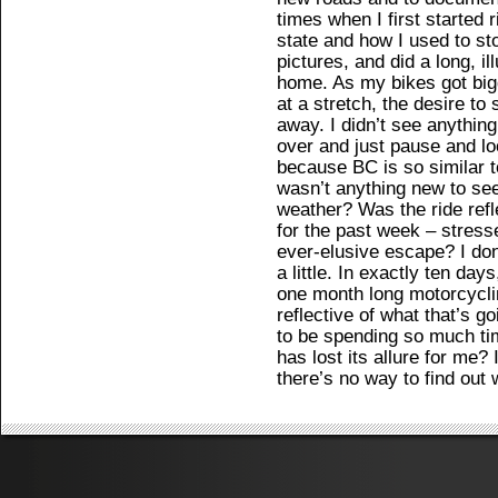
times when I first started
state and how I used to st
pictures, and did a long, il
home. As my bikes got bigg
at a stretch, the desire to
away. I didn’t see anythin
over and just pause and lo
because BC is so similar t
wasn’t anything new to see
weather? Was the ride refl
for the past week – stresse
ever-elusive escape? I don’
a little. In exactly ten days
one month long motorcyclin
reflective of what that’s g
to be spending so much t
has lost its allure for me?
there’s no way to find out 