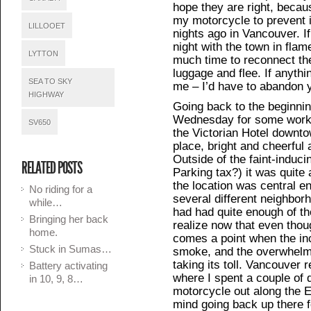
hope they are right, becau
my motorcycle to prevent it
LILLOOET
nights ago in Vancouver. If
night with the town in flam
LYTTON
much time to reconnect th
luggage and flee. If anythi
SEA TO SKY
me – I’d have to abandon 
HIGHWAY
Going back to the beginnin
Wednesday for some work w
SV650
the Victorian Hotel downtow
place, bright and cheerful 
Outside of the faint-induc
RELATED POSTS
Parking tax?) it was quite 
the location was central en
No riding for a
several different neighborh
while…
had had quite enough of th
Bringing her back
realize now that even though
home.
comes a point when the in
Stuck in Sumas…
smoke, and the overwhelm
taking its toll. Vancouver 
Battery activating
where I spent a couple of
in 10, 9, 8…
motorcycle out along the E
mind going back up there 