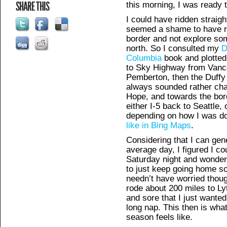
SHARE THIS
this morning, I was ready 
I could have ridden straigh
seemed a shame to have rid
border and not explore so
north. So I consulted my
D
Columbia
book and plotted 
to Sky Highway from Vanco
Pemberton, then the Duffy 
always sounded rather cha
Hope, and towards the bor
either I-5 back to Seattle
depending on how I was do
like in Bing Maps
.
Considering that I can gen
average day, I figured I c
Saturday night and wondere
to just keep going home so
needn’t have worried thoug
rode about 200 miles to Lyt
and sore that I just wanted
long nap. This then is what 
season feels like.