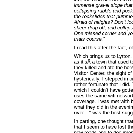
immense gravel slope that 
collapsing rubble and poc
the rockslides that pummel
Afraid of heights? Don’t lo
sheer drop off, and collap
One missed corner and you’
trials course.”
I read this after the fact, o
Which brings us to Lytton.
as it’sÂ a town that used 
they killed and ate the ho
Visitor Center, the sight 
hysterically. I stepped in on
rather fortunate that I did.
which I couldn’t have gott
uses the same wifi network
coverage. I was met with 
what they did in the eveni
river…” was the best sugges
In parting, one thought th
that I seem to have lost t
new roads and to document