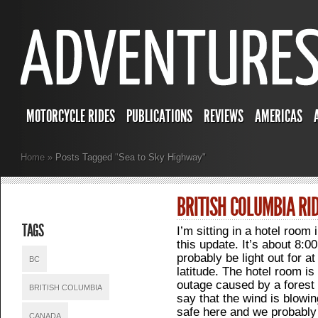
MOTORCYCLE RIDES
PUBLICATIONS
REVIEWS
AMERICAS
Home
»
Posts Tagged
"
Sea to Sky Highway"
BRITISH COLUMBIA RI
TAGS
I’m sitting in a hotel room 
this update. It’s about 8:00P
probably be light out for a
BC
latitude. The hotel room i
outage caused by a forest 
BRITISH COLUMBIA
say that the wind is blowin
safe here and we probably
CANADA