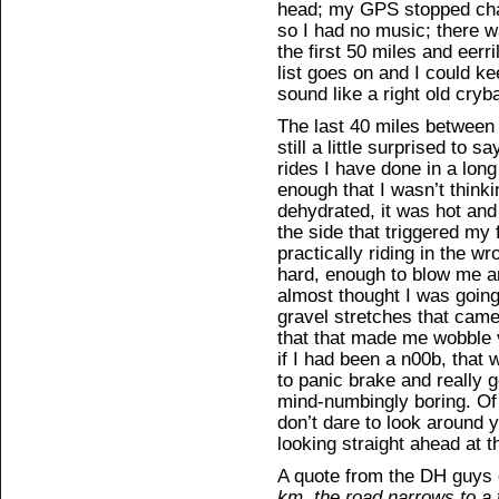
head; my GPS stopped cha
so I had no music; there wa
the first 50 miles and eerri
list goes on and I could k
sound like a right old cryb
The last 40 miles between 
still a little surprised to 
rides I have done in a lon
enough that I wasn’t think
dehydrated, it was hot and
the side that triggered my 
practically riding in the w
hard, enough to blow me a
almost thought I was going
gravel stretches that came
that that made me wobble v
if I had been a n00b, that 
to panic brake and really
mind-numbingly boring. Of 
don’t dare to look around 
looking straight ahead at t
A quote from the DH guys o
km, the road narrows to a 