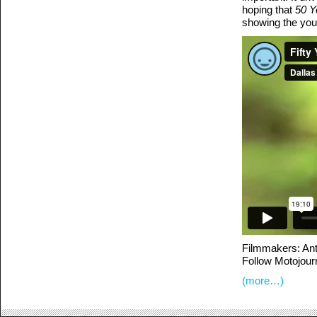
hoping that
50 Y
showing the you
Filmmakers: An
Follow Motojour
(more…)