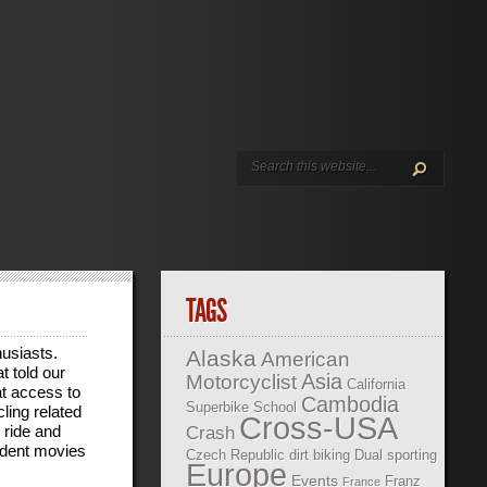
TAGS
husiasts.
Alaska
American
t told our
Asia
Motorcyclist
California
at access to
Cambodia
Superbike School
ling related
Cross-USA
 ride and
Crash
ndent movies
Czech Republic
dirt biking
Dual sporting
Europe
Events
Franz
France