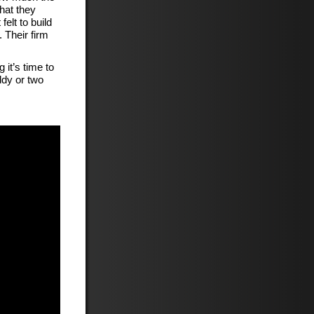
hat they
felt to build
 Their firm
it’s time to
ddy or two