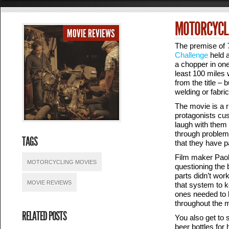
MOTORCYCLE
MOVIE REVIEWS
The premise of
Challenge
held a
a chopper in one
least 100 miles
from the title –
welding or fabri
The movie is a r
protagonists cus
laugh with them 
through problem
TAGS
that they have p
Film maker Paolo
MOTORCYCLING MOVIES
questioning the 
parts didn’t wor
MOVIE REVIEWS
that system to 
ones needed to b
throughout the m
RELATED POSTS
You also get to 
beer bottles fo