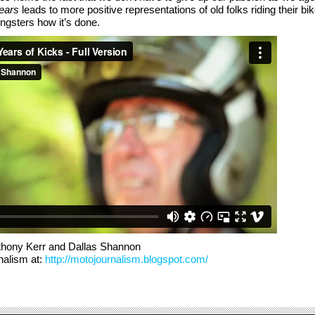
ears
leads to more positive representations of old folks riding their bi
ngsters how it’s done.
thony Kerr and Dallas Shannon
nalism at:
http://motojournalism.blogspot.com/