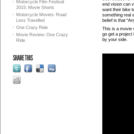
Motorcycle Film Festival
end vision can v
2015: Movie Shorts
want their bike t
Motorcycle Movies: Road
something real a
Less Travelled
belief is that “
One Crazy Ride
This is a movie 
go get a project
Movie Review: One Crazy
by your side.
Ride
SHARE THIS