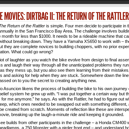
 MOVIES: DIRTBAG II: THE RETURN OF THE RATTLER
The Return of the Rattler
is simple. Four men decide to participate in 
nnually in the San Francisco Bay Area. The challenge involves buildi
 month for less than $1000. It needs to be a rideable machine that ca
 without breaking down. They have a Yamaha XS650 to work with – the
 but they are complete novices to building choppers, with no prior expe
cation. What could go wrong?
iot of laughter as you watch the bike evolve from design to final asse
s and laugh their way through all the unanticipated problems they run
as they mess up, but you also see them learning from their mistakes,
s and asking for help when they are stuck. Somewhere down the line,
assed on to you the secret to creating anything new.
 Asuncion likens the process of building the bike to his own journey 
belief system he grew up with. “I was put together a certain way but t
k for me anymore.” he says. As with the Rattler, he had to figure out w
keep, which ones needed to be swapped out with something different,
e created from scratch. Moments of reflection like these are intersp
ovie, breaking up the laugh-a-minute ride and keeping it grounded.
see builds from other participants in the challenge – a Honda CM400 
r headlamps, a 750 Monster with a girder front end – and understand 