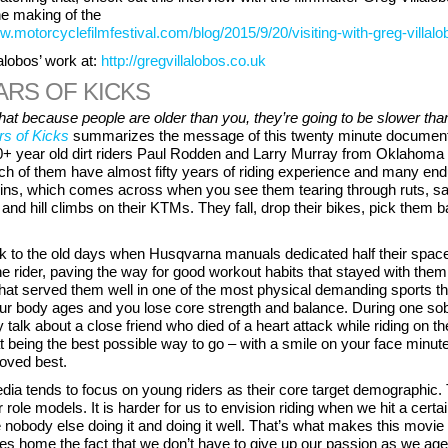
he making of the
w.motorcyclefilmfestival.com/blog/2015/9/20/visiting-with-greg-villalo
alobos’ work at:
http://gregvillalobos.co.uk
ARS OF KICKS
at because people are older than you, they’re going to be slower tha
rs of Kicks
summarizes the message of this twenty minute document
0+ year old dirt riders Paul Rodden and Larry Murray from Oklahoma
ch of them have almost fifty years of riding experience and many end
ns, which comes across when you see them tearing through ruts, s
and hill climbs on their KTMs. They fall, drop their bikes, pick them 
k to the old days when Husqvarna manuals dedicated half their space
the rider, paving the way for good workout habits that stayed with them
 that served them well in one of the most physical demanding sports th
our body ages and you lose core strength and balance. During one so
y talk about a close friend who died of a heart attack while riding on the
t being the best possible way to go – with a smile on your face minut
loved best.
ia tends to focus on young riders as their core target demographic. 
r role models. It is harder for us to envision riding when we hit a certa
obody else doing it and doing it well. That’s what makes this movie 
ives home the fact that we don’t have to give up our passion as we age