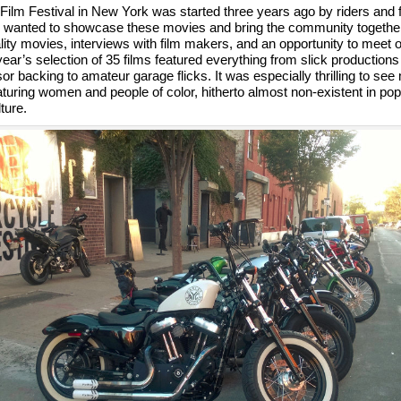
ilm Festival in New York was started three years ago by riders and f
 wanted to showcase these movies and bring the community together 
lity movies, interviews with film makers, and an opportunity to meet o
 year’s selection of 35 films featured everything from slick productions
sor backing to amateur garage flicks. It was especially thrilling to se
uring women and people of color, hitherto almost non-existent in pop
ture.