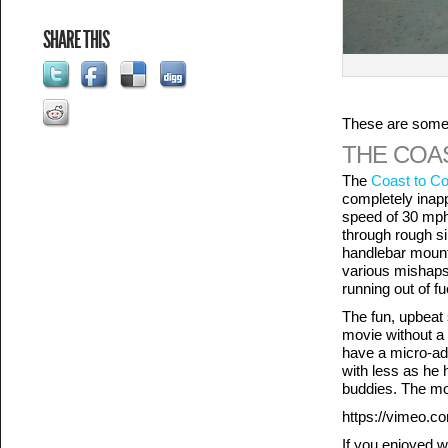
SHARE THIS
These are some o
THE COA
The
Coast to Co
completely inapp
speed of 30 mph
through rough si
handlebar mount
various mishaps 
running out of fu
The fun, upbeat 
movie without a 
have a micro-ad
with less as he h
buddies. The mo
https://vimeo.
If you enjoyed w