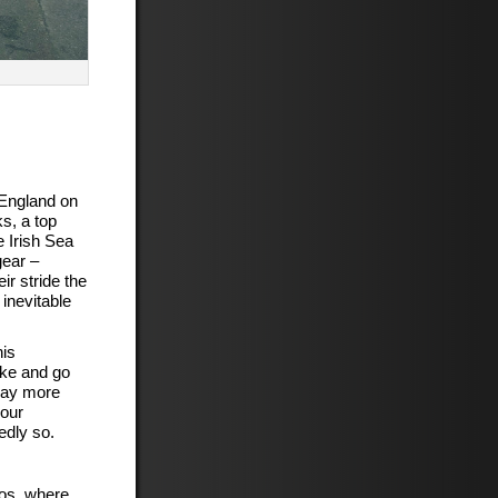
 England on
s, a top
 Irish Sea
gear –
r stride the
inevitable
his
ike and go
say more
your
edly so.
bos, where