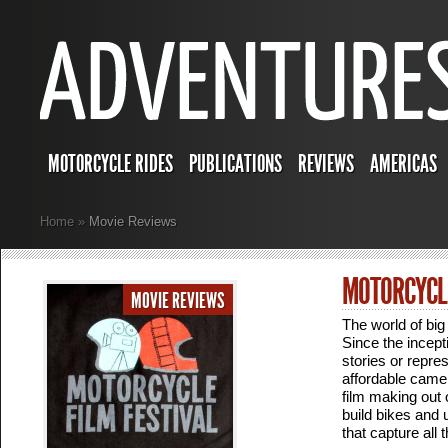
MOTORCYCLE RIDES
PUBLICATIONS
REVIEWS
AMERICAS
Home
»
Movie Reviews
MOTORCYCLE
MOVIE REVIEWS
The world of big 
Since the incept
stories or repre
affordable camer
film making out 
build bikes and
that capture all 