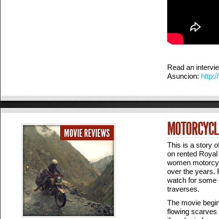
Read an intervi
Asuncion:
http:
MOTORCYCLE
MOVIE REVIEWS
This is a story 
on rented Royal 
women motorcycli
over the years. F
watch for some o
traverses.
The movie begins
flowing scarves