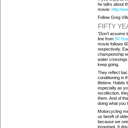
he talks about t
movie:
http://ww
Follow Greg Vill
FIFTY YE
“Don’t assume th
line from
50 Yea
movie follows 6
respectively. Ea
championship wi
water crossings 
keep going.
They reflect bac
conditioning in 
lifetime. Habits
especially as y
recollection, the
them. And of tha
doing what you 
Motorcycling med
us bereft of olde
because we see n
important. It dr