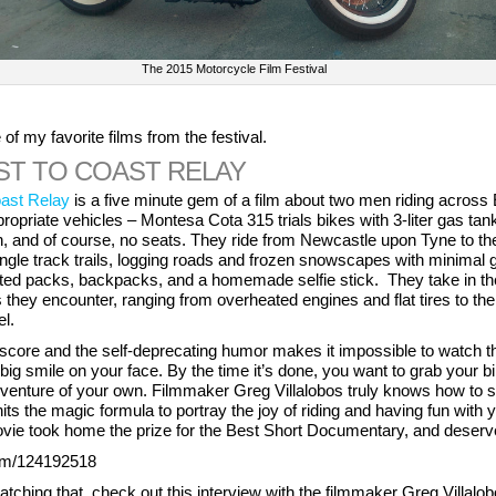
The 2015 Motorcycle Film Festival
f my favorite films from the festival.
ST TO COAST RELAY
ast Relay
is a five minute gem of a film about two men riding across
ropriate vehicles – Montesa Cota 315 trials bikes with 3-liter gas tank
, and of course, no seats. They ride from Newcastle upon Tyne to the
ngle track trails, logging roads and frozen snowscapes with minimal 
ed packs, backpacks, and a homemade selfie stick. They take in thei
they encounter, ranging from overheated engines and flat tires to the 
el.
score and the self-deprecating humor makes it impossible to watch t
big smile on your face. By the time it’s done, you want to grab your b
venture of your own. Filmmaker Greg Villalobos truly knows how to 
its the magic formula to portray the joy of riding and having fun with 
vie took home the prize for the Best Short Documentary, and deserv
com/124192518
atching that, check out this interview with the filmmaker Greg Villalo