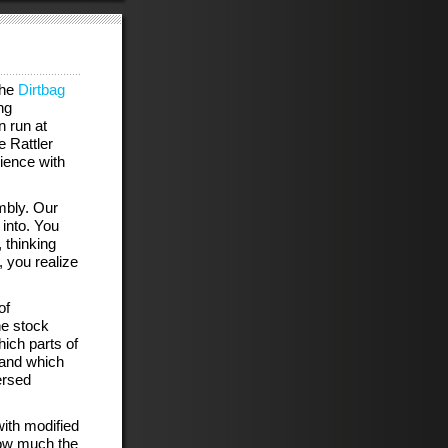
the
Dirtbag
ng
n run at
 Rattler
rience with
mbly. Our
 into. You
 thinking
 you realize
of
he stock
hich parts of
 and which
ersed
with modified
how much the