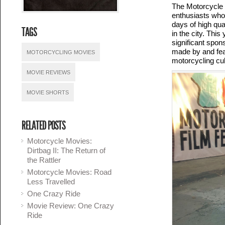
The Motorcycle F
enthusiasts who
days of high qua
TAGS
in the city. This
significant spon
made by and feat
MOTORCYCLING MOVIES
motorcycling cul
MOVIE REVIEWS
MOVIE SHORTS
RELATED POSTS
Motorcycle Movies:
Dirtbag II: The Return of
the Rattler
Motorcycle Movies: Road
Less Travelled
One Crazy Ride
Movie Review: One Crazy
Ride