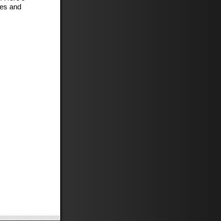
kes and