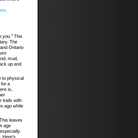
bos
.
n you.”
This
ary. The
 and Ontario
uro
and, mud,
back up and
 to physical
 for a
ere is,
ber
 trails with
es ago while
This leaves
in age
especially
. Here’s