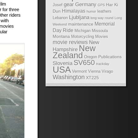
ilm
gear
Germany
Har Ki
Josef
GPS
for three
Himalayas
Dun
leathers
humor
ther riders
Ljubljana
Lebanon
long way round
Long
 with
Memorial
maintenance
Weekend
e movies
Day Ride
Michigan
Missoula
ular
Montana
Motorcycling Movies
movie reviews
New
New
Hampshire
Zealand
Publications
Oregon
SV650
Slovenia
trackday
USA
Vermont
Vienna
Virago
Washington
XT225