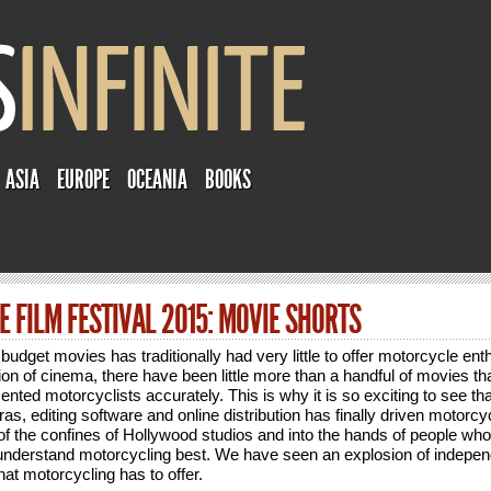
ASIA
EUROPE
OCEANIA
BOOKS
 FILM FESTIVAL 2015: MOVIE SHORTS
budget movies has traditionally had very little to offer motorcycle ent
ion of cinema, there have been little more than a handful of movies tha
sented motorcyclists accurately. This is why it is so exciting to see th
as, editing software and online distribution has finally driven motorcyc
of the confines of Hollywood studios and into the hands of people who
 understand motorcycling best. We have seen an explosion of indepe
that motorcycling has to offer.