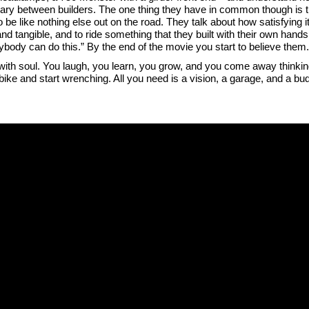
ary between builders. The one thing they have in common though is t
o be like nothing else out on the road. They talk about how satisfying it 
nd tangible, and to ride something that they built with their own hands.
Anybody can do this.” By the end of the movie you start to believe them.
with soul. You laugh, you learn, you grow, and you come away thinking 
 bike and start wrenching. All you need is a vision, a garage, and a bu