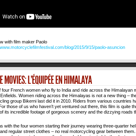
ew with film maker Paolo
//www.motorcyclefilmfestival.com/blog/2015/9/15/paolo-asuncion
 MOVIES: L’ÉQUIPÉE EN HIMALAYA
of four French women who fly to India and ride across the Himalayan
Enfields. Women riding across the Himalayas is not a new thing – the 
ng group Bikerni last did it in 2010. Riders from various countries h
or those of us who haven’t yet ventured out there, this film is quite thri
f its incredible footage of gorgeous scenery and the dizzying roads 
 with the four women starting their journey wearing three-quarter he
 and regular street clothes – no real motorcycling gear between them