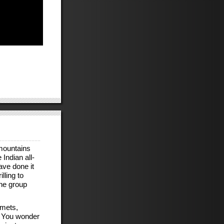
 mountains
Indian all-
ave done it
lling to
the group
lmets,
. You wonder