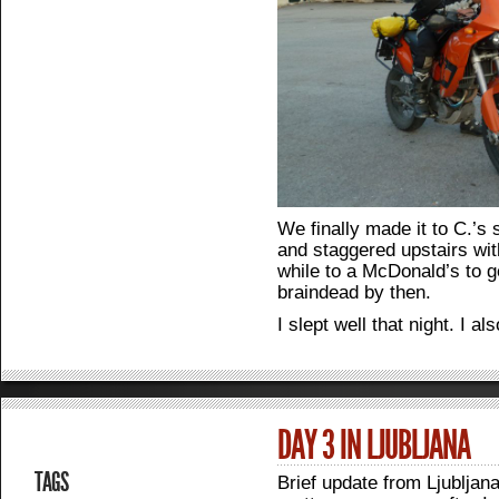
We finally made it to C.’s
and staggered upstairs wit
while to a McDonald’s to g
braindead by then.
I slept well that night. I al
DAY 3 IN LJUBLJANA
TAGS
Brief update from Ljubljana