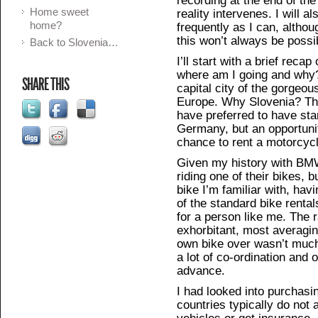
Home sweet
reality intervenes. I will 
home?
frequently as I can, althou
this won’t always be possi
Back to Slovenia…
I’ll start with a brief recap
where am I going and why?
SHARE THIS
capital city of the gorgeou
Europe. Why Slovenia? That
have preferred to have st
Germany, but an opportuni
chance to rent a motorcycle
Given my history with BMW,
riding one of their bikes, b
bike I’m familiar with, ha
of the standard bike renta
for a person like me. The r
exhorbitant, most averagi
own bike over wasn’t much o
a lot of co-ordination and 
advance.
I had looked into purchasi
countries typically do not 
vehicles or get insurance,