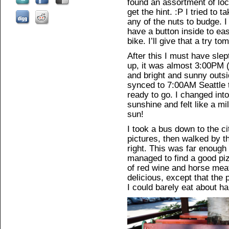
found an assortment of loc
get the hint. :P I tried to t
any of the nuts to budge. I
have a button inside to eas
bike. I’ll give that a try t
After this I must have sle
up, it was almost 3:00PM 
and bright and sunny out
synced to 7:00AM Seattle t
ready to go. I changed int
sunshine and felt like a mi
sun!
I took a bus down to the c
pictures, then walked by th
right. This was far enough 
managed to find a good piz
of red wine and horse meat
delicious, except that the
I could barely eat about half