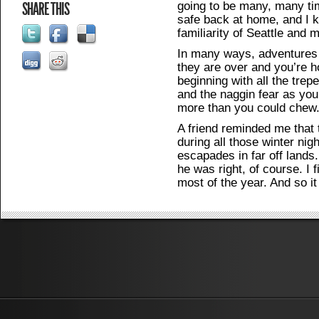
going to be many, many ti
SHARE THIS
safe back at home, and I k
familiarity of Seattle and m
In many ways, adventures
they are over and you’re h
beginning with all the trep
and the naggin fear as you 
more than you could chew
A friend reminded me that
during all those winter ni
escapades in far off lands.
he was right, of course. I f
most of the year. And so it