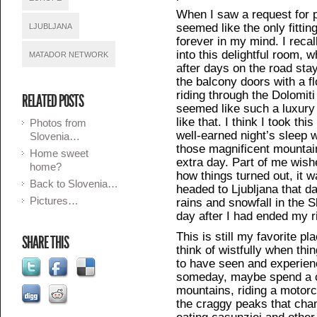
When I saw a request for p
seemed like the only fittin
LJUBLJANA
forever in my mind. I reca
into this delightful room, 
MATADOR NETWORK
after days on the road sta
the balcony doors with a f
riding through the Dolomiti a
RELATED POSTS
seemed like such a luxury
like that. I think I took th
Photos from
well-earned night’s sleep 
Slovenia…
those magnificent mountain
Home sweet
extra day. Part of me wishe
home?
how things turned out, it w
Back to Slovenia…
headed to Ljubljana that d
Pictures…
rains and snowfall in the S
day after I had ended my r
This is still my favorite pl
SHARE THIS
think of wistfully when thin
to have seen and experience
someday, maybe spend a c
mountains, riding a motorc
the craggy peaks that chan