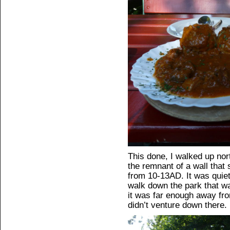
This done, I walked up nor
the remnant of a wall that s
from 10-13AD. It was quiet
walk down the park that wa
it was far enough away fro
didn’t venture down there.