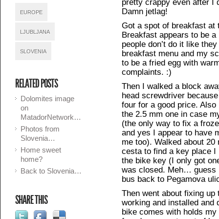
pretty crappy even after I 
Damn jetlag!
EUROPE
Got a spot of breakfast at 
LJUBLJANA
Breakfast appears to be a
people don’t do it like the
SLOVENIA
breakfast menu and my sc
to be a fried egg with war
complaints. :)
RELATED POSTS
Then I walked a block away 
head screwdriver because I
Dolomites image
four for a good price. Als
on
the 2.5 mm one in case 
MatadorNetwork…
(the only way to fix a froz
Photos from
and yes I appear to have 
Slovenia…
me too). Walked about 20
Home sweet
cesta to find a key place 
home?
the bike key (I only got on
was closed. Meh… guess I 
Back to Slovenia…
bus back to Pegamova uli
Then went about fixing up 
SHARE THIS
working and installed and d
bike comes with holds my 