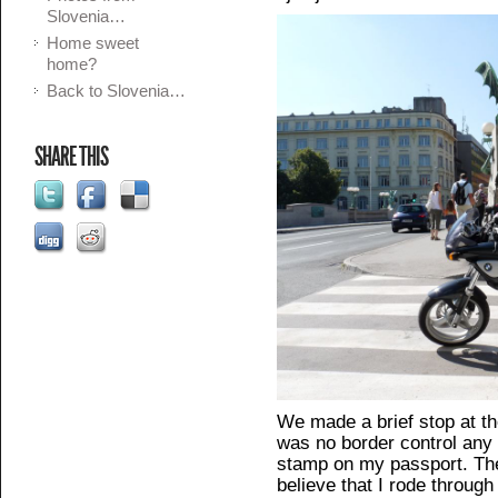
Slovenia…
Home sweet
home?
Back to Slovenia…
SHARE THIS
We made a brief stop at the
was no border control any 
stamp on my passport. The
believe that I rode through