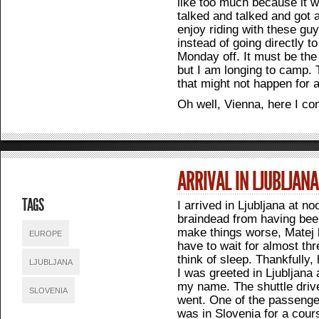
like too much because it 
talked and talked and got al
enjoy riding with these gu
instead of going directly t
Monday off. It must be the 
but I am longing to camp. 
that might not happen for 
Oh well, Vienna, here I co
ARRIVAL IN LJUBLJAN
TAGS
I arrived in Ljubljana at n
braindead from having been
make things worse, Matej h
EUROPE
have to wait for almost th
think of sleep. Thankfully
LJUBLJANA
I was greeted in Ljubljana 
my name. The shuttle driv
SLOVENIA
went. One of the passenger
was in Slovenia for a cour