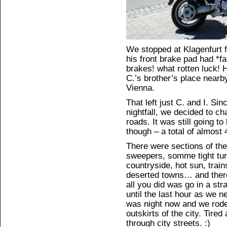
We stopped at Klagenfurt f
his front brake pad had *fa
brakes! what rotten luck! 
C.’s brother’s place nearby
Vienna.
That left just C. and I. Si
nightfall, we decided to ch
roads. It was still going t
though – a total of almost 
There were sections of the 
sweepers, somme tight turn
countryside, hot sun, trains 
deserted towns… and there
all you did was go in a str
until the last hour as we n
was night now and we rode
outskirts of the city. Tired 
through city streets. :)