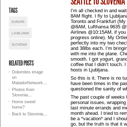
SEATTLE TO SLOVENIA
TAGS
I’m all checked in and wai
8AM flight. I fly to Ljublja
Toronto and Frankfurt (My
EUROPE
@8AM, Lufthansa 9635 @5
Airlines @10:15AM, if you
LJUBLJANA
progress online). My Ortle
perfectly into my two chec
SLOVENIA
and 38lbs each. I’m bringi
with me into the plane. Ch
smooth. I got yogurt, grano
RELATED POSTS
coffee that I didn’t touch.
hosts in Ljubljana.
Dolomites image
on
So this is it. There is no 
MatadorNetwork…
have been times in the pa
questioned the sanity of w
Photos from
Slovenia…
The past couple of weeks 
Home sweet
personal issues, wrapping
home?
last minute errands and me
month ahead. I tried to re
Back to Slovenia…
be a *vacation* and I shoul
go, but the truth is that it