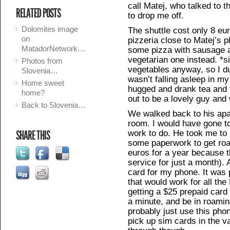
call Matej, who talked to t
RELATED POSTS
to drop me off.
Dolomites image
The shuttle cost only 8 eur
on
pizzeria close to Matej’s 
MatadorNetwork…
some pizza with sausage a
vegetarian one instead. *s
Photos from
vegetables anyway, so I du
Slovenia…
wasn’t falling asleep in m
Home sweet
hugged and drank tea and ta
home?
out to be a lovely guy and 
Back to Slovenia…
We walked back to his ap
room. I would have gone to
work to do. He took me to 
SHARE THIS
some paperwork to get roa
euros for a year because t
service for just a month). 
card for my phone. It was 
that would work for all th
getting a $25 prepaid card
a minute, and be in roaming
probably just use this pho
pick up sim cards in the va