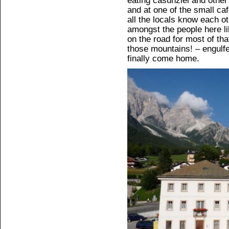
eating casunziei and other 
and at one of the small caf
all the locals know each ot
amongst the people here lik
on the road for most of tha
those mountains! – engulf
finally come home.