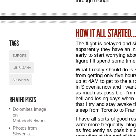
through though.
HOW IT ALL STARTED…
TAGS
The flight is delayed and 
apparently they have an in
early to start worrying ab
EUROPE
figure I’ll spend some time
LJUBLJANA
What I really should do is
from getting only five hour
SLOVENIA
up at 4AM to get to the air
in Slovenia now and I want 
as much as possible. I’m re
hell and losing days when 
RELATED POSTS
that I try and stay awake t
Dolomites image
sleep from Toronto to Fran
on
I have all sorts of good reso
MatadorNetwork…
write more frequently, blo
Photos from
as frequently as possible 
Slovenia…
recording at the end of the