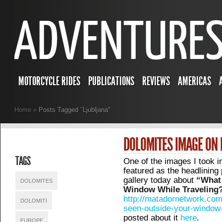
MOTORCYCLE RIDES
PUBLICATIONS
REVIEWS
AMERICAS
Home
»
Posts Tagged
"
Ljubljana"
DOLOMITES IMAGE O
TAGS
One of the images I took i
featured as the headlinin
gallery today about
“What
DOLOMITES
Window While Traveling
http://matadornetwork.com
DOLOMITI
seen-outside-your-window-
posted about it
here
.
EUROPE