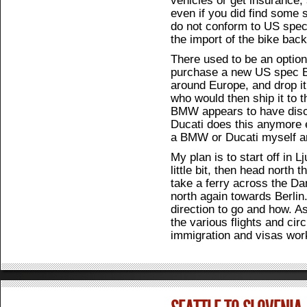
even if you did find some 
do not conform to US spec
the import of the bike back
There used to be an option
purchase a new US spec BM
around Europe, and drop it
who would then ship it to 
BMW appears to have discon
Ducati does this anymore ei
a BMW or Ducati myself a
My plan is to start off in L
little bit, then head north 
take a ferry across the Da
north again towards Berlin
direction to go and how. As
the various flights and ci
immigration and visas wor