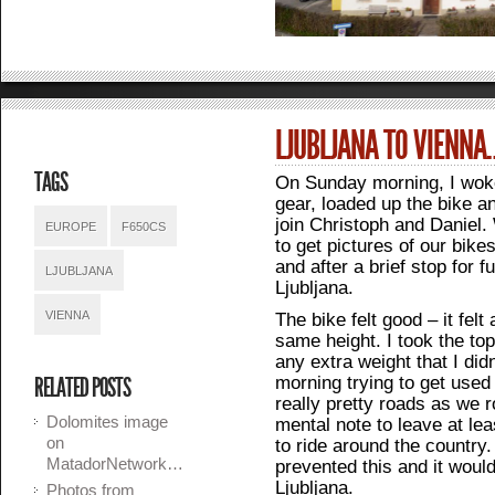
LJUBLJANA TO VIENNA
TAGS
On Sunday morning, I wok
gear, loaded up the bike an
join Christoph and Daniel
EUROPE
F650CS
to get pictures of our bike
and after a brief stop for 
LJUBLJANA
Ljubljana.
VIENNA
The bike felt good – it felt
same height. I took the top
any extra weight that I did
morning trying to get used
RELATED POSTS
really pretty roads as we 
Dolomites image
mental note to leave at le
on
to ride around the country.
MatadorNetwork…
prevented this and it woul
Ljubljana.
Photos from