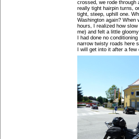
crossed, we rode through a
really tight hairpin turns,
tight, steep, uphill one. W
Washington again? When we
hours, I realized how slo
me) and felt a little gloom
I had done no conditioning 
narrow twisty roads here s
I will get into it after a fe