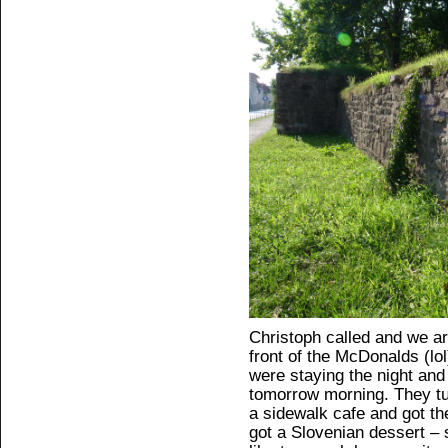
Christoph called and we ar
front of the McDonalds (lol
were staying the night and
tomorrow morning. They tu
a sidewalk cafe and got th
got a Slovenian dessert – 