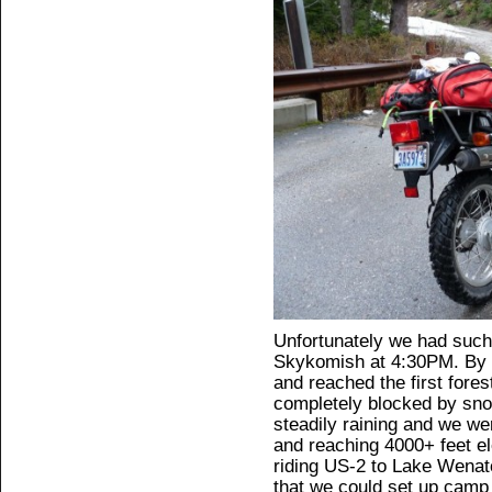
Unfortunately we had such 
Skykomish at 4:30PM. By 
and reached the first fores
completely blocked by sno
steadily raining and we we
and reaching 4000+ feet e
riding US-2 to Lake Wena
that we could set up camp