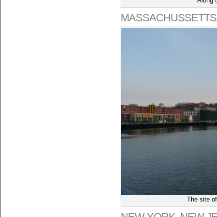
Along 
MASSACHUSSETTS
The site o
NEW YORK, NEW J