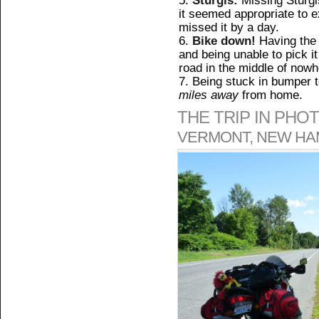
it seemed appropriate to ex
missed it by a day.
Bike down!
Having the 
and being unable to pick it 
road in the middle of now
Being stuck in bumper t
miles away
from home.
THE TRIP IN PHO
VERMONT, NEW HA