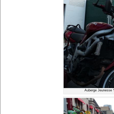
Auberge Jeunesse Y