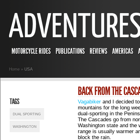
MOTORCYCLE RIDES
PUBLICATIONS
REVIEWS
AMERICAS
Home
»
USA
BACK FROM THE CASC
TAGS
Vagabiker
and I decided to
mountains for the long week
dual-sporting in the Penin
DUAL SPORTING
The Cascades go from nort
Washington state and the w
WASHINGTON
range is usually warmer a
block the rain.