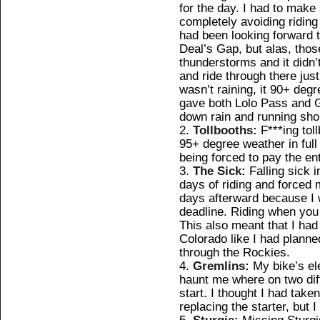
for the day. I had to make
completely avoiding riding
had been looking forward t
Deal’s Gap, but alas, tho
thunderstorms and it didn
and ride through there just
wasn’t raining, it 90+ deg
gave both Lolo Pass and G
down rain and running shor
Tollbooths:
F***ing tol
95+ degree weather in full 
being forced to pay the enti
The Sick:
Falling sick 
days of riding and forced m
days afterward because I 
deadline. Riding when you
This also meant that I had
Colorado like I had planned
through the Rockies.
Gremlins:
My bike’s el
haunt me where on two diff
start. I thought I had taken
replacing the starter, but 
Sturgis:
Missing Sturgis