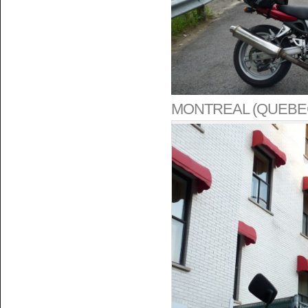
MONTREAL (QUEBE