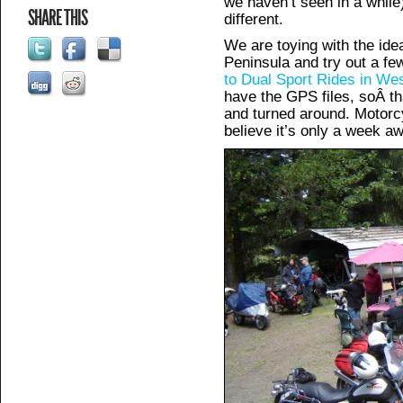
we haven’t seen in a while
SHARE THIS
different.
We are toying with the ide
Peninsula and try out a fe
to Dual Sport Rides in We
have the GPS files, soÂ th
and turned around. Motorc
believe it’s only a week a