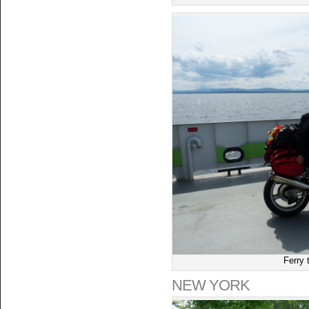
Ferry 
NEW YORK