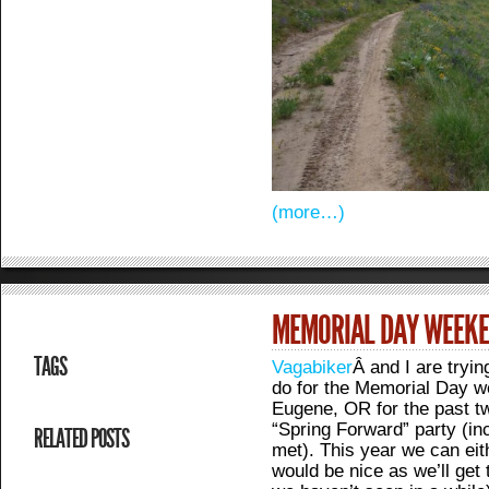
(more…)
MEMORIAL DAY WEEK
TAGS
Vagabiker
Â and I are tryin
do for the Memorial Day w
Eugene, OR for the past t
“Spring Forward” party (inc
RELATED POSTS
met). This year we can eith
would be nice as we’ll get