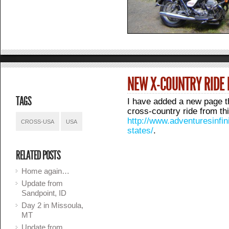
NEW X-COUNTRY RIDE
TAGS
I have added a new page th
cross-country ride from t
http://www.adventuresinfin
CROSS-USA
USA
states/
.
RELATED POSTS
Home again…
Update from
Sandpoint, ID
Day 2 in Missoula,
MT
Update from