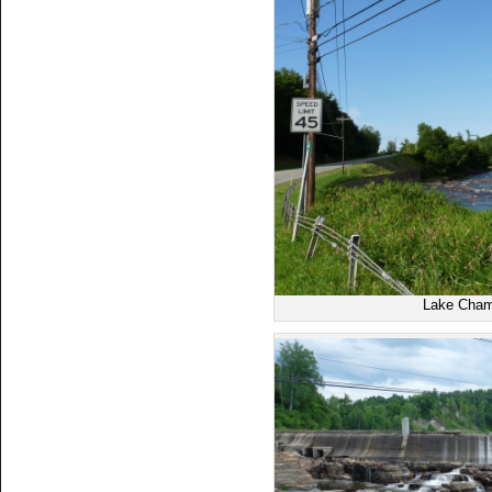
Lake Cham