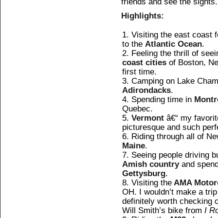
friends and see the sights.
Highlights:
Visiting the east coast f
to the
Atlantic Ocean
.
Feeling the thrill of see
coast cities
of Boston, Ne
first time.
Camping on Lake Champl
Adirondacks
.
Spending time in
Montr
Quebec.
Vermont
â€“ my favorite
picturesque and such perf
Riding through all of N
Maine
.
Seeing people driving b
Amish country
and spendi
Gettysburg
.
Visiting the
AMA Motor
OH. I wouldn’t make a trip e
definitely worth checking o
Will Smith’s bike from
I R