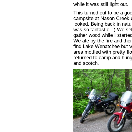
while it was still light out.
This turned out to be a go
campsite at Nason Creek c
looked. Being back in natu
was so fantastic. :) We se
gather wood while I started
We ate by the fire and the
find Lake Wenatchee but w
area mottled with pretty flo
returned to camp and hung 
and scotch.