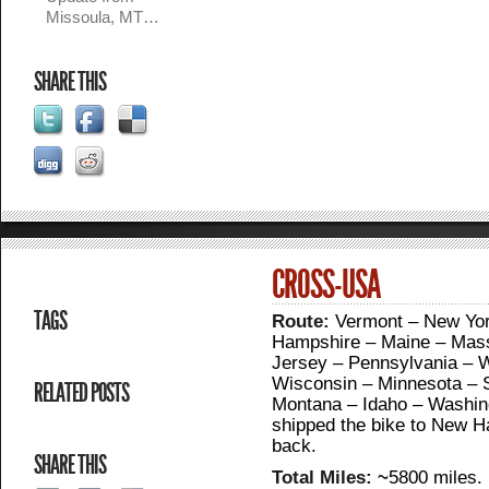
Missoula, MT…
SHARE THIS
CROSS-USA
TAGS
Route:
Vermont – New Yor
Hampshire – Maine – Mass
Jersey – Pennsylvania – W
Wisconsin – Minnesota – 
RELATED POSTS
Montana – Idaho – Washingt
shipped the bike to New Ha
back.
SHARE THIS
Total Miles: ~
5800 miles.