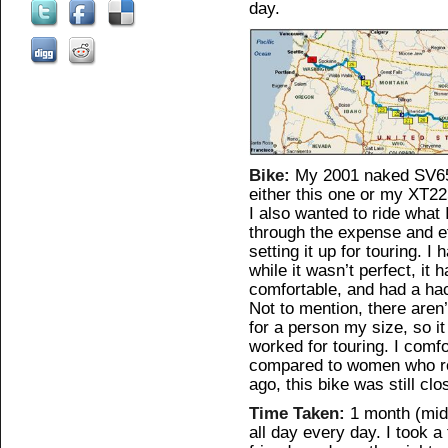
day.
Bike:
My 2001 naked SV650
either this one or my XT22
I also wanted to ride what
through the expense and ef
setting it up for touring. 
while it wasn’t perfect, it
comfortable, and had a hac
Not to mention, there aren
for a person my size, so it
worked for touring. I comfo
compared to women who ro
ago, this bike was still cl
Time Taken:
1 month (mid-
all day every day. I took a