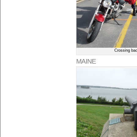
Crossing bac
MAINE