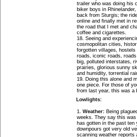
trailer who was doing his 
biker boys in Rhinelander, 
back from Sturgis; the ri
online and finally met in r
the road that I met and ch
coffee and cigarettes.
Seeing and experiencing
cosmopolitan cities, histori
forgotten villages, hostel
roads, iconic roads, roads
big, polluted interstates, 
prairies, glorious sunny s
and humidity, torrential r
Doing this alone and ma
one piece. For those of yo
from last year, this was a 
Lowlights:
Weather:
Being plagued
weeks. They say this was
has gotten in the past ten 
downpours got very old ver
scanning weather reports