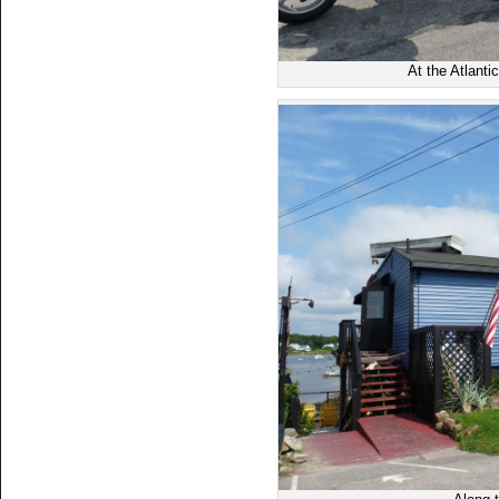
At the Atlanti