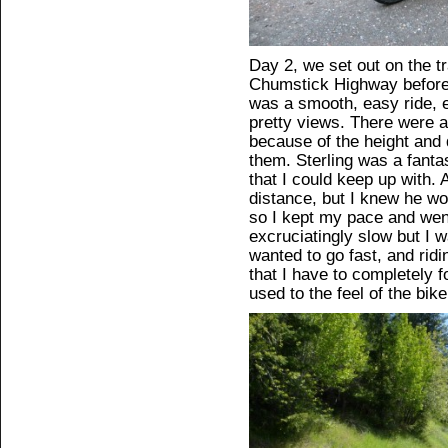
Day 2, we set out on the t
Chumstick Highway before g
was a smooth, easy ride, e
pretty views. There were 
because of the height and d
them. Sterling was a fanta
that I could keep up with. 
distance, but I knew he wo
so I kept my pace and wen
excruciatingly slow but I w
wanted to go fast, and ridin
that I have to completely f
used to the feel of the bi