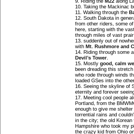
Riding the
M22
along La
Taking the Mackinac b
Walking through the
B
South Dakota in genera
from other riders, some of
here, starting with the vast
through miles of vast prair
suddenly out of nowher
with
Mt. Rushmore and C
Riding through some 
Devil’s Tower
.
Mostly
good, calm we
been dreading this stretch 
who rode through winds tha
loaded GSes into the other
Seeing the skyline of 
eternity and forever seein
Meeting cool people al
Portland, from the BMW
enough to give me shelter f
torrential rains and couldn
in the city; the old Korea
Hampshire who took my pi
the crazy kid from Ohio on