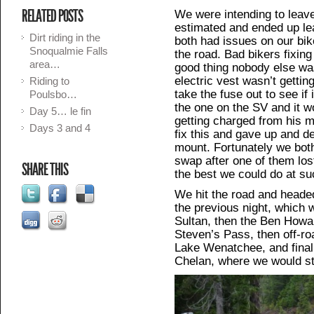
RELATED POSTS
We were intending to leav
estimated and ended up l
Dirt riding in the
both had issues on our bike
Snoqualmie Falls
the road. Bad bikers fixing 
area…
good thing nobody else wa
electric vest wasn’t gettin
Riding to
take the fuse out to see if
Poulsbo…
the one on the SV and it 
Day 5… le fin
getting charged from his 
Days 3 and 4
fix this and gave up and 
mount. Fortunately we bot
swap after one of them lost
SHARE THIS
the best we could do at su
We hit the road and headed
the previous night, which 
Sultan, then the Ben How
Steven’s Pass, then off-ro
Lake Wenatchee, and finall
Chelan, where we would sto