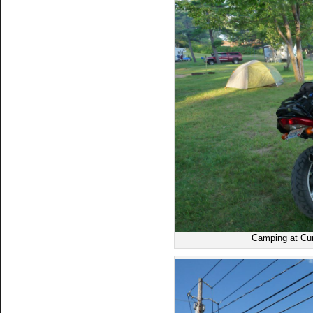
Camping at Cu