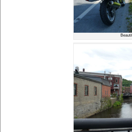
Beauti