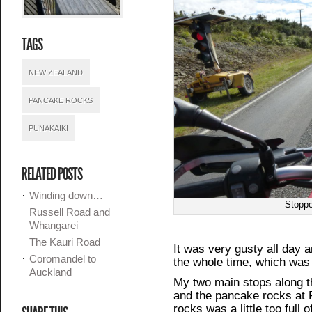
TAGS
NEW ZEALAND
PANCAKE ROCKS
PUNAKAIKI
RELATED POSTS
Winding down…
Stoppe
Russell Road and
Whangarei
The Kauri Road
It was very gusty all day an
Coromandel to
the whole time, which was 
Auckland
My two main stops along 
and the pancake rocks at 
rocks was a little too full