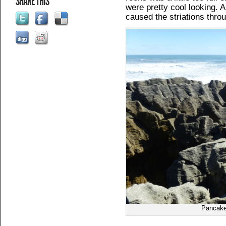
SHARE THIS
were pretty cool looking.
caused the striations thro
Pancake