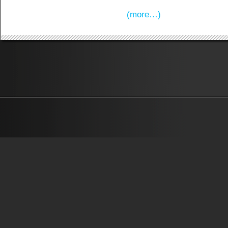
(more…)