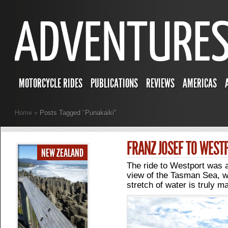
MOTORCYCLE RIDES
PUBLICATIONS
REVIEWS
AMERICAS
Home
»
Posts Tagged
"
Punakaiki"
FRANZ JOSEF TO WEST
NEW ZEALAND
The ride to Westport was a l
view of the Tasman Sea, w
stretch of water is truly ma