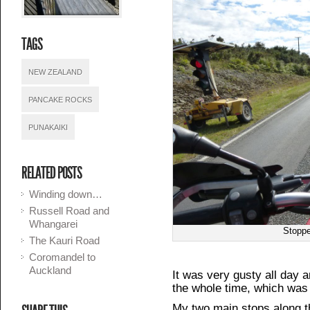
TAGS
NEW ZEALAND
PANCAKE ROCKS
PUNAKAIKI
RELATED POSTS
Winding down…
Russell Road and
Whangarei
Stoppe
The Kauri Road
Coromandel to
Auckland
It was very gusty all day an
the whole time, which was 
My two main stops along 