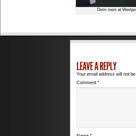
Dorm room at Westport
LEAVE A REPLY
Your email address will not be
Comment
*
Name
*