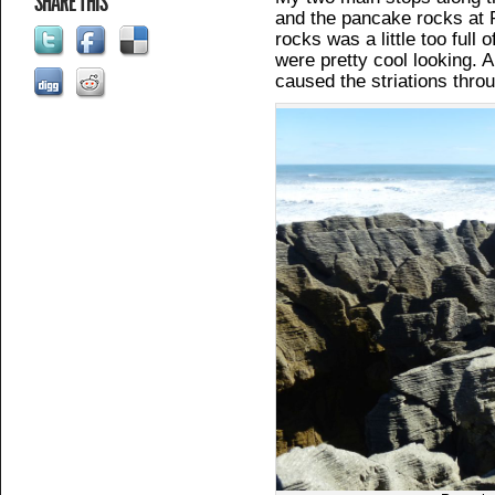
SHARE THIS
and the pancake rocks at 
rocks was a little too full
were pretty cool looking.
caused the striations thro