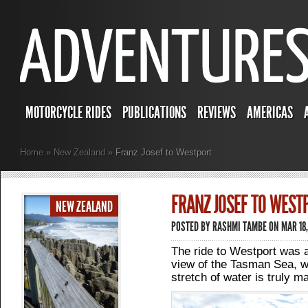
MOTORCYCLE RIDES
PUBLICATIONS
REVIEWS
AMERICAS
Home
»
New Zealand
»
Franz Josef to Westport
FRANZ JOSEF TO WEST
NEW ZEALAND
POSTED BY
RASHMI TAMBE
ON MAR 18,
The ride to Westport was a l
view of the Tasman Sea, w
stretch of water is truly ma