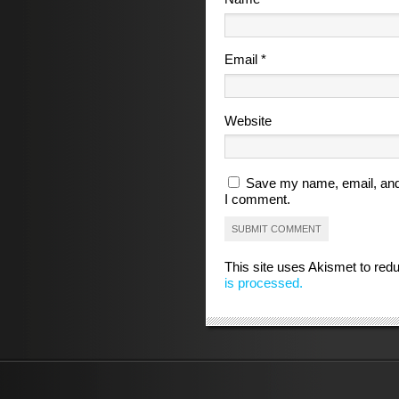
Email
*
Website
Save my name, email, and 
I comment.
This site uses Akismet to re
is processed.