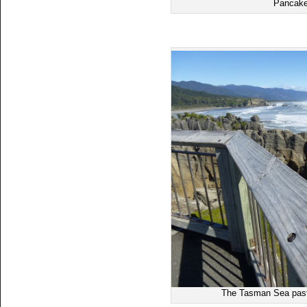
Pancake
The Tasman Sea past