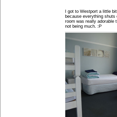
I got to Westport a little bi
because everything shuts
room was really adorable 
not being much. :P