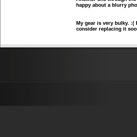
happy about a blurry pho
My gear is very bulky. :( 
consider replacing it soo