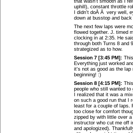
that wasn’t smooth as I fel
uphill), constant throttle r
I didn’t doÂ Â very well, 
down at busstop and back o
The next few laps were mo
flowed together. J. timed 
clocking in at 2:35. He said
through both Turns 8 and 
strategized as to how.
Session 7 [3:45 PM]:
This
Everything just worked an
it’s not as good as the lap
beginning! :)
Session 8 [4:15 PM]:
This
people who still wanted to 
I realized that it was a mi
on such a good run that I r
least for a couple of lap
too close for comfort thou
zipped by with little over 
instructor who cut me off 
and apologized). Thankfull