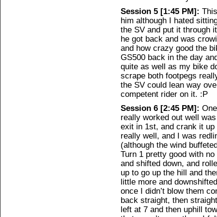
Session 5 [1:45 PM]:
This
him although I hated sitti
the SV and put it through
he got back and was crowin
and how crazy good the bi
GS500 back in the day and
quite as well as my bike 
scrape both footpegs reall
the SV could lean way over 
competent rider on it. :P
Session 6 [2:45 PM]:
One 
really worked out well was
exit in 1st, and crank it u
really well, and I was redli
(although the wind buffeted
Turn 1 pretty good with no 
and shifted down, and rolle
up to go up the hill and t
little more and downshifte
once I didn’t blow them co
back straight, then straigh
left at 7 and then uphill t