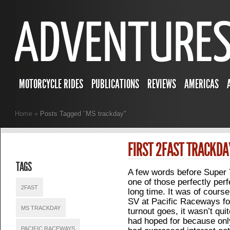
MOTORCYCLE RIDES
PUBLICATIONS
REVIEWS
AMERICAS
Home
»
Posts Tagged
"
MS trackday"
FIRST 2FAST TRACKD
TAGS
A few words before Super 
one of those perfectly perf
2FAST
long time. It was of course,
SV at Pacific Raceways fo
MS TRACKDAY
turnout goes, it wasn’t qui
had hoped for because only
PACIFIC RACEWAYS