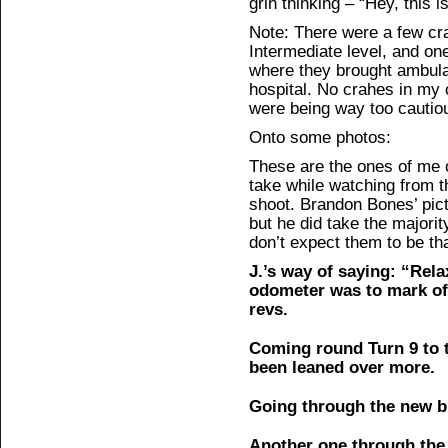
grin thinking – “Hey, this is
Note: There were a few cr
Intermediate level, and o
where they brought ambulan
hospital. No crahes in my
were being way too cautio
Onto some photos:
These are the ones of me 
take while watching from 
shoot. Brandon Bones’ pict
but he did take the majorit
don’t expect them to be th
J.’s way of saying: “Rela
odometer was to mark of
revs.
Coming round Turn 9 to t
been leaned over more.
Going through the new b
Another one through the