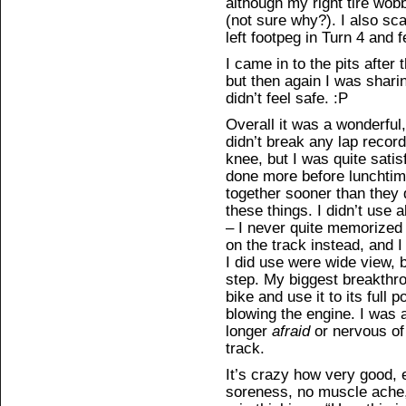
although my right tire wobb
(not sure why?). I also sc
left footpeg in Turn 4 and f
I came in to the pits after
but then again I was shari
didn’t feel safe. :P
Overall it was a wonderful
didn’t break any lap record
knee, but I was quite satisf
done more before lunchtim
together sooner than they d
these things. I didn’t use 
– I never quite memorized 
on the track instead, and I
I did use were wide view, 
step. My biggest breakthro
bike and use it to its full p
blowing the engine. I was 
longer
afraid
or nervous of 
track.
It’s crazy how very good, 
soreness, no muscle ache, 