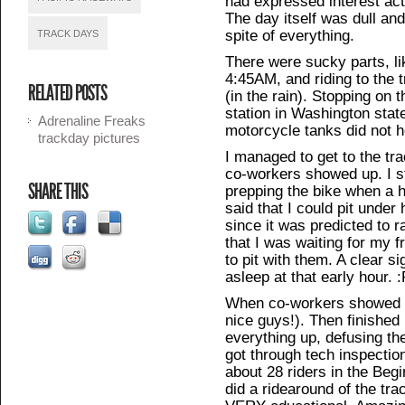
had expressed interest ac
The day itself was dull and 
spite of everything.
TRACK DAYS
There were sucky parts, li
4:45AM, and riding to the 
RELATED POSTS
(in the rain). Stopping on 
station in Washington state 
Adrenaline Freaks
motorcycle tanks did not h
trackday pictures
I managed to get to the tra
co-workers showed up. I st
SHARE THIS
prepping the bike when a 
said that I could pit under
since it was predicted to r
that I was waiting for my 
to pit with them. A clear si
asleep at that early hour. 
When co-workers showed up
nice guys!). Then finished 
everything up, defusing the
got through tech inspectio
about 28 riders in the Be
did a ridearound of the tra