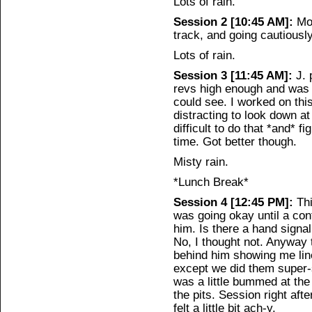
Lots of rain.
Session 2 [10:45 AM]:
Mor
track, and going cautiously
Lots of rain.
Session 3 [11:45 AM]:
J. 
revs high enough and was in
could see. I worked on this
distracting to look down a
difficult to do that *and* f
time. Got better though.
Misty rain.
*Lunch Break*
Session 4 [12:45 PM]:
Thi
was going okay until a con
him. Is there a hand signal 
No, I thought not. Anyway 
behind him showing me line
except we did them super-
was a little bummed at the
the pits. Session right afte
felt a little bit ach-y.