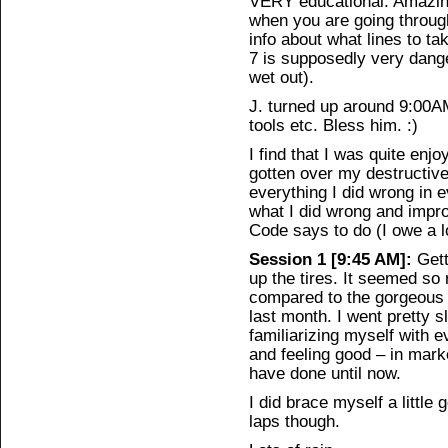
VERY educational. Amazing
when you are going throug
info about what lines to ta
7 is supposedly very dange
wet out).
J. turned up around 9:00AM
tools etc. Bless him. :)
I find that I was quite enjo
gotten over my destructive
everything I did wrong in e
what I did wrong and improv
Code says to do (I owe a l
Session 1 [9:45 AM]:
Gett
up the tires. It seemed s
compared to the gorgeous 
last month. I went pretty s
familiarizing myself with 
and feeling good – in mark
have done until now.
I did brace myself a little 
laps though.