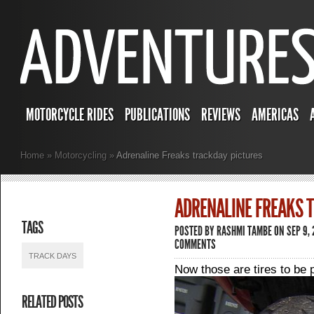
MOTORCYCLE RIDES
PUBLICATIONS
REVIEWS
AMERICAS
Home
»
Motorcycling
»
Adrenaline Freaks trackday pictures
ADRENALINE FREAKS 
TAGS
POSTED BY
RASHMI TAMBE
ON SEP 9,
COMMENTS
TRACK DAYS
Now those are tires to be p
RELATED POSTS