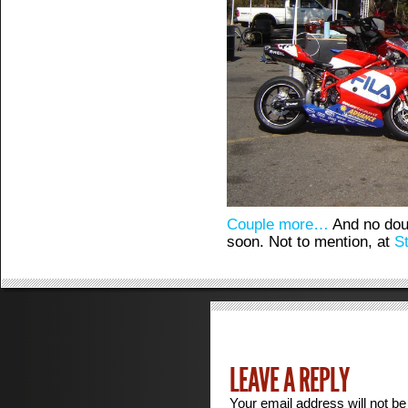
Couple more…
And no dou
soon. Not to mention, at
S
LEAVE A REPLY
Your email address will not be