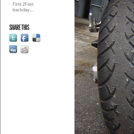
First 2Fast
trackday…
SHARE THIS