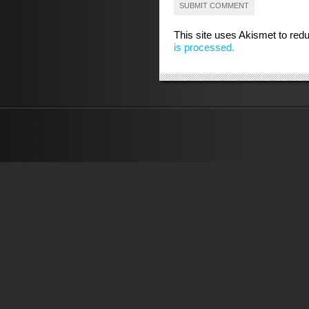
This site uses Akismet to re
is processed.