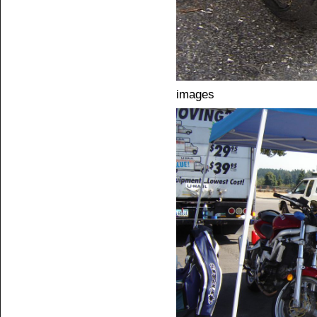
images