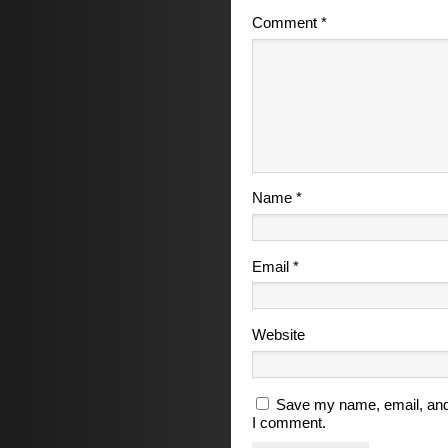
Comment
*
Name
*
Email
*
Website
Save my name, email, and 
I comment.