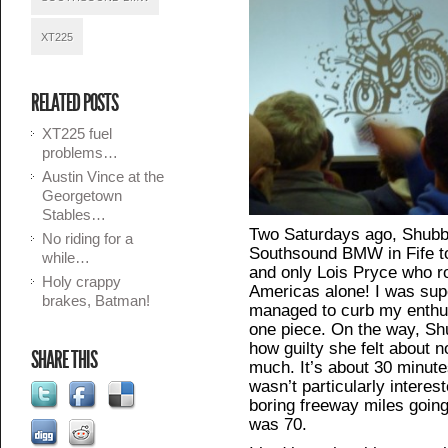
XT225
RELATED POSTS
XT225 fuel
problems…
Austin Vince at the
Georgetown
Stables…
Two Saturdays ago, Shubb
No riding for a
Southsound BMW in Fife to
while…
and only Lois Pryce who r
Holy crappy
Americas alone! I was supe
brakes, Batman!
managed to curb my enthus
one piece. On the way, Shu
how guilty she felt about n
SHARE THIS
much. It’s about 30 minute
wasn’t particularly interes
boring freeway miles going
was 70.