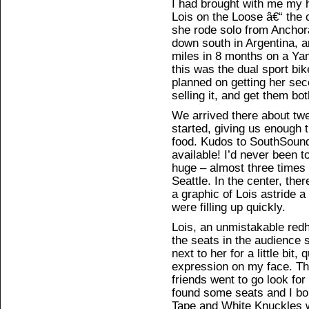
I had brought with me my 
Lois on the Loose â€“ the o
she rode solo from Anchor
down south in Argentina, 
miles in 8 months on a Ya
this was the dual sport bik
planned on getting her sec
selling it, and get them bo
We arrived there about twe
started, giving us enough 
food. Kudos to SouthSound
available! I’d never been t
huge – almost three times 
Seattle. In the center, the
a graphic of Lois astride a
were filling up quickly.
Lois, an unmistakable redh
the seats in the audience 
next to her for a little bit,
expression on my face. Th
friends went to go look for
found some seats and I bo
Tape and White Knuckles w