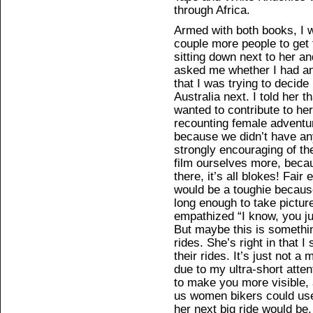
through Africa.
Armed with both books, I w
couple more people to get 
sitting down next to her 
asked me whether I had any
that I was trying to deci
Australia next. I told her 
wanted to contribute to he
recounting female adventur
because we didn’t have an
strongly encouraging of th
film ourselves more, beca
there, it’s all blokes! Fair
would be a toughie because 
long enough to take pictur
empathized “I know, you jus
But maybe this is somethin
rides. She’s right in that I
their rides. It’s just not a
due to my ultra-short atte
to make you more visible, 
us women bikers could use
her next big ride would be