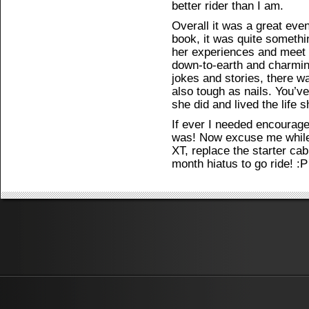
better rider than I am.
Overall it was a great eve
book, it was quite somethi
her experiences and meet 
down-to-earth and charming
jokes and stories, there wa
also tough as nails. You’ve
she did and lived the life 
If ever I needed encourage
was! Now excuse me while 
XT, replace the starter cabl
month hiatus to go ride! :P