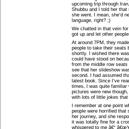
upcoming trip through Iran
Shubbu and I told her that
she went. I mean, she’d n
language, right? ;)
We chatted in that vein for 
got up and let other people
At around 7PM, they made
people to take their seats 
shortly. I wished there wa
could have stood on becaus
from the middle row seats w
see that her slideshow was
second. I had assumed tha
latest book. Since I’ve rea
times, I was quite familiar
pictures were new though,
with lots of little jokes th
I remember at one point w
people were horrified that
her journey, and she respon
it was totally fine for a c
whispered to me â€“ â€œYou