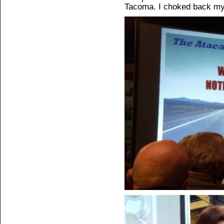
Tacoma. I choked back my 