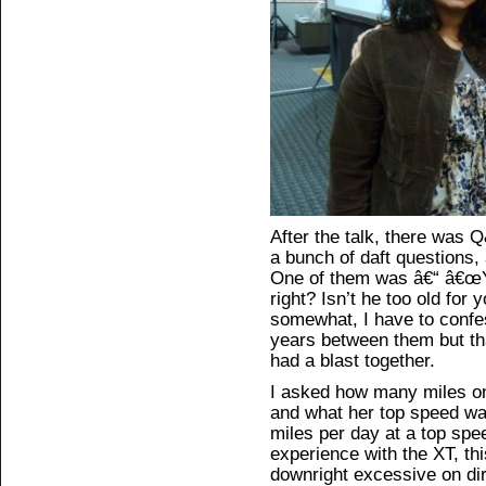
After the talk, there was
a bunch of daft questions, 
One of them was â€“ â€œYo
right? Isn’t he too old for
somewhat, I have to confes
years between them but th
had a blast together.
I asked how many miles on
and what her top speed wa
miles per day at a top sp
experience with the XT, th
downright excessive on dir