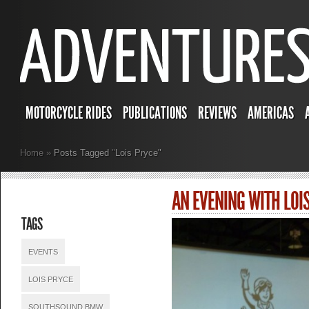
MOTORCYCLE RIDES
PUBLICATIONS
REVIEWS
AMERICAS
Home
»
Posts Tagged
"
Lois Pryce"
AN EVENING WITH LOI
TAGS
EVENTS
LOIS PRYCE
SOUTHSOUND BMW