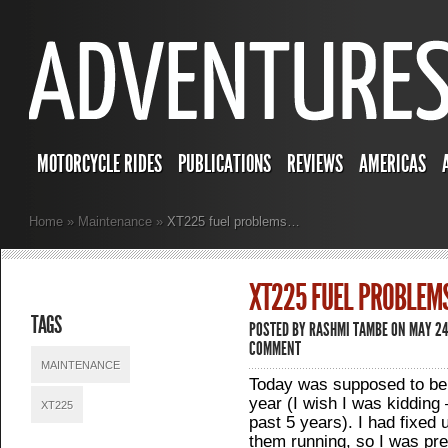
MOTORCYCLE RIDES
PUBLICATIONS
REVIEWS
AMERICAS
Home
»
Maintenance
»
XT225 fuel problems…
XT225 FUEL PROBLEM
TAGS
POSTED BY
RASHMI TAMBE
ON MAY 24,
COMMENT
MAINTENANCE
Today was supposed to be t
year (I wish I was kidding –
XT225
past 5 years). I had fixed
them running, so I was pret