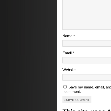
Name
*
Email
*
Website
Save my name, email, and 
I comment.