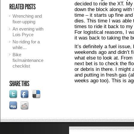
decided to ride the XT. My
RELATED POSTS
down the block along with 
time – it starts up fine and 
Wrenching and
dies. This time I was able 
fixer-upping
times to ride it back to my
An evening with
For logistical reasons, I wa
Lois Pryce
it was back to taking the b
No riding for a
It’s definitely a fuel issue,
while…
weekends ago and didn’t fi
Bike
what else to look at. From 
fix/maintenance
next bet is to check the fl
checklist
or debris in there. I might
and putting in fresh gas (
weeks ago too). This is ag
SHARE THIS