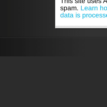
This site uses 
spam.
Learn h
data is process