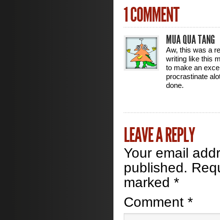
1 COMMENT
MUA QUA TANG
Aw, this was a rea
writing like this
to make an excell
procrastinate al
done.
LEAVE A REPLY
Your email addr
published.
Requ
marked
*
Comment
*