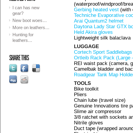
(waterproof/windproof/brea
I can has new
Gerbing heated vest
(with 
gear?
Techniche Evaporative cool
New boot woes…
Arai Quantum2 helmet
Daytona Lady Star GTX b
More on leathers…
Held Akira gloves
Hunting for
Lightweight silk balaclava
leathers…
LUGGAGE
Cortech Sport Saddlebags
SHARE THIS
Ortleib Rack Pack (Large 
REI waist pack (camera, 
Camelbak bladder and bac
Roadgear Tank Map Holde
TOOLS
Bike toolkit
Pliers
Chain lube (travel size)
Genuine Innovations tire p
Slime air compressor
3/8 ratchet with sockets a
Nitrile gloves
Duct tape (wrapped around