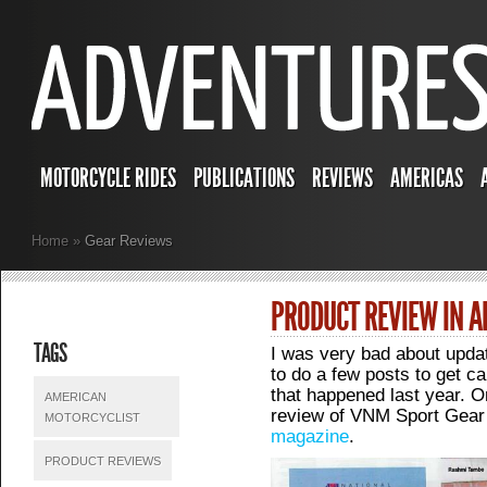
MOTORCYCLE RIDES
PUBLICATIONS
REVIEWS
AMERICAS
Home
»
Gear Reviews
PRODUCT REVIEW IN 
TAGS
I was very bad about updati
to do a few posts to get c
that happened last year. 
AMERICAN
review of VNM Sport Gear
MOTORCYCLIST
magazine
.
PRODUCT REVIEWS