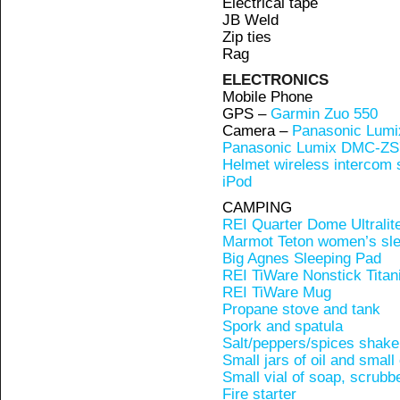
Electrical tape
JB Weld
Zip ties
Rag
ELECTRONICS
Mobile Phone
GPS –
Garmin Zuo 550
Camera –
Panasonic Lum
Panasonic Lumix DMC-ZS
Helmet wireless intercom
iPod
CAMPING
REI Quarter Dome Ultralit
Marmot Teton women’s sle
Big Agnes Sleeping Pad
REI TiWare Nonstick Titan
REI TiWare Mug
Propane stove and tank
Spork and spatula
Salt/peppers/spices shake
Small jars of oil and small
Small vial of soap, scrubb
Fire starter