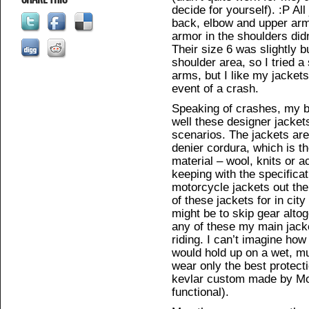
decide for yourself). :P Al
back, elbow and upper arm
armor in the shoulders didn
Their size 6 was slightly b
shoulder area, so I tried a
arms, but I like my jackets 
event of a crash.
Speaking of crashes, my 
well these designer jacket
scenarios. The jackets are
denier cordura, which is t
material – wool, knits or a
keeping with the specifica
motorcycle jackets out the
of these jackets for in cit
might be to skip gear altog
any of these my main jacket
riding. I can’t imagine how
would hold up on a wet, mu
wear only the best protect
kevlar custom made by Mot
functional).