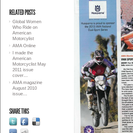
RELATED POSTS
Global Women
Who Ride on
American
Motorcylist
AMA Online
I made the
American
Motorcyclist May
2011 issue
cover…
AMA magazine
August 2010
issue…
SHARE THIS