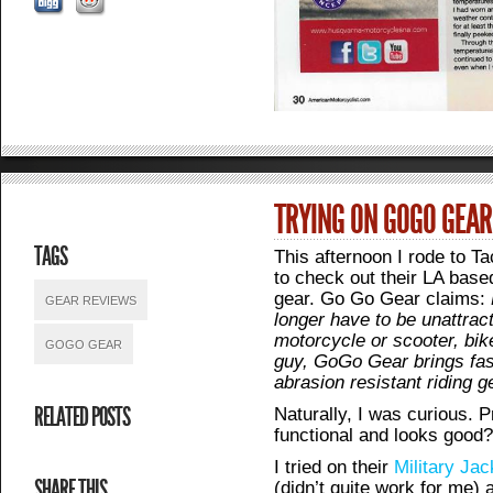
TRYING ON GOGO GEAR
TAGS
This afternoon I rode to T
to check out their LA bas
gear. Go Go Gear claims:
GEAR REVIEWS
longer have to be unattrac
motorcycle or scooter, bik
GOGO GEAR
guy, GoGo Gear brings fas
abrasion resistant riding 
RELATED POSTS
Naturally, I was curious. 
functional and looks good
I tried on their
Military Jac
SHARE THIS
(didn’t quite work for me)