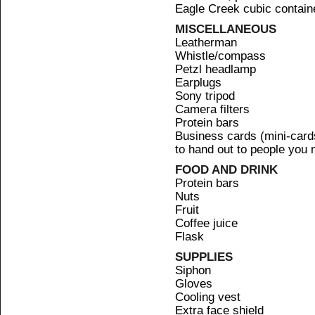
Eagle Creek cubic container
MISCELLANEOUS
Leatherman
Whistle/compass
Petzl headlamp
Earplugs
Sony tripod
Camera filters
Protein bars
Business cards (mini-card
to hand out to people you 
FOOD AND DRINK
Protein bars
Nuts
Fruit
Coffee juice
Flask
SUPPLIES
Siphon
Gloves
Cooling vest
Extra face shield