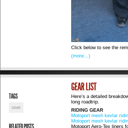
Click below to see the re
(more…)
GEAR LIST
TAGS
Here’s a detailed breakdow
long roadtrip.
GEAR
RIDING GEAR
Motoport mesh kevlar ridin
Motoport mesh kevlar ridi
RELATED POSTS
Motoport Aero-Tex liners f