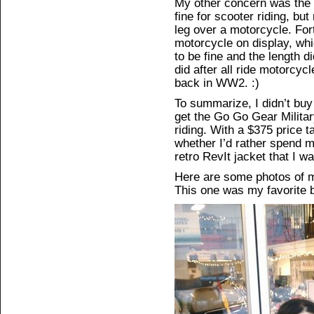
My other concern was the h
fine for scooter riding, bu
leg over a motorcycle. Fo
motorcycle on display, whi
to be fine and the length d
did after all ride motorcyc
back in WW2. :)
To summarize, I didn’t buy
get the Go Go Gear Militar
riding. With a $375 price ta
whether I’d rather spend 
retro RevIt jacket that I 
Here are some photos of me
This one was my favorite b