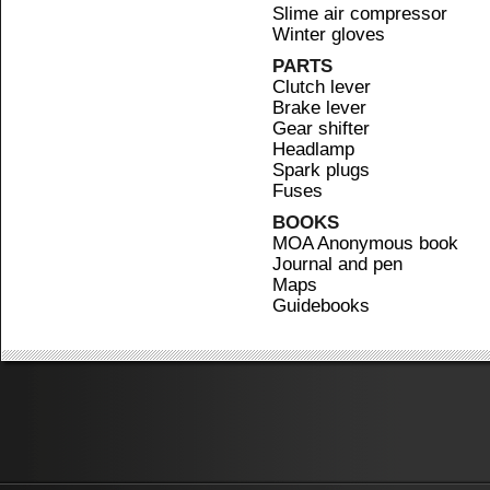
Slime air compressor
Winter gloves
PARTS
Clutch lever
Brake lever
Gear shifter
Headlamp
Spark plugs
Fuses
BOOKS
MOA Anonymous book
Journal and pen
Maps
Guidebooks