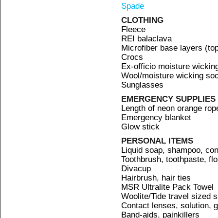
Spade
CLOTHING
Fleece
REI balaclava
Microfiber base layers (to
Crocs
Ex-officio moisture wicki
Wool/moisture wicking so
Sunglasses
EMERGENCY SUPPLIES
Length of neon orange rop
Emergency blanket
Glow stick
PERSONAL ITEMS
Liquid soap, shampoo, con
Toothbrush, toothpaste, fl
Divacup
Hairbrush, hair ties
MSR Ultralite Pack Towel
Woolite/Tide travel sized 
Contact lenses, solution, 
Band-aids, painkillers