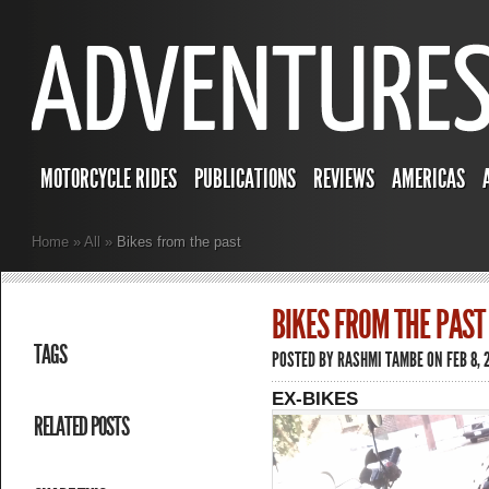
MOTORCYCLE RIDES
PUBLICATIONS
REVIEWS
AMERICAS
Home
»
All
»
Bikes from the past
BIKES FROM THE PAST
TAGS
POSTED BY
RASHMI TAMBE
ON FEB 8, 
EX-BIKES
RELATED POSTS