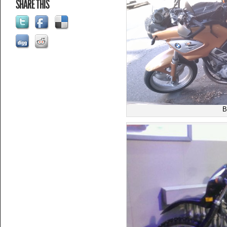
SHARE THIS
B