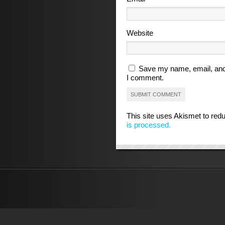
Website
Save my name, email, and 
I comment.
This site uses Akismet to re
is processed.