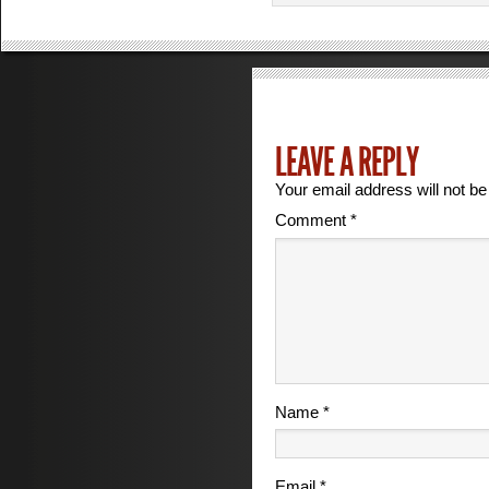
LEAVE A REPLY
Your email address will not be
Comment
*
Name
*
Email
*