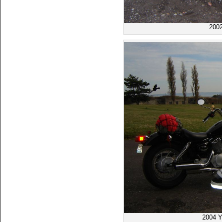
200
2004 Y