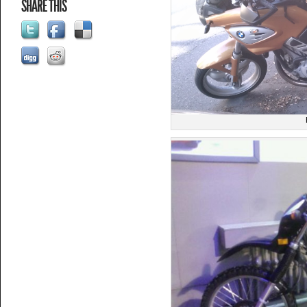
SHARE THIS