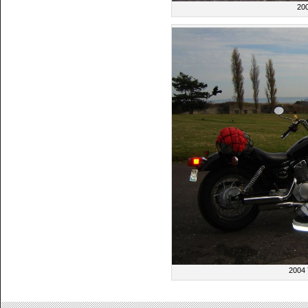
20
2004 