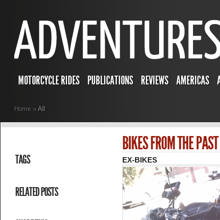
MOTORCYCLE RIDES
PUBLICATIONS
REVIEWS
AMERICAS
Home
»
All
BIKES FROM THE PAST
TAGS
EX-BIKES
RELATED POSTS