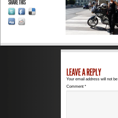
SHARE THIS
LEAVE A REPLY
Your email address will not be
Comment
*