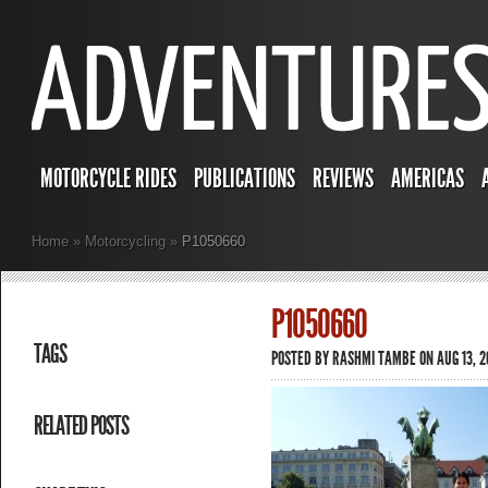
MOTORCYCLE RIDES
PUBLICATIONS
REVIEWS
AMERICAS
Home
»
Motorcycling
»
P1050660
P1050660
TAGS
POSTED BY
RASHMI TAMBE
ON AUG 13, 2
RELATED POSTS