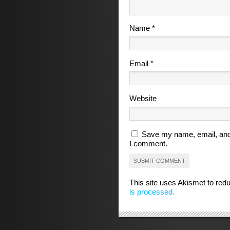
Name
*
Email
*
Website
Save my name, email, and 
I comment.
This site uses Akismet to re
is processed.