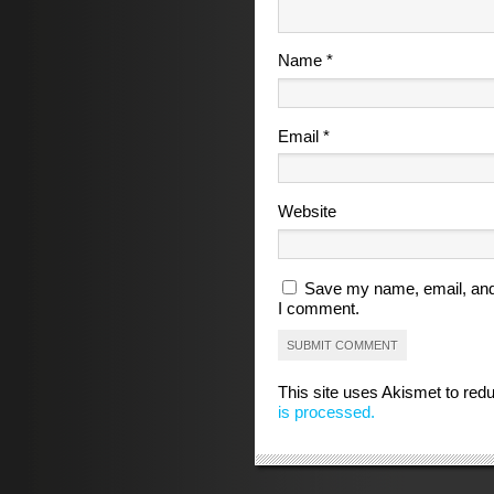
Name
*
Email
*
Website
Save my name, email, and 
I comment.
This site uses Akismet to re
is processed.