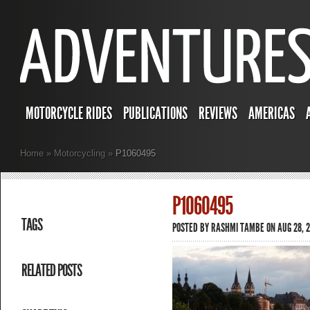
MOTORCYCLE RIDES
PUBLICATIONS
REVIEWS
AMERICAS
Home
»
Motorcycling
»
P1060495
P1060495
TAGS
POSTED BY
RASHMI TAMBE
ON AUG 28, 2
RELATED POSTS