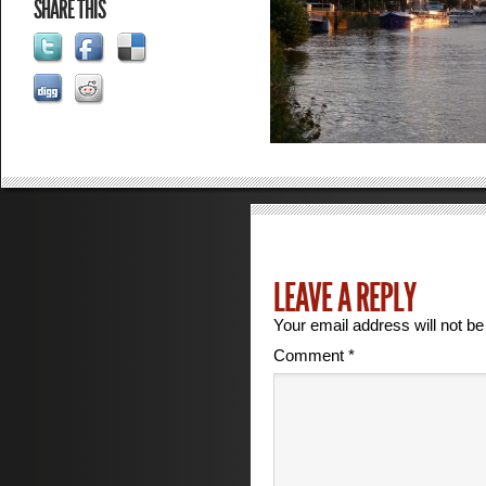
SHARE THIS
LEAVE A REPLY
Your email address will not be
Comment
*