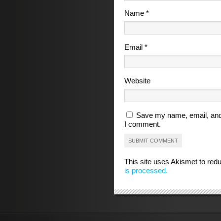
Name
*
Email
*
Website
Save my name, email, and 
I comment.
This site uses Akismet to re
is processed.