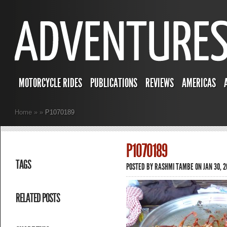
MOTORCYCLE RIDES
PUBLICATIONS
REVIEWS
AMERICAS
Home
»
»
P1070189
P1070189
TAGS
POSTED BY
RASHMI TAMBE
ON JAN 30, 2
RELATED POSTS