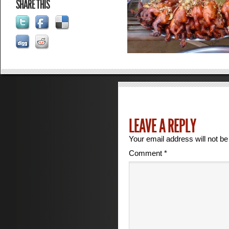
SHARE THIS
LEAVE A REPLY
Your email address will not be
Comment
*