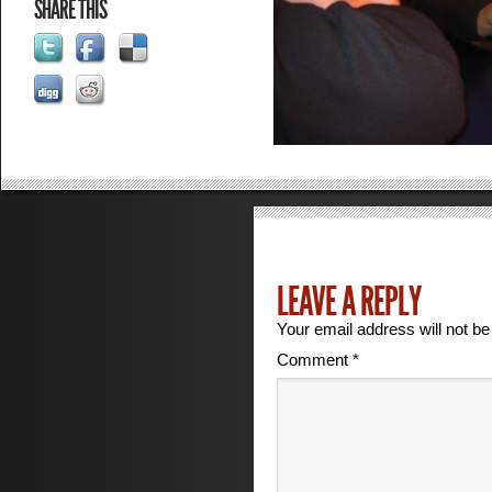
SHARE THIS
LEAVE A REPLY
Your email address will not be
Comment
*