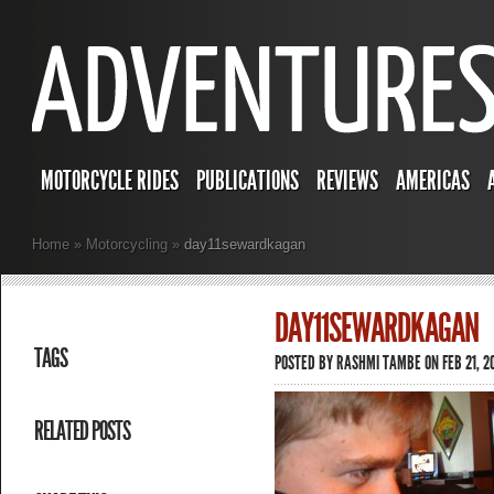
MOTORCYCLE RIDES
PUBLICATIONS
REVIEWS
AMERICAS
Home
»
Motorcycling
»
day11sewardkagan
DAY11SEWARDKAGAN
TAGS
POSTED BY
RASHMI TAMBE
ON FEB 21, 2
RELATED POSTS