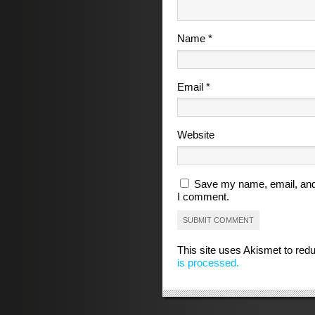
Name
*
Email
*
Website
Save my name, email, and 
I comment.
This site uses Akismet to re
is processed.