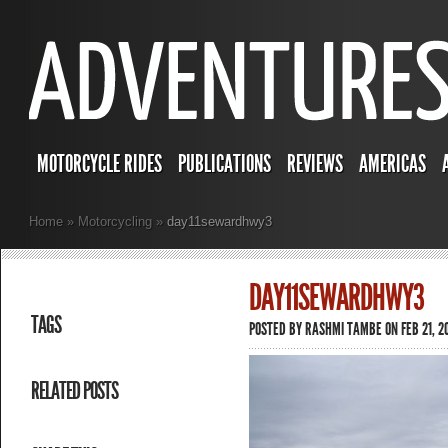
MOTORCYCLE RIDES
PUBLICATIONS
REVIEWS
AMERICAS
Home
»
Motorcycling
»
day11sewardhwy3
DAY11SEWARDHWY3
TAGS
POSTED BY
RASHMI TAMBE
ON FEB 21, 2
RELATED POSTS