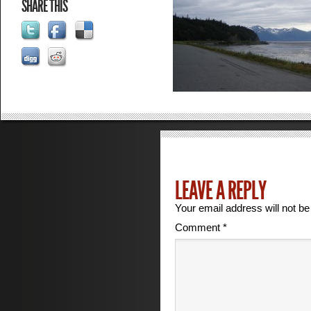
SHARE THIS
LEAVE A REPLY
Your email address will not be
Comment
*