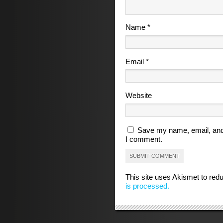
Name
*
Email
*
Website
Save my name, email, and 
I comment.
This site uses Akismet to re
is processed.