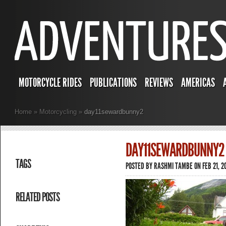
MOTORCYCLE RIDES
PUBLICATIONS
REVIEWS
AMERICAS
Home
»
Motorcycling
»
day11sewardbunny2
DAY11SEWARDBUNNY2
TAGS
POSTED BY
RASHMI TAMBE
ON FEB 21, 2
RELATED POSTS