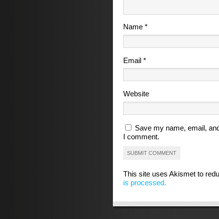
Name
*
Email
*
Website
Save my name, email, and 
I comment.
This site uses Akismet to re
is processed.