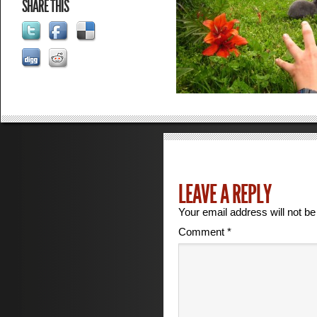
SHARE THIS
LEAVE A REPLY
Your email address will not be
Comment
*