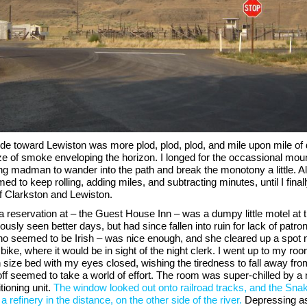
ride toward Lewiston was more plod, plod, plod, and mile upon mile of 
e of smoke enveloping the horizon. I longed for the occassional mount
g madman to wander into the path and break the monotony a little. Al
ed to keep rolling, adding miles, and subtracting minutes, until I finally
f Clarkston and Lewiston.
a reservation at – the Guest House Inn – was a dumpy little motel at 
ously seen better days, but had since fallen into ruin for lack of patro
ho seemed to be Irish – was nice enough, and she cleared up a spot 
bike, where it would be in sight of the night clerk. I went up to my roo
 size bed with my eyes closed, wishing the tiredness to fall away fr
ff seemed to take a world of effort. The room was super-chilled by a 
tioning unit.
The window looked out onto railroad tracks, and the Sna
a refinery in the distance, on the other side of the river.
Depressing as