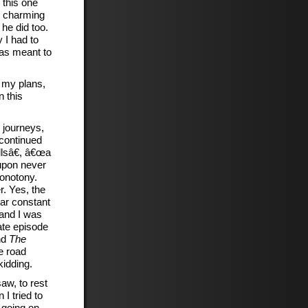
 this one
w charming
he did too.
 I had to
was meant to
o my plans,
n this
 journeys,
 continued
lsâ€, â€œa
 upon never
monotony.
. Yes, the
ear constant
 and I was
ate episode
nd
The
e road
kidding.
aw, to rest
I tried to
 going on,