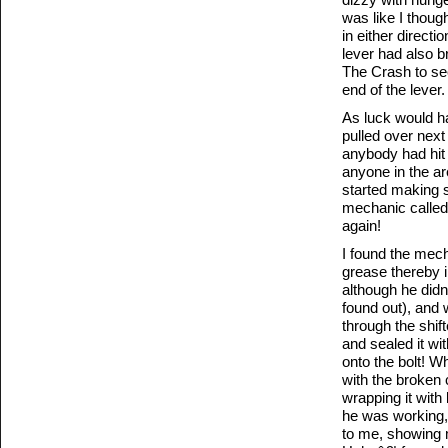
was like I though
in either directi
lever had also b
The Crash to see 
end of the lever.
As luck would ha
pulled over nex
anybody had hit
anyone in the ar
started making s
mechanic called 
again!
I found the mech
grease thereby 
although he didn’
found out), and 
through the shift
and sealed it wit
onto the bolt! W
with the broken 
wrapping it with 
he was working, h
to me, showing 