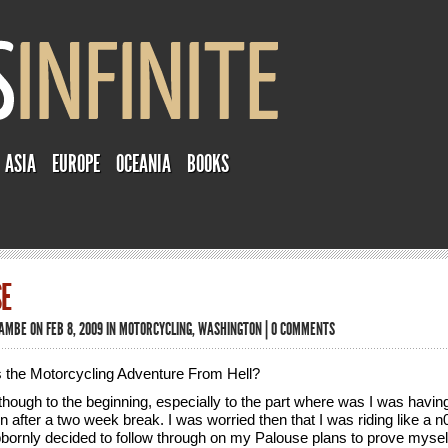
ASIA
EUROPE
OCEANIA
BOOKS
E
TAMBE
ON FEB 8, 2009 IN
MOTORCYCLING
,
WASHINGTON
|
0 COMMENTS
is the Motorcycling Adventure From Hell?
though to the beginning, especially to the part where was I was having 
n after a two week break. I was worried then that I was riding like a n
bbornly decided to follow through on my Palouse plans to prove mysel