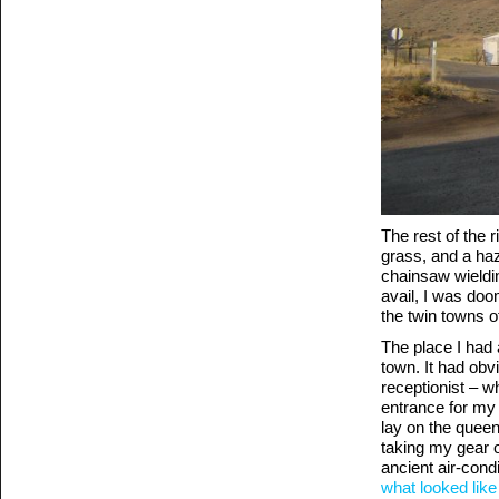
The rest of the 
grass, and a haz
chainsaw wieldin
avail, I was doom
the twin towns o
The place I had 
town. It had obvi
receptionist – w
entrance for my 
lay on the queen
taking my gear o
ancient air-condi
what looked like 