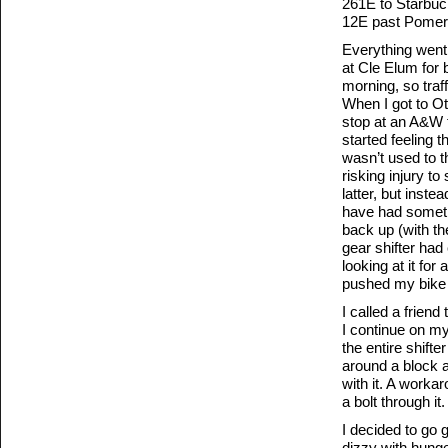
261E to Starbuc
12E past Pomeroy
Everything went 
at Cle Elum for 
morning, so traf
When I got to Ot
stop at an A&W for
started feeling t
wasn’t used to th
risking injury to
latter, but inste
have had somethi
back up (with th
gear shifter had
looking at it for
pushed my bike i
I called a frien
I continue on my
the entire shifte
around a block a
with it. A workar
a bolt through it.
I decided to go
dizzy with hunger