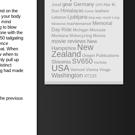
gear
Germany
Har Ki
Josef
GPS
end on the
Himalayas
Dun
leathers
humor
n your body
Ljubljana
Lebanon
long way round
Long
r mind
Memorial
maintenance
Weekend
g to blow
Day Ride
Michigan
Missoula
one with the
Montana
Motorcycling Movies
0 tailgating
movie reviews
New
ience
New
Hampshire
weat. When
Zealand
w when to
Publications
Oregon
ly pull up
SV650
Slovenia
trackday
stinct
USA
Vermont
Vienna
Virago
ing had made
Washington
XT225
the previous