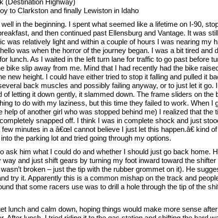
k (Destination Highway)
 to Clarkston and finally Lewiston in Idaho
well in the beginning. I spent what seemed like a lifetime on I-90, stop
breakfast, and then continued past Ellensburg and Vantage. It was still
fic was relatively light and within a couple of hours I was nearing my h
hello was when the horror of the journey began. I was a bit tired and 
 lunch. As I waited in the left turn lane for traffic to go past before turn
he bike slip away from me. Mind that I had recently had the bike raised 
e new height. I could have either tried to stop it falling and pulled it b
 several back muscles and possibly failing anyway, or to just let it go. I
ad of letting it down gently, it slammed down. The frame sliders on the 
ng to do with my laziness, but this time they failed to work. When I g
e help of another girl who was stopped behind me) I realized that the t
 completely snapped off. I think I was in complete shock and just stoo
 a few minutes in a â€œI cannot believe I just let this happen.â€ kind of
nto the parking lot and tried going through my options.
d to ask him what I could do and whether I should just go back home.
 way and just shift gears by turning my foot inward toward the shifter 
r wasn’t broken – just the tip with the rubber grommet on it). He sugges
nd try it. Apparently this is a common mishap on the track and people
ound that some racers use was to drill a hole through the tip of the shi
 get lunch and calm down, hoping things would make more sense after 
. After lunch, I tried riding it to the gas station and shifting the hard wa