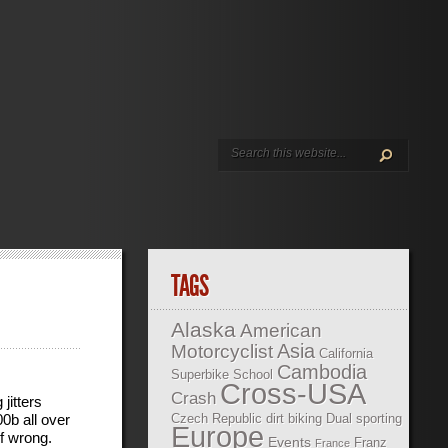
TAGS
Alaska
American
Asia
Motorcyclist
California
Cambodia
Superbike School
Cross-USA
Crash
jitters
00b all over
Czech Republic
dirt biking
Dual sporting
Europe
f wrong.
Events
Franz
France