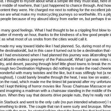
d. I thought to myself about what a simple life they must lead, here in
he middle of nowhere, that I just happened to chance through. And ho
ntent they were. He charged me next to nothing for the excellent job 
hese are what make my motorcycling journeys so worthwhile. It’s a pity
people because of my absurd idiocy from earlier on, but perhaps it 
th many good feelings. What I had thought to be a crippling first blow t
atter of merely an hour, thanks to the kindness of a few good people i
as what most of us snobs from the cities would call it.
 made my way toward Idaho like I had planned. So, during most of my
e destinationâ€, but in this case it turned out to be a destination that
 had envisioned when I had planned this journey was â€œrolling hil
and â€œthe endless greenery of the Palouseâ€. What I got was miles
dry, arid desert, passing through brief little ghost towns to break the 
rough two Destination Highways did nothing to make the road cheerier
nderful with many twisties and the like, but it was stiflingly hot (a n
ughout), I could barely breathe through the heat, I was low on water,
on the road, which made me the tiniest bit paranoid after my unfortun
nd I kept thinking of horror movies like
Texas Chainsaw Massacre
a
nd imagining a madman with a chainsaw standing in the middle of th
turn. When they say that deserts drive people nuts, they’re really not 
y in Starbuck and went to the only cafe (no pun intended whatsover) I s
something to drink. The couple that ran it were surly and brusque. When 
n with the man, he started talking about the forest fire that had been