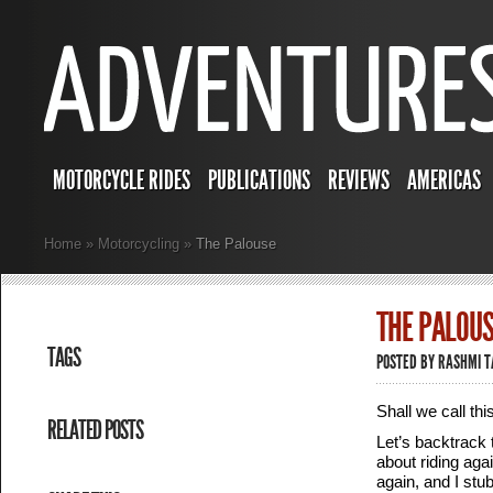
MOTORCYCLE RIDES
PUBLICATIONS
REVIEWS
AMERICAS
Home
»
Motorcycling
»
The Palouse
THE PALOUS
TAGS
POSTED BY
RASHMI 
Shall we call th
RELATED POSTS
Let’s backtrack 
about riding agai
again, and I stu