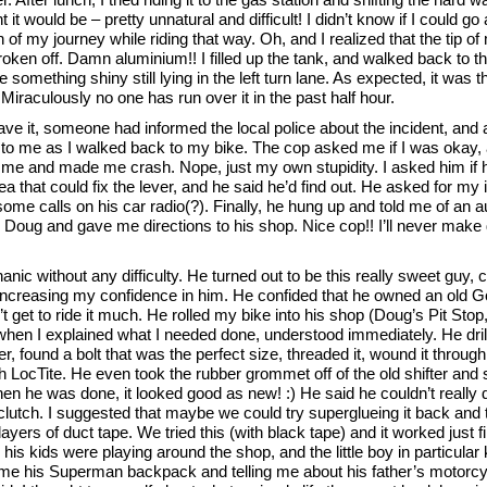
t it would be – pretty unnatural and difficult! I didn’t know if I could g
on of my journey while riding that way. Oh, and I realized that the tip of
roken off. Damn aluminium!! I filled up the tank, and walked back to 
something shiny still lying in the left turn lane. As expected, it was 
 Miraculously no one has run over it in the past half hour.
ve it, someone had informed the local police about the incident, and 
t to me as I walked back to my bike. The cop asked me if I was okay,
 me and made me crash. Nope, just my own stupidity. I asked him if
ea that could fix the lever, and he said he’d find out. He asked for my 
ome calls on his car radio(?). Finally, he hung up and told me of an a
Doug and gave me directions to his shop. Nice cop!! I’ll never make
anic without any difficulty. He turned out to be this really sweet guy, 
increasing my confidence in him. He confided that he owned an old G
t get to ride it much. He rolled my bike into his shop (Doug’s Pit Stop, 
when I explained what I needed done, understood immediately. He dril
er, found a bolt that was the perfect size, threaded it, wound it through
h LocTite. He even took the rubber grommet off of the old shifter and s
hen he was done, it looked good as new! :) He said he couldn’t really
clutch. I suggested that maybe we could try superglueing it back and 
layers of duct tape. We tried this (with black tape) and it worked just f
is kids were playing around the shop, and the little boy in particular 
me his Superman backpack and telling me about his father’s motorcy