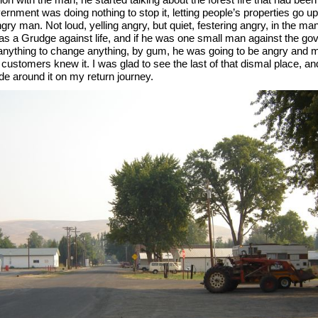
rnment was doing nothing to stop it, letting people’s properties go u
ry man. Not loud, yelling angry, but quiet, festering angry, in the ma
 a Grudge against life, and if he was one small man against the go
 anything to change anything, by gum, he was going to be angry and 
 customers knew it. I was glad to see the last of that dismal place, a
ide around it on my return journey.