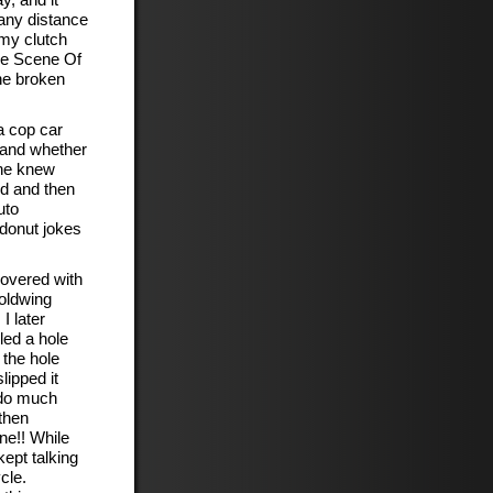
o any distance
 my clutch
the Scene Of
the broken
a cop car
 and whether
 he knew
id and then
uto
 donut jokes
covered with
oldwing
I later
led a hole
 the hole
lipped it
 do much
then
ine!! While
kept talking
cle.