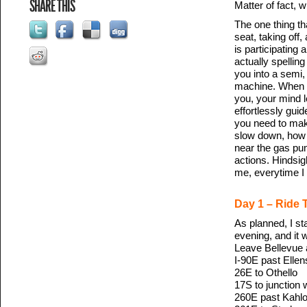
SHARE THIS
Matter of fact, w
The one thing tha
seat, taking off,
is participating
actually spellin
you into a semi,
machine. When yo
you, your mind l
effortlessly gui
you need to mak
slow down, how m
near the gas pum
actions. Hindsig
me, everytime I 
Day 1 – Ride 
As planned, I st
evening, and it 
Leave Bellevue 
I-90E past Elle
26E to Othello
17S to junction 
260E past Kahlot