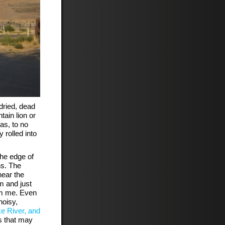
dried, dead
ain lion or
as, to no
 rolled into
the edge of
ns. The
near the
m and just
om me. Even
noisy,
ke River, and
 that may