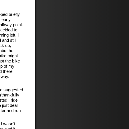
ped briefly
 early
alfway point.
decided to
ing left, I
and still
ack up,
 did the
bike might
ot the bike
ip of my
d there
 way. I
 He suggested
(thankfully
ted I ride
 just deal
fter and run
I wasn’t
y, and it