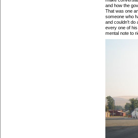
and how the gove
That was one ang
someone who has
and couldn’t do
every one of his
mental note to r