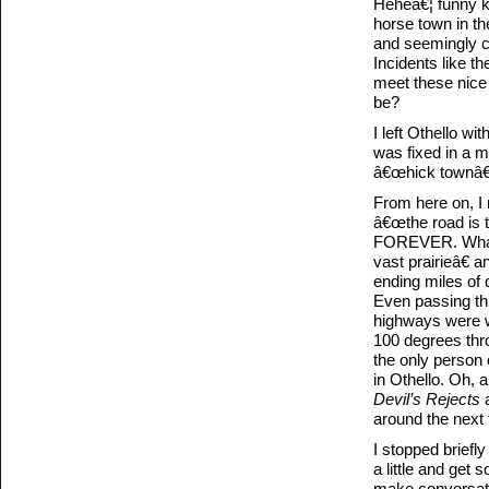
Heheâ€¦ funny ki
horse town in t
and seemingly co
Incidents like t
meet these nice 
be?
I left Othello wi
was fixed in a m
â€œhick townâ€ 
From here on, I
â€œthe road is th
FOREVER. What I
vast prairieâ€ 
ending miles of 
Even passing th
highways were wo
100 degrees thro
the only person 
in Othello. Oh, a
Devil’s Rejects
a
around the next 
I stopped briefl
a little and get 
make conversatio