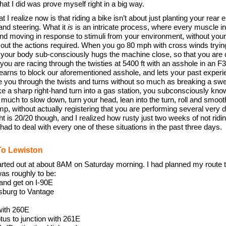
hat I did was prove myself right in a big way.
t I realize now is that riding a bike isn’t about just planting your rear 
 and steering. What it
is
is an intricate process, where every muscle i
 and moving in response to stimuli from your environment, without you
g out the actions required. When you go 80 mph with cross winds tryin
 your body sub-consciously hugs the machine close, so that you are 
u are racing through the twisties at 5400 ft with an asshole in an F35
earns to block our aforementioned asshole, and lets your past exper
de you through the twists and turns without so much as breaking a s
e a sharp right-hand turn into a gas station, you subconsciously kno
uch to slow down, turn your head, lean into the turn, roll and smooth
p, without actually registering that you are performing several very di
ht is 20/20 though, and I realized how rusty just two weeks of not rid
had to deal with every one of these situations in the past three days.
To Lewiston
arted out at about 8AM on Saturday morning. I had planned my route 
was roughly to be:
and get on I-90E
nsburg to Vantage
with 260E
us to junction with 261E