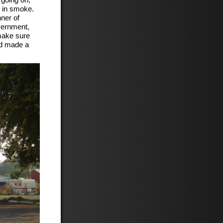
p in smoke.
nner of
vernment,
make sure
nd made a