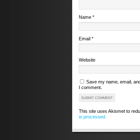
Name
*
Email
*
Website
Save my name, email, and 
I comment.
This site uses Akismet to re
is processed.