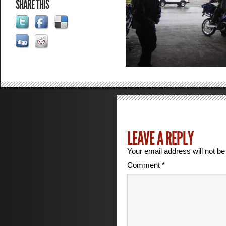
SHARE THIS
LEAVE A REPLY
Your email address will not be
Comment
*