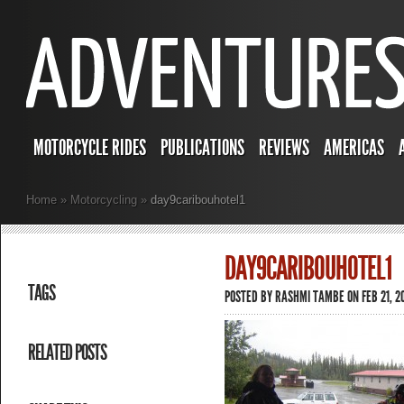
MOTORCYCLE RIDES
PUBLICATIONS
REVIEWS
AMERICAS
Home
»
Motorcycling
»
day9caribouhotel1
DAY9CARIBOUHOTEL1
TAGS
POSTED BY
RASHMI TAMBE
ON FEB 21, 2
RELATED POSTS