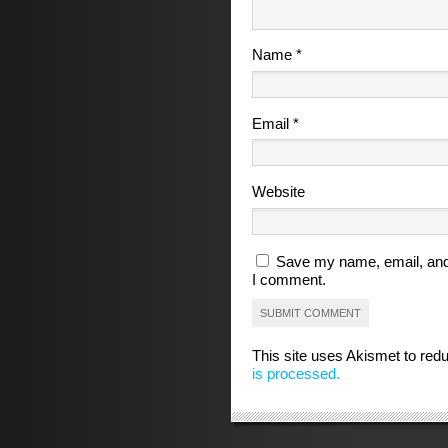
Name
*
Email
*
Website
Save my name, email, and 
I comment.
This site uses Akismet to re
is processed.