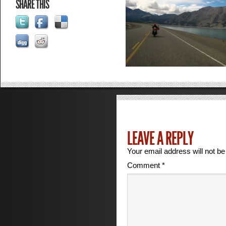
SHARE THIS
LEAVE A REPLY
Your email address will not be
Comment
*