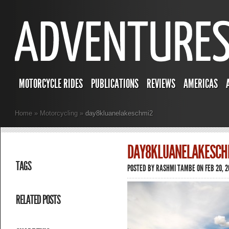
MOTORCYCLE RIDES
PUBLICATIONS
REVIEWS
AMERICAS
Home
»
Motorcycling
»
day8kluanelakeschmi2
DAY8KLUANELAKESCH
TAGS
POSTED BY
RASHMI TAMBE
ON FEB 20, 2
RELATED POSTS