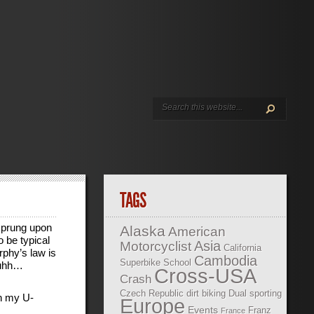
TAGS
prung upon
Alaska
American
o be typical
Asia
Motorcyclist
California
rphy’s law is
Cambodia
Superbike School
 uhh…
Cross-USA
Crash
Czech Republic
dirt biking
Dual sporting
on my U-
Europe
Events
Franz
France