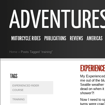
MOTORCYCLE RIDES
PUBLICATIONS
REVIEWS
AMERICAS
Home
»
Posts Tagged
"
training"
EXPERIENCE
TAGS
My Experienced
me out of the blu
Seattle weather 
EXPERIENCED RIDER
dead on when it
COURSE
shower?!
Now I need to sp
TRAINING
turns were crap