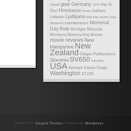
gear
Germany
Har Ki
Josef
GPS
Himalayas
Dun
leathers
humor
Ljubljana
Lebanon
long way round
Long
Memorial
maintenance
Weekend
Day Ride
Michigan
Missoula
Montana
Motorcycling Movies
movie reviews
New
New
Hampshire
Zealand
Publications
Oregon
SV650
Slovenia
trackday
USA
Vermont
Vienna
Virago
Washington
XT225
Designed by
Elegant Themes
| Powered by
Wordpress