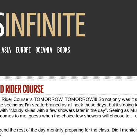
ASIA
EUROPE
OCEANIA
BOOKS
D RIDER COURSE
 Rider Course is TOMORROW. TOMORROW!!! So not only was it s
e seeing as I’m scatterbrained as all heck these days, but it’s going t
with “cloudy skies with a few showers later in the day”. Seeing as Mu
 comes to me, guess when the choice few showers will choose to…
end the rest of the day mentally preparing for the class. Did I menti
?