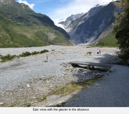
Epic vista with the glacier in the distance