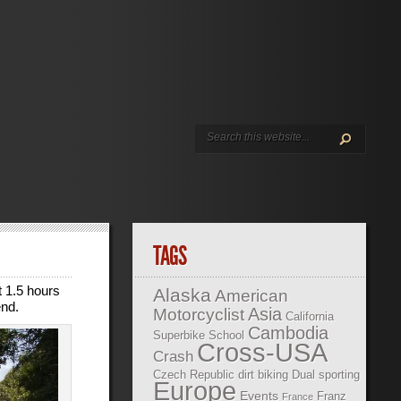
TAGS
t 1.5 hours
Alaska
American
end.
Asia
Motorcyclist
California
Cambodia
Superbike School
Cross-USA
Crash
Czech Republic
dirt biking
Dual sporting
Europe
Events
Franz
France