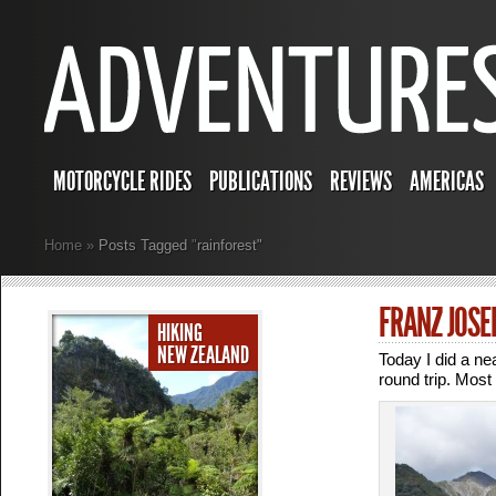
MOTORCYCLE RIDES
PUBLICATIONS
REVIEWS
AMERICAS
Home
»
Posts Tagged
"
rainforest"
FRANZ JOSE
HIKING
NEW ZEALAND
Today I did a ne
round trip. Most 