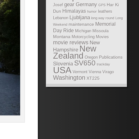
gear
Germany
Har Ki
Josef
GPS
Himalayas
Dun
leathers
humor
Ljubljana
Lebanon
long way round
Long
Memorial
maintenance
Weekend
Day Ride
Michigan
Missoula
Montana
Motorcycling Movies
movie reviews
New
New
Hampshire
Zealand
Publications
Oregon
SV650
Slovenia
trackday
USA
Vermont
Vienna
Virago
Washington
XT225