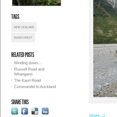
TAGS
NEW ZEALAND
RAINFOREST
RELATED POSTS
Winding down…
Russell Road and
Whangarei
The Kauri Road
Coromandel to Auckland
SHARE THIS
(more…)