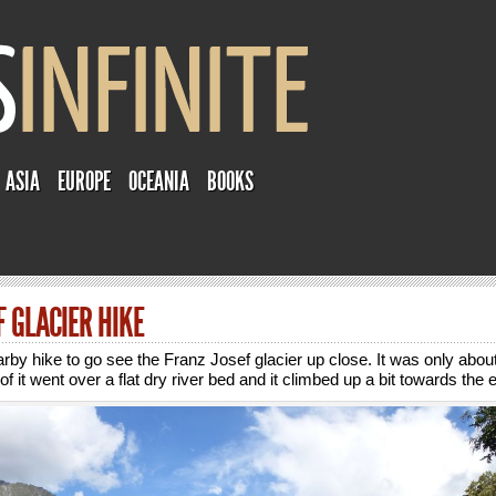
ASIA
EUROPE
OCEANIA
BOOKS
F GLACIER HIKE
arby hike to go see the Franz Josef glacier up close. It was only abou
of it went over a flat dry river bed and it climbed up a bit towards the 