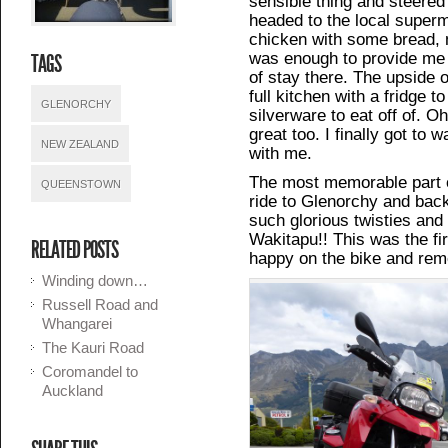
sensible thing and steered 
headed to the local superm
chicken with some bread, m
was enough to provide me 
TAGS
of stay there. The upside o
full kitchen with a fridge 
GLENORCHY
silverware to eat off of. 
great too. I finally got to
NEW ZEALAND
with me.
The most memorable part 
QUEENSTOWN
ride to Glenorchy and back
such glorious twisties and
Wakitapu!! This was the firs
RELATED POSTS
happy on the bike and rem
Winding down…
Russell Road and
Whangarei
The Kauri Road
Coromandel to
Auckland