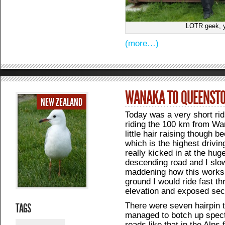
LOTR geek, 
(more…)
WANAKA TO QUEENST
NEW ZEALAND
Today was a very short rid
riding the 100 km from Wa
little hair raising though
which is the highest drivin
really kicked in at the hu
descending road and I slowe
maddening how this works
ground I would ride fast t
elevation and exposed sect
There were seven hairpin t
TAGS
managed to botch up spect
roads like that in the Alps