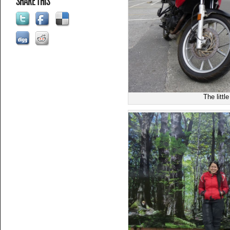
SHARE THIS
The littl