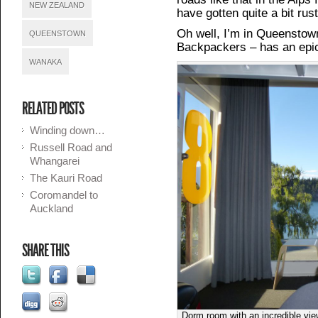
NEW ZEALAND
have gotten quite a bit rus
Oh well, I’m in Queensto
QUEENSTOWN
Backpackers – has an epic
WANAKA
RELATED POSTS
Winding down…
Russell Road and
Whangarei
The Kauri Road
Coromandel to
Auckland
SHARE THIS
Dorm room with an incredible vi