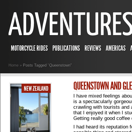
MOTORCYCLE RIDES
PUBLICATIONS
REVIEWS
AMERICAS
Home
»
Posts Tagged
"
Queenstown"
QUEENSTOWN AND GL
NEW ZEALAND
I have mixed feelings abo
is a spectacularly gorgeous 
crawling with tourists and a
that I enjoyed it when I st
Getting really good coffee 
I had heard its reputation 