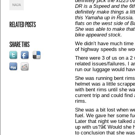
definitely pick the xt225 o
NAJA
DR is a 5speed and the 6t
definitely make things a li
this Yamaha up in Russia. 
flats on the west side of 
RELATED POSTS
She was able to make that
bike appeared stock.
SHARE THIS
We didn’t have much time 
of highway speeds she wou
There were 3 of us on a 2 
related issues/failures. I 
run our luggage would hav
She was running bent rims 
helmet was a little scrapp
with bent rims until she wa
current trip and could fin
rims.
She was a bit lost when w
fuel. We gave her some fue
Later that night we talked
up with us?â€ Would she
to conclusion that she was