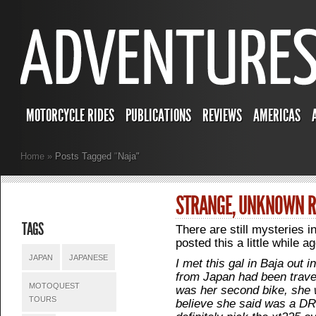
MOTORCYCLE RIDES
PUBLICATIONS
REVIEWS
AMERICAS
Home
»
Posts Tagged
"
Naja"
STRANGE, UNKNOWN R
TAGS
There are still mysteries i
posted this a little while a
JAPAN
JAPANESE
I met this gal in Baja out
from Japan had been travel
MOTOQUEST
was her second bike, she w
TOURS
believe she said was a D