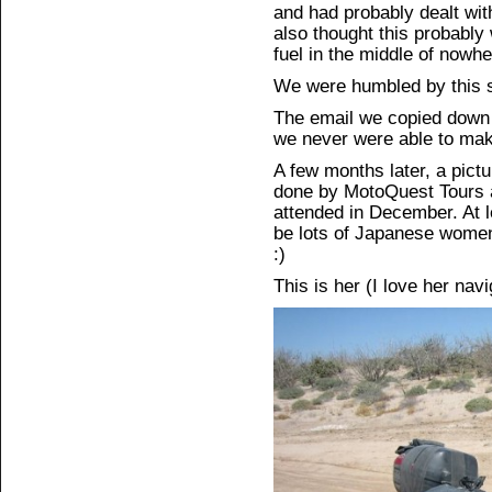
and had probably dealt wit
also thought this probably
fuel in the middle of nowhe
We were humbled by this s
The email we copied down 
we never were able to mak
A few months later, a pict
done by MotoQuest Tours ab
attended in December. At le
be lots of Japanese women 
:)
This is her (I love her nav