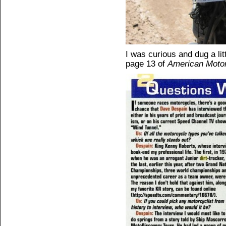
I was curious and dug a lit
page 13 of
American Motor