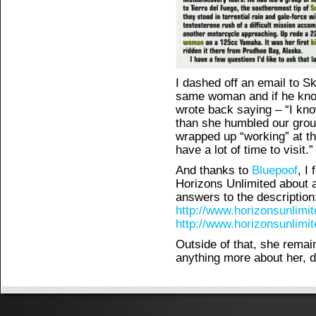
I dashed off an email to Ski
same woman and if he kno
wrote back saying – “I kn
than she humbled our group
wrapped up “working” at the
have a lot of time to visit.”
And thanks to
Bluepoof
, I
Horizons Unlimited about
answers to the description
http://www.horizonsunlimi
http://www.horizonsunlimi
Outside of that, she rema
anything more about her, d