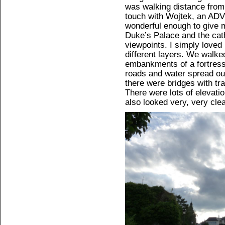
was walking distance from
touch with Wojtek, an AD
wonderful enough to give 
Duke’s Palace and the cat
viewpoints. I simply loved
different layers. We walked
embankments of a fortres
roads and water spread ou
there were bridges with tr
There were lots of elevatio
also looked very, very clea