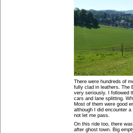
There were hundreds of mo
fully clad in leathers. The
very seriously. I followed
cars and lane splitting. W
Most of them were good e
although I did encounter a 
not let me pass.
On this ride too, there was
after ghost town. Big empt