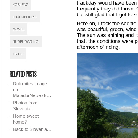
trackday would have been f
KOBLENZ
frequently they did those. 
but still glad that I got to 
LUXEMBOURG
Here on, I took the scenic
was beautiful, green, wind
MOSEL
The sun was shining and it
that, the conditions were p
NURBURGRING
afternoon of riding.
TRIER
RELATED POSTS
Dolomites image
on
MatadorNetwork…
Photos from
Slovenia…
Home sweet
home?
Back to Slovenia…