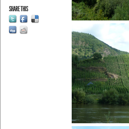
SHARE THIS