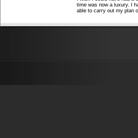
time was now a luxury. I h
able to carry out my plan o