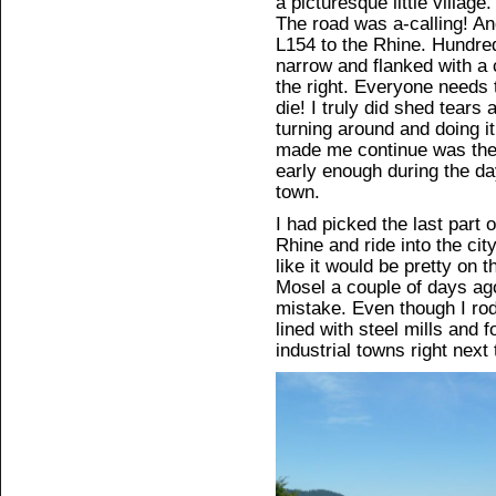
a picturesque little village.
The road was a-calling! An
L154 to the Rhine. Hundreds
narrow and flanked with a cl
the right. Everyone needs 
die! I truly did shed tears a
turning around and doing it
made me continue was the 
early enough during the day
town.
I had picked the last part o
Rhine and ride into the cit
like it would be pretty on t
Mosel a couple of days ago
mistake. Even though I ro
lined with steel mills and 
industrial towns right next 