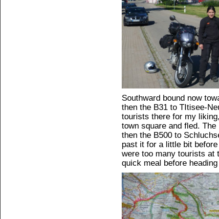
Southward bound now towa
then the B31 to TItisee-N
tourists there for my liking
town square and fled. The
then the B500 to Schluchs
past it for a little bit bef
were too many tourists at t
quick meal before heading