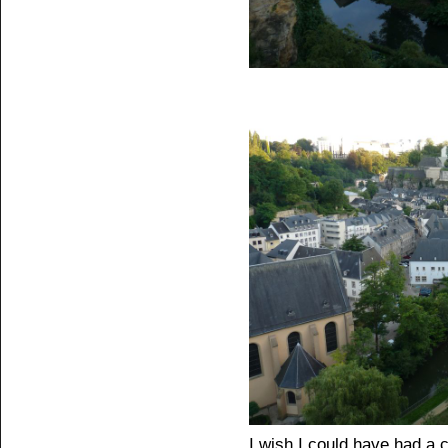
I wish I could have had a 