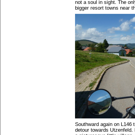
not a soul in sight. The on
bigger resort towns near t
Southward again on L146 t
detour towards Utzenfeld.