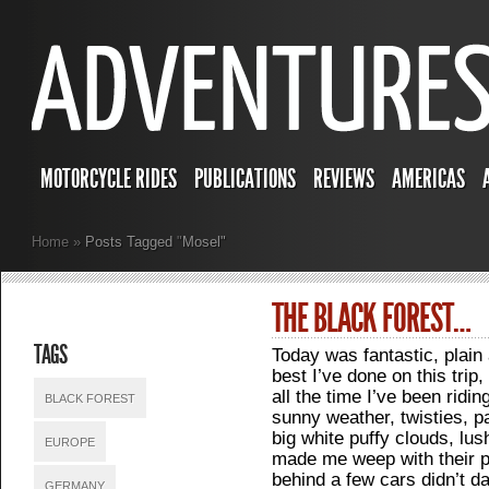
MOTORCYCLE RIDES
PUBLICATIONS
REVIEWS
AMERICAS
Home
»
Posts Tagged
"
Mosel"
THE BLACK FOREST…
TAGS
Today was fantastic, plain
best I’ve done on this trip,
all the time I’ve been rid
BLACK FOREST
sunny weather, twisties, p
big white puffy clouds, lu
EUROPE
made me weep with their p
behind a few cars didn’t
GERMANY