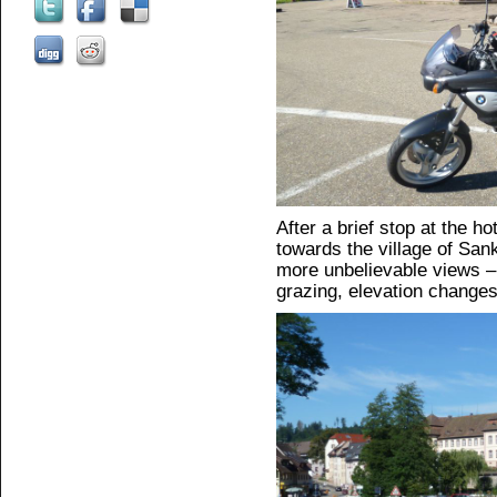
After a brief stop at the hot
towards the village of Sank
more unbelievable views 
grazing, elevation changes