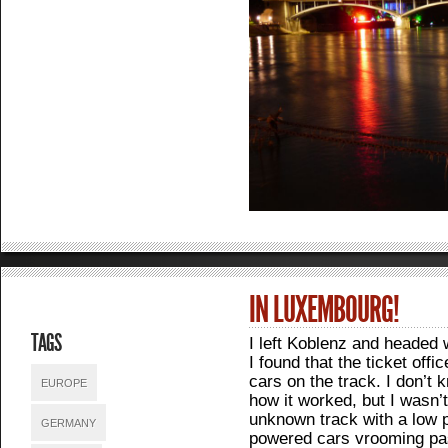
IN LUXEMBOURG!
TAGS
I left Koblenz and headed 
I found that the ticket off
cars on the track. I don’t 
EUROPE
how it worked, but I wasn’
unknown track with a low 
GERMANY
powered cars vrooming pas