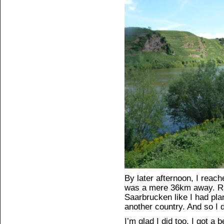
By later afternoon, I reach
was a mere 36km away. Ra
Saarbrucken like I had pla
another country. And so I d
I’m glad I did too. I got a 