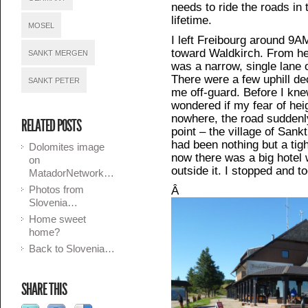
needs to ride the roads in 
lifetime.
MOSEL
I left Freibourg around 9A
toward Waldkirch. From her
SANKT MERGEN
was a narrow, single lane 
There were a few uphill de
SANKT PETER
me off-guard. Before I knew
wondered if my fear of heig
nowhere, the road suddenly
RELATED POSTS
point – the village of Sank
had been nothing but a tigh
Dolomites image
now there was a big hotel 
on
outside it. I stopped and to
MatadorNetwork…
Photos from
Â
Slovenia…
Home sweet
home?
Back to Slovenia…
SHARE THIS