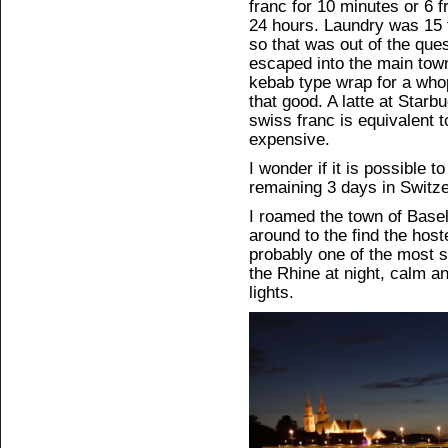
franc for 10 minutes or 6 f
24 hours. Laundry was 15 
so that was out of the que
escaped into the main town 
kebab type wrap for a whop
that good. A latte at Star
swiss franc is equivalent t
expensive.
I wonder if it is possible to
remaining 3 days in Switze
I roamed the town of Basel fo
around to the find the host
probably one of the most s
the Rhine at night, calm an
lights.