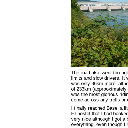
The road also went throu
limits and slow drivers. It
was only 36km more, althou
of 233km (approoximately 1
was the most glorious ridi
come across any trolls or 
I finally reached Basel a li
HI hostel that I had booke
very nice although I got a b
everything, even though I