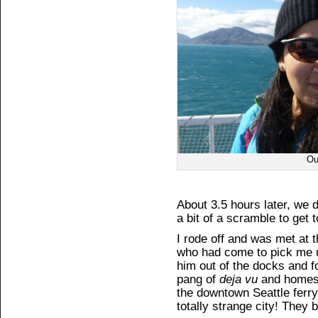
Ou
About 3.5 hours later, we
a bit of a scramble to get t
I rode off and was met at 
who had come to pick me u
him out of the docks and 
pang of
deja vu
and homesic
the downtown Seattle ferry 
totally strange city! They