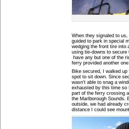
When they signaled to us,
guided to park in special 
wedging the front tire into
using tie-downs to secure t
have any but one of the ri
ferry provided another one
Bike secured, I walked up 
spot to sit down. Since sec
wasn’t able to snag a win
exhausted by this time so 
part of the ferry crossing 
the Marlborough Sounds. By
outside, we had already cr
distance I could see mount