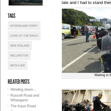
late and I had to stand the
TAGS
INTERISLAND FERRY
LORD OF THE RINGS
NEW ZEALAND
WELLINGTON
WETA CAVE
Waiting in 
RELATED POSTS
Winding down…
Russell Road and
Whangarei
The Kauri Road