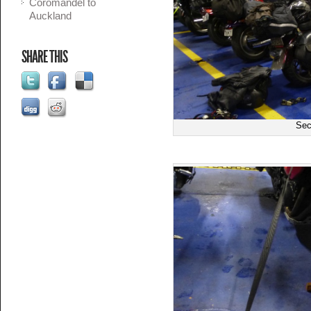
Coromandel to
Auckland
SHARE THIS
Sec