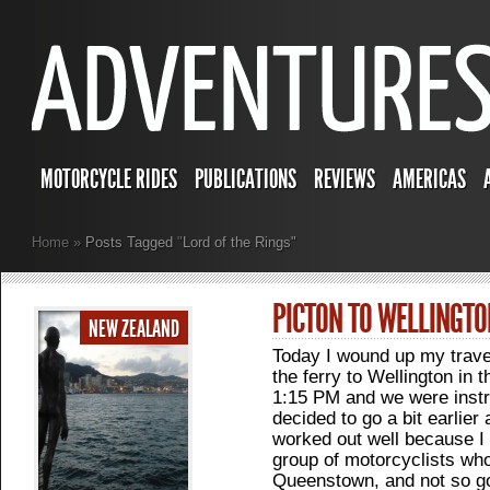
MOTORCYCLE RIDES
PUBLICATIONS
REVIEWS
AMERICAS
Home
»
Posts Tagged
"
Lord of the Rings"
PICTON TO WELLINGTO
NEW ZEALAND
Today I wound up my trave
the ferry to Wellington in 
1:15 PM and we were instru
decided to go a bit earlier
worked out well because I w
group of motorcyclists who
Queenstown, and not so go