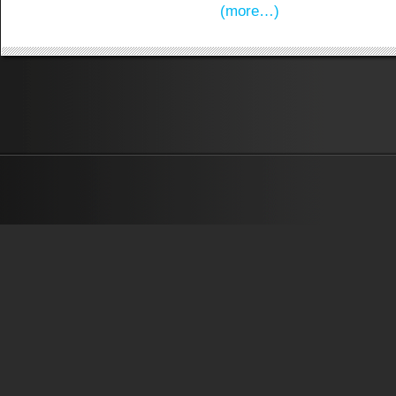
(more…)