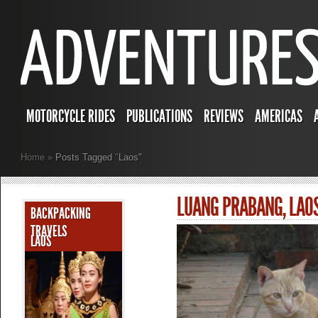
MOTORCYCLE RIDES
PUBLICATIONS
REVIEWS
AMERICAS
Home
»
Posts Tagged
"
Laos"
LUANG PRABANG, LAO
BACKPACKING
TRAVELS
LAOS