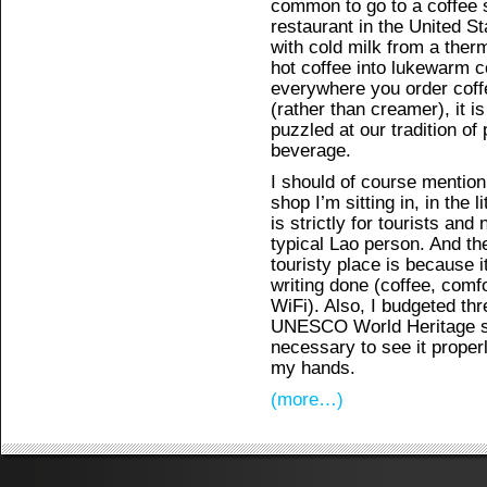
common to go to a coffee s
restaurant in the United St
with cold milk from a ther
hot coffee into lukewarm c
everywhere you order coffe
(rather than creamer), it i
puzzled at our tradition of 
beverage.
I should of course mention
shop I’m sitting in, in the 
is strictly for tourists and 
typical Lao person. And the
touristy place is because i
writing done (coffee, comf
WiFi). Also, I budgeted thre
UNESCO World Heritage sit
necessary to see it properly
my hands.
(more…)