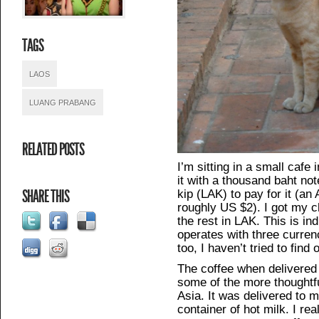
TAGS
LAOS
LUANG PRABANG
RELATED POSTS
I’m sitting in a small cafe
it with a thousand baht no
kip (LAK) to pay for it (a
SHARE THIS
roughly US $2). I got my 
the rest in LAK. This is i
operates with three curre
too, I haven’t tried to find o
The coffee when delivered t
some of the more thoughtfu
Asia. It was delivered to 
container of hot milk. I rea