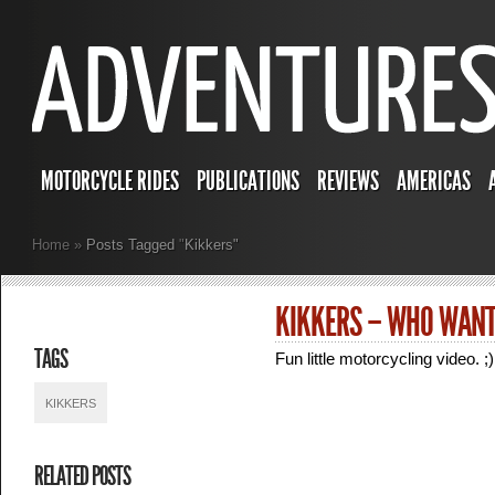
MOTORCYCLE RIDES
PUBLICATIONS
REVIEWS
AMERICAS
Home
»
Posts Tagged
"
Kikkers"
KIKKERS – WHO WANT
TAGS
Fun little motorcycling video. ;)
KIKKERS
RELATED POSTS