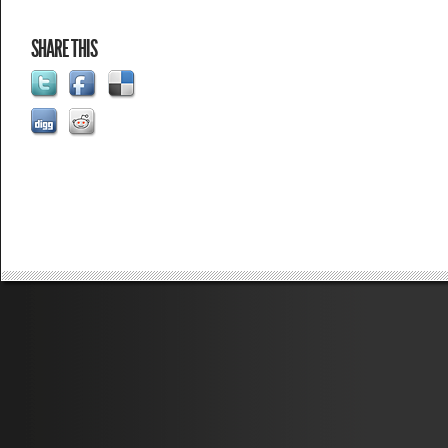
SHARE THIS