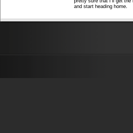
pretty sure that I’ll get t
and start heading home.