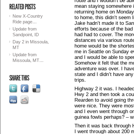
route and I wouldn’t be abl
RELATED POSTS
mean staying somewhere in
returning home on Monday 
New X-Country
to home, this didn’t seem 
Ride page…
Jake hadn’t made it to Sand
efforts because of the bad
Update from
had had to cover. The mor
Sandpoint, ID
distances via various route
Day 2 in Missoula,
home would be the shortes
MT
me in Seattle on Sunday eve
Update from
and I would be able to spe
Missoula, MT…
Somehow it felt that the 
adventure was over. I hav
state and I didn’t have an
SHARE THIS
trips.
Highway 2 it was. I heade
Hwy 2 and then took a cou
Rearden to avoid going th
were nice. They were most
and I even went through one
guinea fowls perhaps? – wa
Then it was back through H
I went through about 200 m