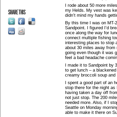
I rode about 50 more mile
my Helds. My vest was ke
SHARE THIS
didn’t mind my hands gettin
By this time I was on MT-
Sandpoint. I figured I’d br
once along the way for lun
connect multiple fishing t
interesting places to stop 
about 30 miles away from 
going even though it was g
feel a bad headache comin
I made it to Sandpoint by
to get lunch – a blackened
creamy broccoli soup and
I spent a good part of an 
stop there for the night as
having taken a day off fro
not just stop. The 200 mil
needed more. Also, if I sto
Seattle on Monday morning 
able to make it there on S