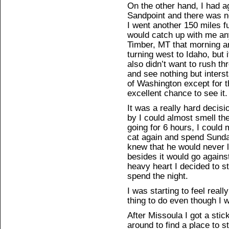
On the other hand, I had a
Sandpoint and there was n
I went another 150 miles f
would catch up with me an
Timber, MT that morning a
turning west to Idaho, but i
also didn’t want to rush th
and see nothing but interst
of Washington except for 
excellent chance to see it.
It was a really hard decis
by I could almost smell the
going for 6 hours, I could
cat again and spend Sunda
knew that he would never le
besides it would go against 
heavy heart I decided to st
spend the night.
I was starting to feel reall
thing to do even though I w
After Missoula I got a stic
around to find a place to s