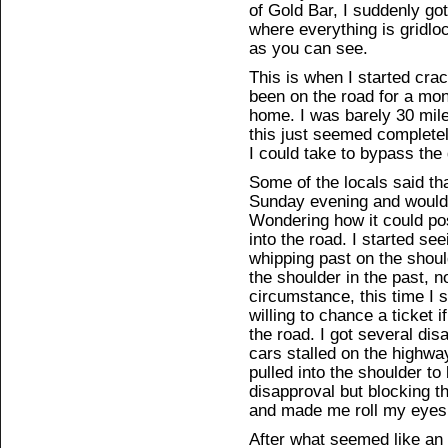
of Gold Bar, I suddenly got 
where everything is gridlo
as you can see.
This is when I started cra
been on the road for a mon
home. I was barely 30 mile
this just seemed completel
I could take to bypass the 
Some of the locals said tha
Sunday evening and would 
Wondering how it could pos
into the road. I started s
whipping past on the shoul
the shoulder in the past, n
circumstance, this time I s
willing to chance a ticket 
the road. I got several di
cars stalled on the highway
pulled into the shoulder to
disapproval but blocking th
and made me roll my eyes
After what seemed like an e