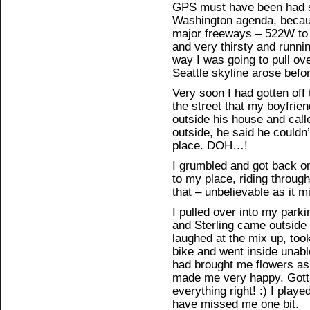
GPS must have been had 
Washington agenda, becaus
major freeways – 522W to 
and very thirsty and runni
way I was going to pull ov
Seattle skyline arose befor
Very soon I had gotten off
the street that my boyfrien
outside his house and cal
outside, he said he could
place. DOH…!
I grumbled and got back on 
to my place, riding through
that – unbelievable as it 
I pulled over into my parki
and Sterling came outside
laughed at the mix up, to
bike and went inside unabl
had brought me flowers a
made me very happy. Gott
everything right! :) I play
have missed me one bit.