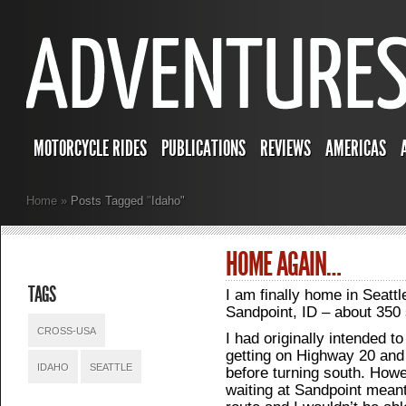
MOTORCYCLE RIDES
PUBLICATIONS
REVIEWS
AMERICAS
Home
»
Posts Tagged
"
Idaho"
HOME AGAIN…
TAGS
I am finally home in Seattl
Sandpoint, ID – about 350 
CROSS-USA
I had originally intended t
getting on Highway 20 and
IDAHO
SEATTLE
before turning south. Howe
waiting at Sandpoint meant