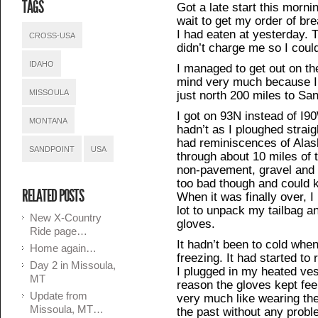
TAGS
Got a late start this mornin
wait to get my order of br
I had eaten at yesterday. 
CROSS-USA
didn’t charge me so I could
IDAHO
I managed to get out on th
mind very much because I d
MISSOULA
just north 200 miles to San
I got on 93N instead of I9
MONTANA
hadn’t as I ploughed straig
had reminiscences of Alas
SANDPOINT
USA
through about 10 miles of 
non-pavement, gravel and 
too bad though and could k
RELATED POSTS
When it was finally over, I
lot to unpack my tailbag an
New X-Country
gloves.
Ride page…
It hadn’t been to cold when 
Home again…
freezing. It had started to
Day 2 in Missoula,
I plugged in my heated ve
MT
reason the gloves kept fee
Update from
very much like wearing th
Missoula, MT…
the past without any probl