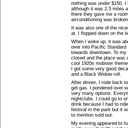
nothing was under $150. I f
although it was 2.5 miles
there they gave me a room
airconditioning was broken,
It was also one of the nice
at. I flopped down on the b
When I woke up, it was ab
over into Pacific Standard 
towards downtown. To my 
closed and the place was a
cool 1920s mobster themed
I got some very good deca
and a Black Widow roll.
After dinner, I rode back t
get gas. I pondered over w
very many options. Everyt
nightclubs. I could go to o
drink because I had to rid
festival in the park but it
to mention sold out.
My evening appeared to ha