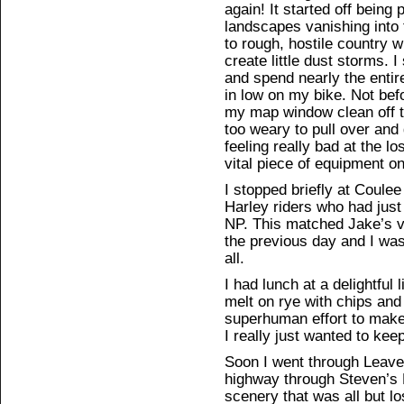
again! It started off being 
landscapes vanishing into
to rough, hostile country 
create little dust storms. I
and spend nearly the enti
in low on my bike. Not bef
my map window clean off th
too weary to pull over and 
feeling really bad at the l
vital piece of equipment o
I stopped briefly at Coulee
Harley riders who had just
NP. This matched Jake’s ve
the previous day and I was
all.
I had lunch at a delightful 
melt on rye with chips and
superhuman effort to make
I really just wanted to kee
Soon I went through Leave
highway through Steven’s P
scenery that was all but lo