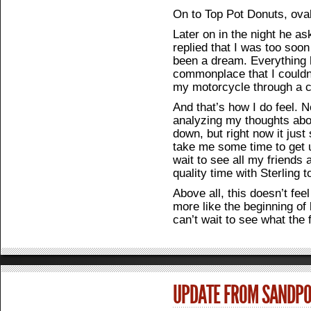
On to Top Pot Donuts, oval
Later on in the night he as
replied that I was too soon 
been a dream. Everything
commonplace that I couldn’
my motorcycle through a c
And that’s how I do feel. 
analyzing my thoughts abo
down, but right now it just 
take me some time to get u
wait to see all my friends
quality time with Sterling
Above all, this doesn’t feel
more like the beginning of 
can’t wait to see what the
UPDATE FROM SANDPOI