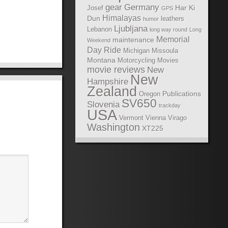
gear
Germany
Har Ki
Josef
GPS
Himalayas
Dun
leathers
humor
Ljubljana
Lebanon
long way round
Long
Memorial
maintenance
Weekend
Day Ride
Michigan
Missoula
Montana
Motorcycling Movies
movie reviews
New
New
Hampshire
Zealand
Publications
Oregon
SV650
Slovenia
trackday
USA
Vermont
Vienna
Virago
Washington
XT225