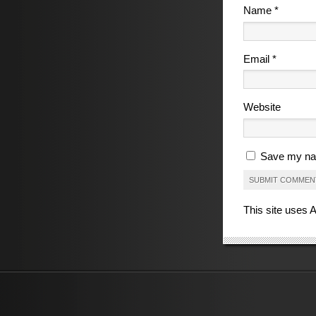
Name
*
Email
*
Website
Save my nam
This site uses