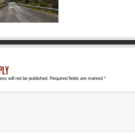
PLY
ess will not be published.
Required fields are marked
*