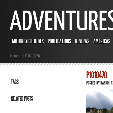
MOTORCYCLE RIDES
PUBLICATIONS
REVIEWS
AMERICAS
Home
»
»
P1010470
P1010470
TAGS
POSTED BY
RASHMI 
RELATED POSTS