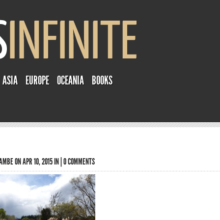
ASIA
EUROPE
OCEANIA
BOOKS
TAMBE
ON APR 10, 2015 IN |
0 COMMENTS