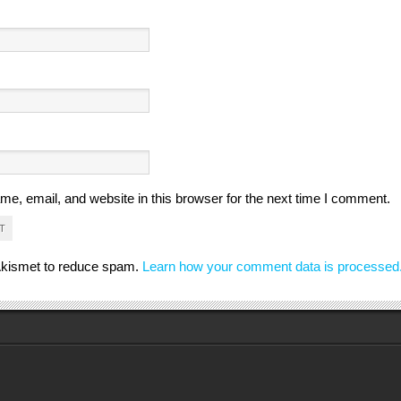
e, email, and website in this browser for the next time I comment.
 Akismet to reduce spam.
Learn how your comment data is processed