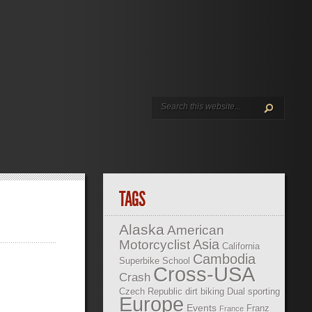
TAGS
Alaska
American
Asia
Motorcyclist
California
Cambodia
Superbike School
Cross-USA
Crash
Czech Republic
dirt biking
Dual sporting
Europe
Events
Franz
France