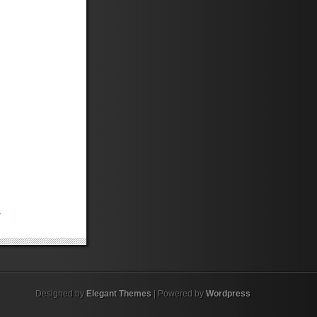
.
Designed by
Elegant Themes
| Powered by
Wordpress