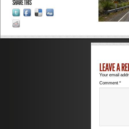
SHARE THIS
LEAVE A RE
Your email addr
Comment
*