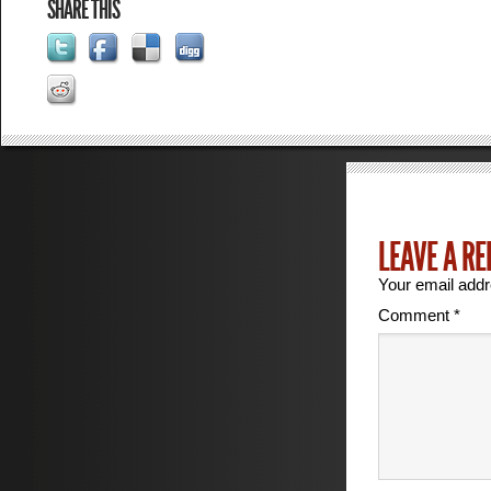
SHARE THIS
LEAVE A RE
Your email addr
Comment
*