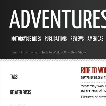
MOTORCYCLE RIDES
PUBLICATIONS
REVIEWS
AMERICAS
Home
»
Motorcycling
»
Ride to Work 2006 – Bike Show
RIDE TO WO
TAGS
POSTED BY
RASHMI 
Yesterday was R
awareness of ho
RELATED POSTS
Pictures of pret