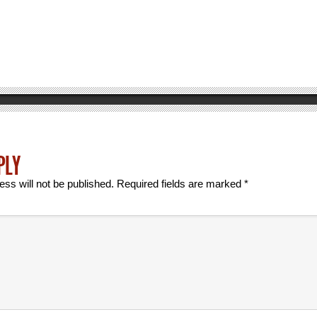
PLY
ess will not be published.
Required fields are marked
*