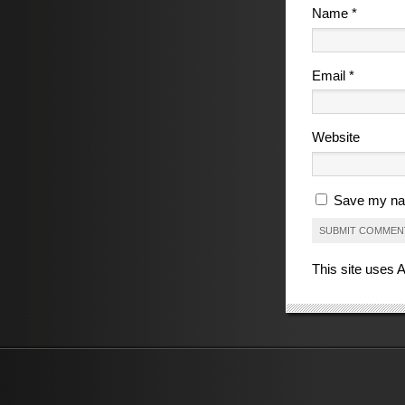
Name
*
Email
*
Website
Save my nam
This site uses