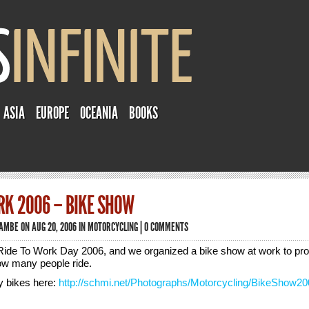
ASIA
EUROPE
OCEANIA
BOOKS
RK 2006 – BIKE SHOW
TAMBE
ON AUG 20, 2006 IN
MOTORCYCLING
|
0 COMMENTS
ide To Work Day 2006, and we organized a bike show at work to pr
w many people ride.
ty bikes here:
http://schmi.net/Photographs/Motorcycling/BikeShow20