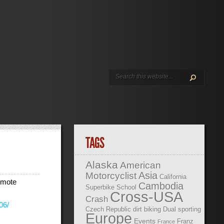
TAGS
Alaska
American
Asia
Motorcyclist
California
omote
Cambodia
Superbike School
Cross-USA
Crash
06/
Czech Republic
dirt biking
Dual sporting
Europe
Events
Franz
France