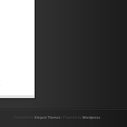
.
Designed by
Elegant Themes
| Powered by
Wordpress