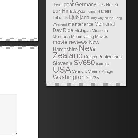
gear
Germany
Har Ki
Josef
GPS
Himalayas
Dun
leathers
humor
Ljubljana
Lebanon
long way round
Long
Memorial
maintenance
Weekend
Day Ride
Michigan
Missoula
Montana
Motorcycling Movies
movie reviews
New
New
Hampshire
Zealand
Publications
Oregon
SV650
Slovenia
trackday
USA
Vermont
Vienna
Virago
Washington
XT225