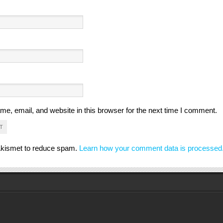
e, email, and website in this browser for the next time I comment.
 Akismet to reduce spam.
Learn how your comment data is processed