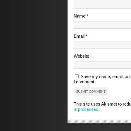
Name
*
Email
*
Website
Save my name, email, and 
I comment.
This site uses Akismet to re
is processed.