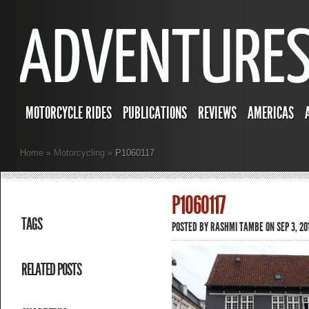
MOTORCYCLE RIDES
PUBLICATIONS
REVIEWS
AMERICAS
Home
»
Motorcycling
»
P1060117
P1060117
TAGS
POSTED BY
RASHMI TAMBE
ON SEP 3, 201
RELATED POSTS