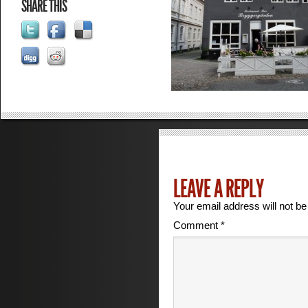
SHARE THIS
LEAVE A REPLY
Your email address will not be
Comment
*