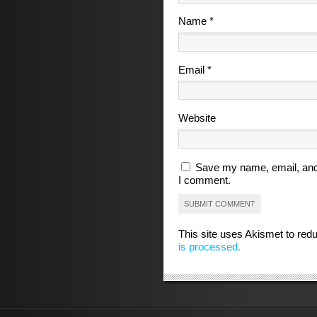
Name
*
Email
*
Website
Save my name, email, and 
I comment.
This site uses Akismet to re
is processed.