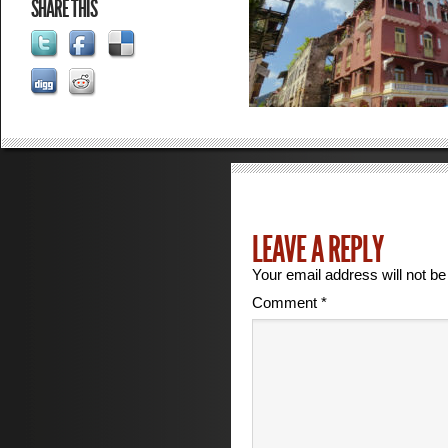
SHARE THIS
LEAVE A REPLY
Your email address will not be
Comment
*