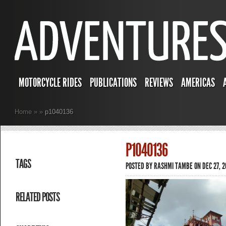
MOTORCYCLE RIDES
PUBLICATIONS
REVIEWS
AMERICAS
Home
»
»
p1040136
P1040136
TAGS
POSTED BY
RASHMI TAMBE
ON DEC 27, 2
RELATED POSTS