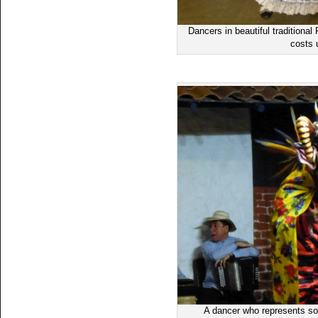
Dancers in beautiful traditiona
costs 
A dancer who represents some