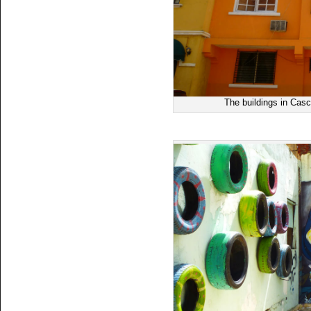
The buildings in Casc