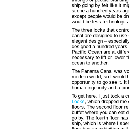
ship going by felt like it
scene a hundred years ago
except people would be dre
would be less technologic
The three locks that contr
canal are designed to use 
elegant design – especiall
designed a hundred years 
Pacific Ocean are at differ
necessary to lift or lower 
ocean to another.
The Panama Canal was vote
modern world, so I would 
opportunity to go see it. I
human ingenuity and a pinn
To get here, I just took a
Locks
, which dropped me o
floors. The second floor re
buffet where you can eat d
go by. The fourth floor has
ship, which is where I spe
floor has an exhibition hal