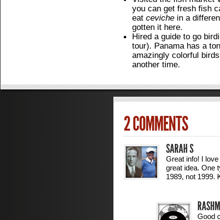
you can get fresh fish c
eat
ceviche
in a differen
gotten it here.
Hired a guide to go bird
tour). Panama has a ton 
amazingly colorful birds
another time.
2 COMMENTS
SARAH S
Great info! I lov
great idea. One 
1989, not 1999.
RASHM
Good ca