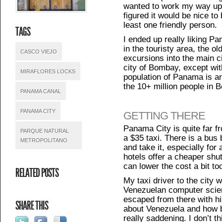
wanted to work my way up
figured it would be nice to
least one friendly person.
TAGS
I ended up really liking P
in the touristy area, the o
CASCO VIEJO
excursions into the main 
city of Bombay, except wit
MIRAFLORES LOCKS
population of Panama is aro
the 10+ million people in 
PANAMA CANAL
PANAMA CITY
GETTING THERE
Panama City is quite far f
PARQUE NATURAL
a $35 taxi. There is a bus bu
METROPOLITANO
and take it, especially fo
hotels offer a cheaper shut
can lower the cost a bit to
RELATED POSTS
My taxi driver to the city 
Venezuelan computer scien
escaped from there with hi
SHARE THIS
about Venezuela and how b
really saddening. I don’t t