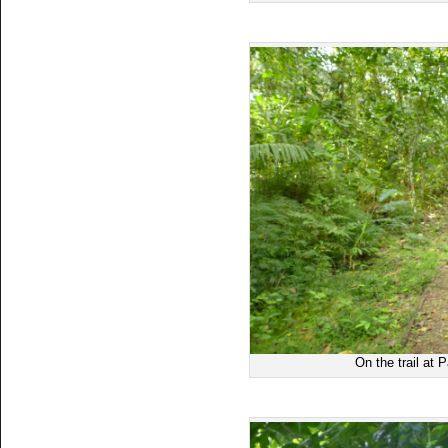
On the trail at 