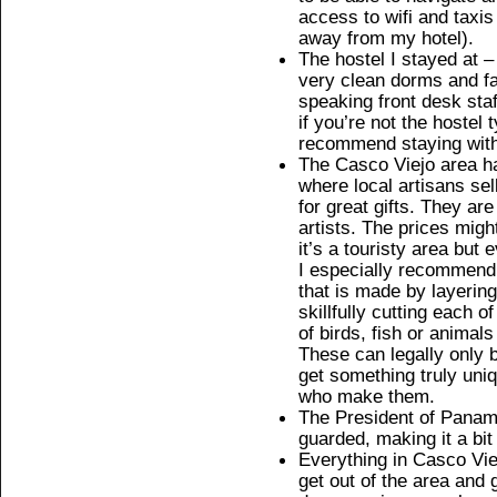
access to wifi and taxis
away from my hotel).
The hostel I stayed at 
very clean dorms and fac
speaking front desk staf
if you’re not the hostel 
recommend staying wit
The Casco Viejo area h
where local artisans sel
for great gifts. They ar
artists. The prices migh
it’s a touristy area but
I especially recommend g
that is made by layering
skillfully cutting each 
of birds, fish or animal
These can legally only 
get something truly uni
who make them.
The President of Panama 
guarded, making it a bit
Everything in Casco Viej
get out of the area and 