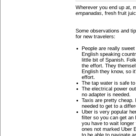
Wherever you end up at, m
empanadas
, fresh fruit jui
Some observations and tip
for new travelers:
People are really sweet 
English speaking country
little bit of Spanish. Fo
the effort. They themselv
English they know, so i
effort.
The tap water is safe to
The electrical power ou
no adapter is needed.
Taxis are pretty cheap.
needed to get to a differ
Uber is very popular he
filter so you can get an
you have to wait longer 
ones not marked Uber En
to be able to navigate 