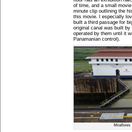
of time, and a small movi
minute clip outlining the h
this movie. I especially 
built a third passage for bi
original canal was built b
operated by them until it w
Panamanian control).
Miraflore