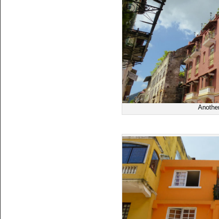
Another