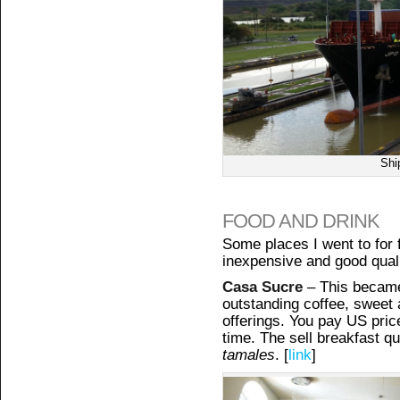
Shi
FOOD AND DRINK
Some places I went to for f
inexpensive and good quali
Casa Sucre
– This became
outstanding coffee, sweet 
offerings. You pay US price
time. The sell breakfast q
tamales
. [
link
]