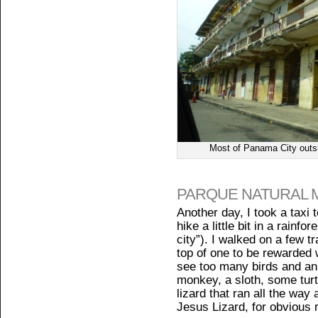
Most of Panama City outsid
PARQUE NATURAL 
Another day, I took a taxi 
hike a little bit in a rainfor
city”). I walked on a few t
top of one to be rewarded wi
see too many birds and ani
monkey, a sloth, some turtl
lizard that ran all the way 
Jesus Lizard, for obvious 