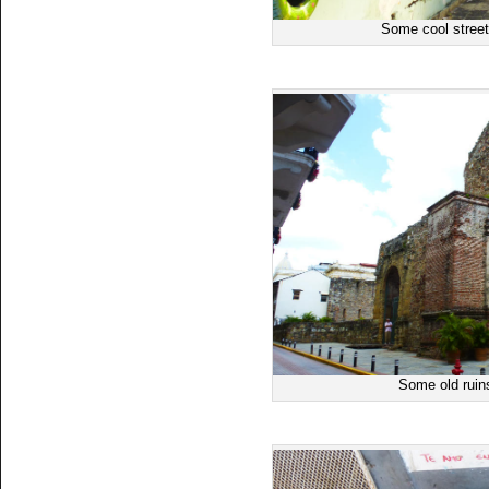
Some cool street
Some old ruin