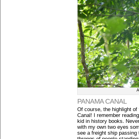
A
PANAMA CANAL
Of course, the highlight o
Canal! I remember reading 
kid in history books. Never
with my own two eyes somed
see a freight ship passing 
throngs of people standing