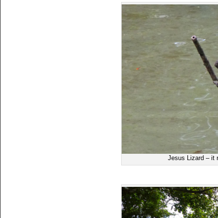
Jesus Lizard – it 