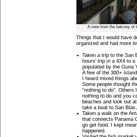
A view from the balcony of
Things that I would have 
organized and had more ti
Taken a trip to the San 
hours’ trip in a 4X4 to 
populated by the Guna Ya
A few of the 300+ islands
I heard mixed things ab
Some people thought th
“nothing to do”. Others
nothing to do and you co
beaches and look out at
take a boat to San Blas,
Taken a walk on the Ama
that connects Panama C
go get food. I kept mean
happened.
Visited the fish market