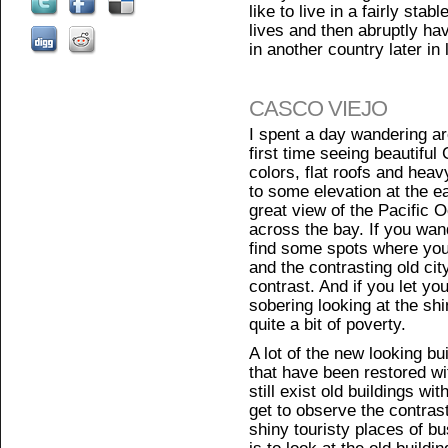
like to live in a fairly sta
lives and then abruptly h
in another country later in l
CASCO VIEJO
I spent a day wandering a
first time seeing beautiful 
colors, flat roofs and hea
to some elevation at the e
great view of the Pacific 
across the bay. If you wand
find some spots where you
and the contrasting old city 
contrast. And if you let your
sobering looking at the sh
quite a bit of poverty.
A lot of the new looking bu
that have been restored wit
still exist old buildings wit
get to observe the contrast
shiny touristy places of 