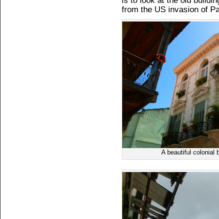
is to look at the old build
from the US invasion of P
A beautiful colonial