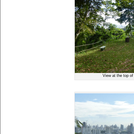
View at the top o