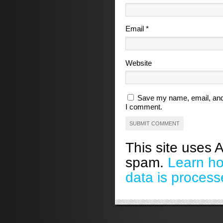
Email
*
Website
Save my name, email, and 
I comment.
This site uses 
spam.
Learn h
data is process