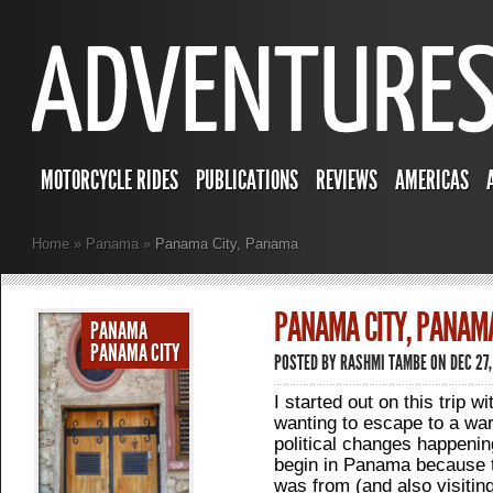
MOTORCYCLE RIDES
PUBLICATIONS
REVIEWS
AMERICAS
Home
»
Panama
»
Panama City, Panama
PANAMA CITY, PANAM
PANAMA
PANAMA CITY
POSTED BY
RASHMI TAMBE
ON DEC 27,
I started out on this trip w
wanting to escape to a wa
political changes happening
begin in Panama because t
was from (and also visiting