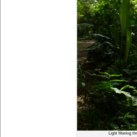
Light filtering t