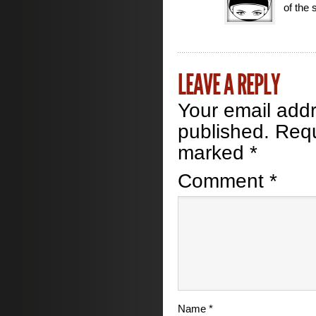
of the s
LEAVE A REPLY
Your email addr
published.
Requ
marked
*
Comment
*
Name
*