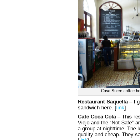
Casa Sucre coffee ho
Restaurant Saquella
– I 
sandwich here. [
link
]
Cafe Coca Cola
– This res
Viejo and the “Not Safe” ar
a group at nighttime. The l
quality and cheap. They s