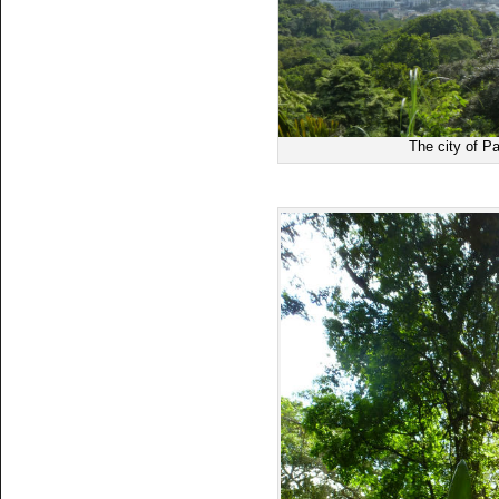
The city of P