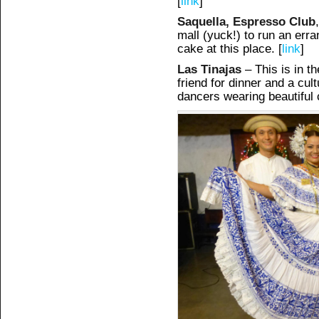
[
link
]
Saquella, Espresso Club
mall (yuck!) to run an erra
cake at this place. [
link
]
Las Tinajas
– This is in th
friend for dinner and a cu
dancers wearing beautiful c