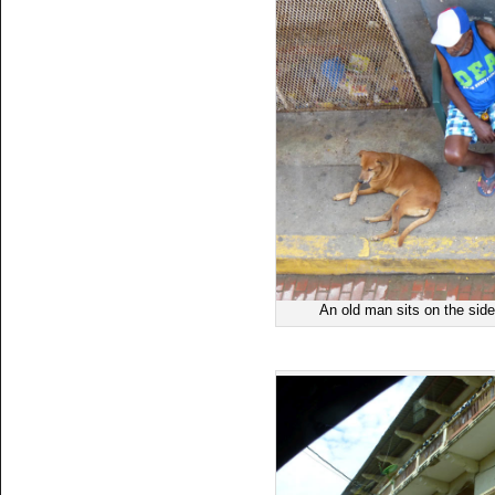
An old man sits on the side