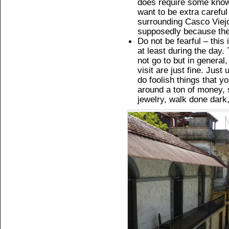
does require some know
want to be extra careful
surrounding Casco Viejo
supposedly because they 
Do not be fearful – this 
at least during the day.
not go to but in general
visit are just fine. Ju
do foolish things that y
around a ton of money, 
jewelry, walk done dark,