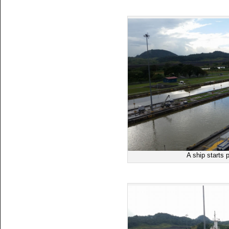
A ship starts 