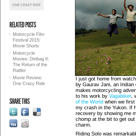
ONE CRAZY RIDE
RELATED POSTS
Motorcycle Film
Festival 2015:
Movie Shorts
Motorcycle
Movies: Dirtbag II:
The Return of the
Rattler
Movie Review:
I just got home from watc
One Crazy Ride
by Gaurav Jani, an India
makes motorcycling advent
to his work by
Vagabiker
,
SHARE THIS
of the World
when we first
my crash in the Yukon. If 
recovery by showing me m
chomp at the bit to get out
charm.
Riding Solo was remarkab