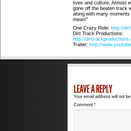
lives and culture. Almost 
gone off the beaten track w
along with many moments 
mean!”
One Crazy Ride:
http://di
Dirt Track Productions:
http://dirttrackproductions
Trailer:
http://www.youtu
LEAVE A REPLY
Your email address will not be
Comment
*