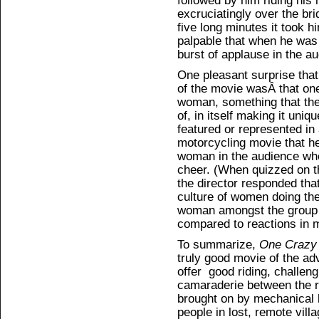
followed by him riding his
excruciatingly over the bri
five long minutes it took 
palpable that when he was
burst of applause in the a
One pleasant surprise that
of the movie wasÂ that one
woman, something that the
of, in itself making it uni
featured or represented in
motorcycling movie that h
woman in the audience who
cheer. (When quizzed on t
the director responded tha
culture of women doing the
woman amongst the group
compared to reactions in 
To summarize,
One Crazy
truly good movie of the ad
offer good riding, challeng
camaraderie between the ri
brought on by mechanical 
people in lost, remote vill