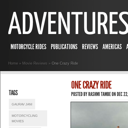
MOTORCYCLE RIDES
PUBLICATIONS
REVIEWS
AMERICAS
Home
»
Movie Reviews
»
One Crazy Ride
ONE CRAZY RIDE
TAGS
POSTED BY
RASHMI TAMBE
ON DEC 22
GAURAV JANI
MOTORCYCLING
MOVIES