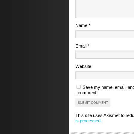
Name
*
Email
*
Website
Save my name, email, and 
I comment.
This site uses Akismet to re
is processed.