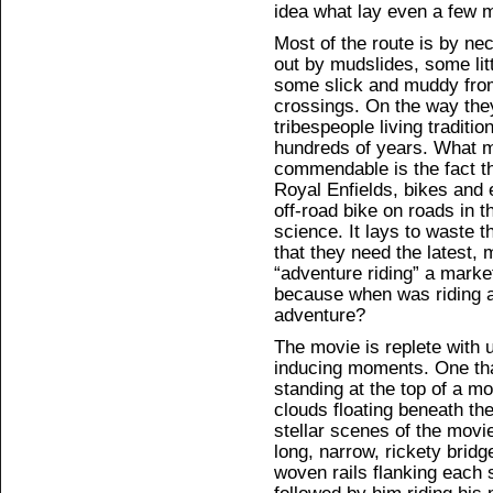
idea what lay even a few mi
Most of the route is by ne
out by mudslides, some lit
some slick and muddy from
crossings. On the way the
tribespeople living traditio
hundreds of years. What m
commendable is the fact th
Royal Enfields, bikes and
off-road bike on roads in t
science. It lays to waste t
that they need the latest,
“adventure riding” a marke
because when was riding a
adventure?
The movie is replete with 
inducing moments. One that
standing at the top of a m
clouds floating beneath t
stellar scenes of the mov
long, narrow, rickety bridg
woven rails flanking each s