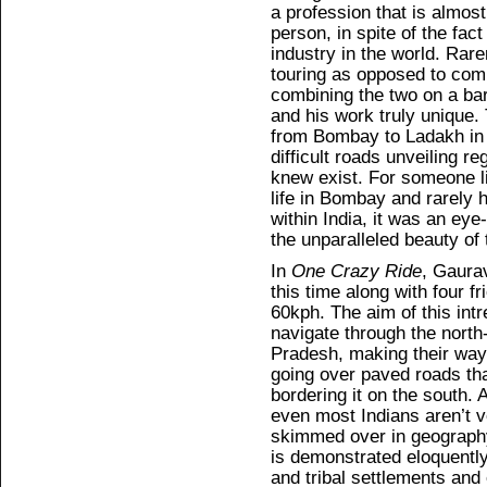
a profession that is almost
person, in spite of the fact
industry in the world. Rarer
touring as opposed to comm
combining the two on a b
and his work truly unique.
from Bombay to Ladakh in 
difficult roads unveiling r
knew exist. For someone li
life in Bombay and rarely h
within India, it was an eye-
the unparalleled beauty of 
In
One Crazy Ride
, Gaurav
this time along with four fr
60kph. The aim of this intr
navigate through the north
Pradesh, making their way 
going over paved roads th
bordering it on the south. 
even most Indians aren’t ve
skimmed over in geography
is demonstrated eloquently
and tribal settlements and