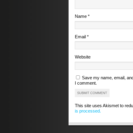
Name
*
Email
*
Website
Save my name, email, and 
I comment.
This site uses Akismet to re
is processed.