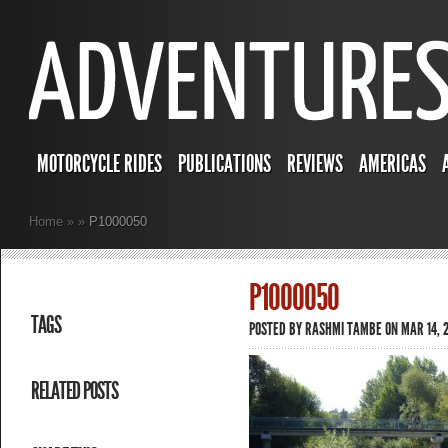
MOTORCYCLE RIDES
PUBLICATIONS
REVIEWS
AMERICAS
Home
»
»
P1000050
P1000050
TAGS
POSTED BY
RASHMI TAMBE
ON MAR 14, 2
RELATED POSTS