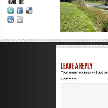
SHARE THIS
LEAVE A REPLY
Your email address will not be
Comment
*