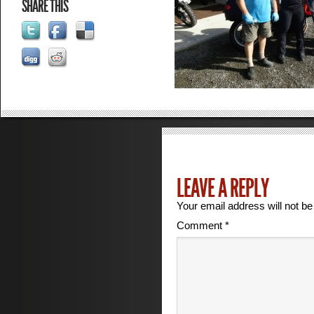
SHARE THIS
LEAVE A REPLY
Your email address will not be
Comment
*