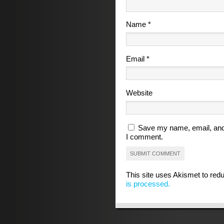
Name
*
Email
*
Website
Save my name, email, and 
I comment.
This site uses Akismet to re
is processed.