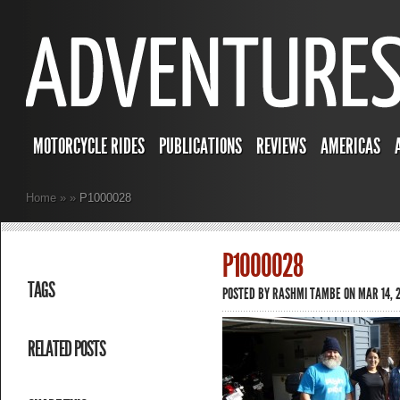
MOTORCYCLE RIDES
PUBLICATIONS
REVIEWS
AMERICAS
Home
»
»
P1000028
P1000028
TAGS
POSTED BY
RASHMI TAMBE
ON MAR 14, 2
RELATED POSTS