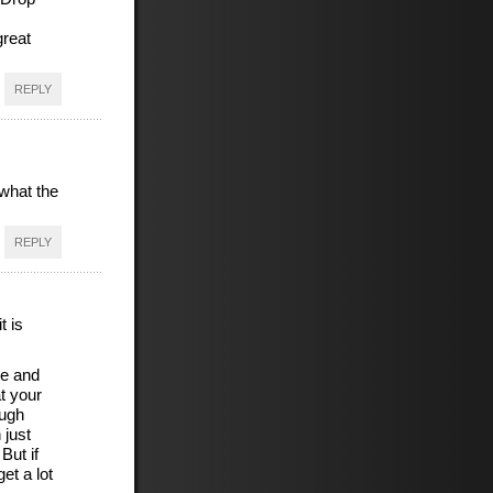
great
REPLY
what the
REPLY
t is
de and
t your
ough
 just
But if
et a lot