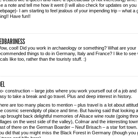
e a note and tell me how it went (I will also check for updates on you
ebpage)- I am starting to feel jealous of your impending trip – what a 
hing!! Have fun!!
EDBARONESS
ow, cool! Did you work in archaeology or something? What are your
ecommended things to do in Germany, Italy and France? I like to see 
ocals like too, rather than the touristy stuff. :)
OEL
o- construction – large jobs where you work yourself out of a job and i
asy to take a break and go travel. Plus and deep interest in history.
here are too many places to mention – plus travel is a lot about attitu
he cosmic serendipity of place and time. But having said that looking a
ap brought back delightful memories of Alsace wine route (going thr
illages on the west side of the valley), Colmar and the interesting town
ast of there on the German Boarder – Neuf Brisach – a star fort town. 
ou did that you might miss the Black Forest in Germany (though you g