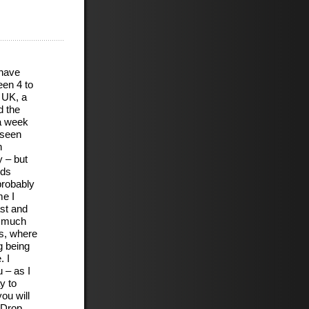
 have
een 4 to
 UK, a
d the
 a week
 seen
h
 – but
nds
probably
me I
ast and
m much
es, where
g being
. I
 – as I
y to
ou will
. Drop