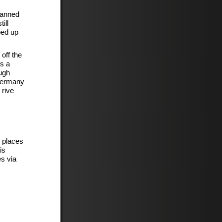
banned
ill
ped up
 off the
s a
ough
 Germany
 rive
g places
is
s via