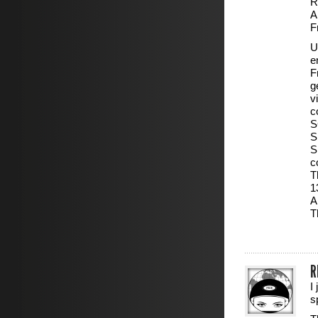
R
A
F
U
e
F
g
v
c
S
S
S
c
T
1
A
T
R
I
s