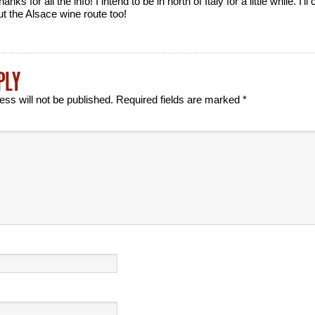
anks for all the info! I intend to be in north of Italy for a little while. I’l
ut the Alsace wine route too!
PLY
ess will not be published.
Required fields are marked
*