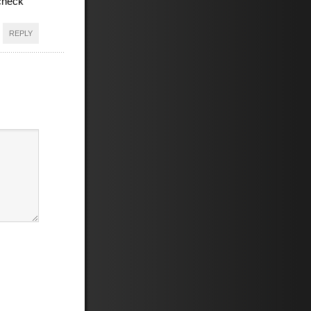
l check
REPLY