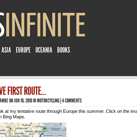
ASIA
EUROPE
OCEANIA
BOOKS
VE FIRST ROUTE…
TAMBE
ON JUN 10, 2010 IN
MOTORCYCLING
|
4 COMMENTS
look at my tentative route through Europe this summer. Click on the im
in Bing Maps.