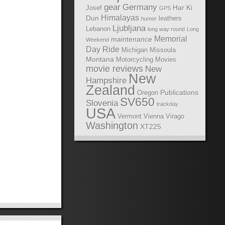
gear
Germany
Har Ki
Josef
GPS
Himalayas
Dun
leathers
humor
Ljubljana
Lebanon
long way round
Long
Memorial
maintenance
Weekend
Day Ride
Michigan
Missoula
Montana
Motorcycling Movies
movie reviews
New
New
Hampshire
Zealand
Publications
Oregon
SV650
Slovenia
trackday
USA
Vermont
Vienna
Virago
Washington
XT225