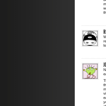
m
w
t
R
W
r
l
J
N
e
T
t
m
v
e
y