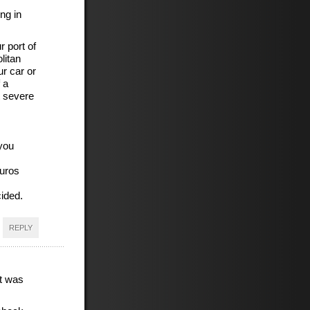
ng in
r port of
litan
ur car or
 a
t severe
you
Euros
cided.
REPLY
t was