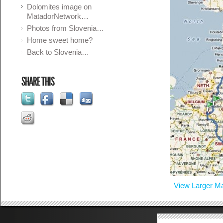
Dolomites image on
MatadorNetwork…
Photos from Slovenia…
Home sweet home?
Back to Slovenia…
SHARE THIS
View Larger M