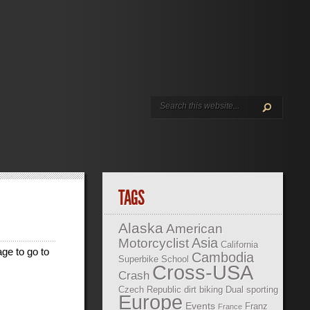
TAGS
Alaska
American
Asia
Motorcyclist
California
age to go to
Cambodia
Superbike School
Cross-USA
Crash
Czech Republic
dirt biking
Dual sporting
Europe
Events
Franz
France