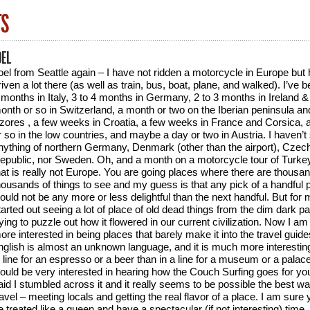
TS
OEL
oel from Seattle again – I have not ridden a motorcycle in Europe but
riven a lot there (as well as train, bus, boat, plane, and walked). I’ve b
 months in Italy, 3 to 4 months in Germany, 2 to 3 months in Ireland &
onth or so in Switzerland, a month or two on the Iberian peninsula an
zores , a few weeks in Croatia, a few weeks in France and Corsica,
r so in the low countries, and maybe a day or two in Austria. I haven’t
nything of northern Germany, Denmark (other than the airport), Czec
epublic, nor Sweden. Oh, and a month on a motorcycle tour of Turkey
hat is really not Europe. You are going places where there are thousa
housands of things to see and my guess is that any pick of a handful 
ould not be any more or less delightful than the next handful. But for 
tarted out seeing a lot of place of old dead things from the dim dark p
rying to puzzle out how it flowered in our current civilization. Now I a
ore interested in being places that barely make it into the travel guid
nglish is almost an unknown language, and it is much more interestin
n line for an espresso or a beer than in a line for a museum or a palace
ould be very interested in hearing how the Couch Surfing goes for you
aid I stumbled across it and it really seems to be possible the best wa
ravel – meeting locals and getting the real flavor of a place. I am sure y
e treated like a queen and have a spectacular (if not interesting) time