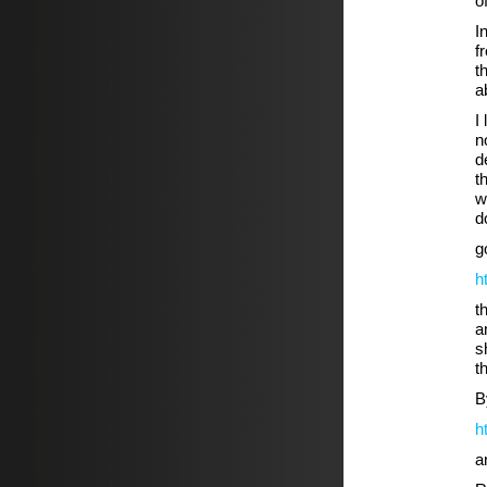
o
I
f
t
a
I
n
d
t
w
d
g
h
t
a
s
t
B
h
a