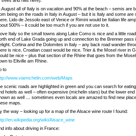
f trees and hills here).
n August all of Italy is on vacation and 90% at the beach – semis are 
rom being on the roads in Italy in August – but it is Italy and some are st
here. Lido de Jessolo east of Venice or Rimini would be Italian life am
bout 500% – it could be too much if you are not use to it.
 love Italy so the small towns along Lake Como is nice and a little road
orth end of Lake Grada going up and connection to the Brenner pass i
elight. Cortina and the Dolomites in Italy – any back road wander thr
here is nice. Croatian coast would be nice. Trier & the Mosel river in
ould be nice – plus that section of the Rhine that goes from the Mosel
own to Eltville am Rhine.
o to
ttp://www.viamichelin.com/web/Maps
he scenic roads are highlighted in green and you can search for eatin
nd hotels as well – often expensive (michelin stars) but the lower end 
hown as well … sometimes even locals are amazed to find new place
hese maps.
y the way – looking up for a map of the Alsace wine route I found:
ttp://en.wikipedia.org/wiki/Alsace_wine
nd info about driving in France: