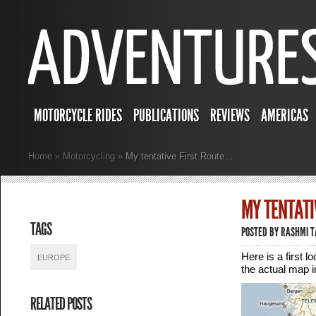
MOTORCYCLE RIDES
PUBLICATIONS
REVIEWS
AMERICAS
Home
»
Motorcycling
»
My tentative First Route…
MY TENTATI
TAGS
POSTED BY
RASHMI 
Here is a first 
EUROPE
the actual map 
RELATED POSTS