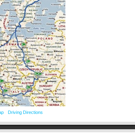
ap
Driving Directions