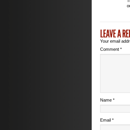
Th
o
LEAVE A RE
Your email addr
Comment
*
Name
*
Email
*