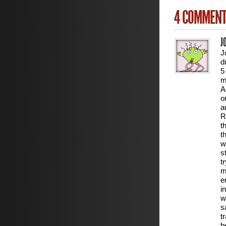
4 COMMEN
J
J
d
5
m
A
o
a
R
t
t
w
s
t
m
e
i
w
s
t
b