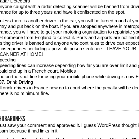
adar Detectors
nyone caught with a radar detecting scanner will be banned from drivi
rance for up to three years and have it confiscated on the spot.
nless there is another driver in the car, you will be turned round at you
ntry and put back on the boat. If you are stopped anywhere in metropo
rance, you will have to get your motoring organisation to repatriate yo
et someone from England to collect it. Ports and airports are notified if
isiting driver is banned and anyone who continues to drive can expec
onsequences, including a possible prison sentence – LEAVE YOUR
CANNER AT HOME!
peeding
peeding fines can increase depending how far you are over limit and 
ould end up in a French court. Mobiles
he on-the-spot fine for using your mobile phone while driving is now 
37. Drink Driving
ll drink drivers in France now go to court where the penalty will be de
here is no minimum fine.
EDBARONESS
 just saw your comment and approved it. I guess WordPress thought i
pam because it had links in it.