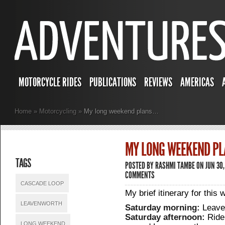
MOTORCYCLE RIDES
PUBLICATIONS
REVIEWS
AMERICAS
Home
»
Motorcycling
»
My long weekend plans…
MY LONG WEEKEND P
TAGS
POSTED BY
RASHMI TAMBE
ON JUN 30
COMMENTS
CASCADE LOOP
My brief itinerary for this
LEAVENWORTH
Saturday morning:
Leave 
Saturday afternoon:
Ride
LONG WEEKEND