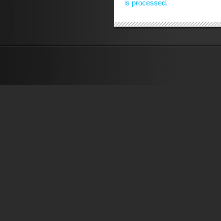
is processed.