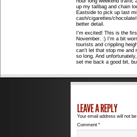
hour long weekend traffic 
up my tailbag and chain lo
Eastside to pick up last min
cash/cigarettes/chocolate
better detail.
I’m excited! This is the fir
November. :) I’m a bit wor
tourists and crippling heigh
can’t let that stop me and 
so long. And unfortunately,
set me back a good bit, but
LEAVE A REPLY
Your email address will not be
Comment
*