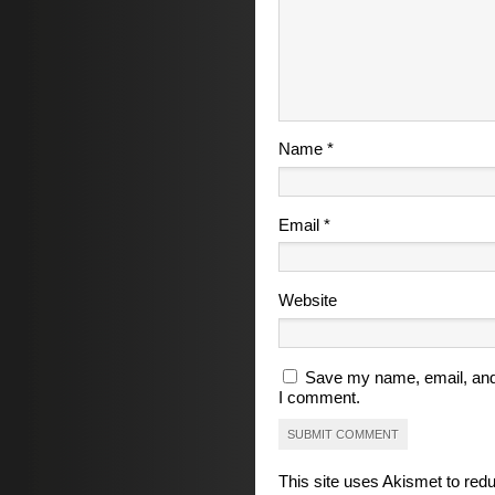
Name
*
Email
*
Website
Save my name, email, and 
I comment.
This site uses Akismet to re