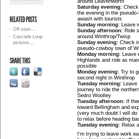
around Leavenworth
Saturday evening:
Check 
the evening in the pseudo-
RELATED POSTS
awash with tourists
Sunday morning:
Leave w
Off soon….
Sunday afternoon:
Ride s
around Winthrop/Twisp
Cascade Loop
Sunday evening:
Check i
pictures…
pseudo-cowboy town of Wi
Monday morning:
Leave e
SHARE THIS
Highlands and ride as ma
possible
Monday evening:
Try to 
second night in Winthrop
Tuesday morning:
Leave e
journey to ride the northe
Sedro Woolley
Tuesday afternoon:
If th
toward Bellingham and exp
(very much doubt I will do 
to relax before heading ba
Tuesday evening:
Relax a
I’m trying to leave work ea