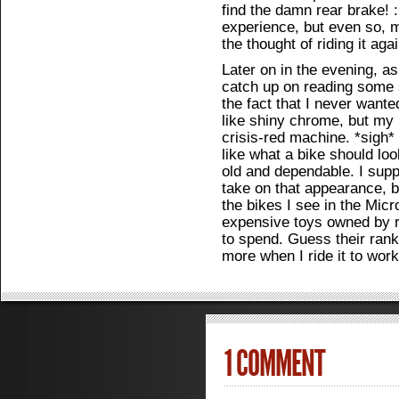
find the damn rear brake! :
experience, but even so, my
the thought of riding it agai
Later on in the evening, as
catch up on reading some s
the fact that I never wante
like shiny chrome, but my n
crisis-red machine. *sigh*
like what a bike should loo
old and dependable. I supp
take on that appearance, bu
the bikes I see in the Micr
expensive toys owned by 
to spend. Guess their rank
more when I ride it to work
1 COMMENT