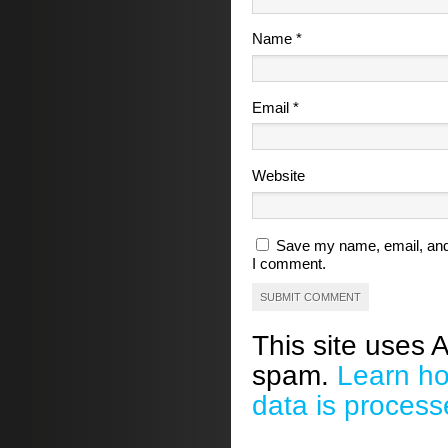
Name
*
Email
*
Website
Save my name, email, and 
I comment.
This site uses 
spam.
Learn h
data is process