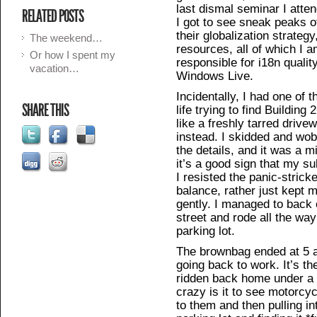
last dismal seminar I atte
RELATED POSTS
I got to see sneak peaks of
their globalization strateg
The weekend…
resources, all of which I 
Or how I spent my
responsible for i18n qualit
vacation…
Windows Live.
Incidentally, I had one of 
SHARE THIS
life trying to find Building
like a freshly tarred drive
instead. I skidded and wo
the details, and it was a m
it’s a good sign that my s
I resisted the panic-strick
balance, rather just kept 
gently. I managed to back 
street and rode all the way
parking lot.
The brownbag ended at 5 a
going back to work. It’s th
ridden back home under a 
crazy is it to see motorcy
to them and then pulling in