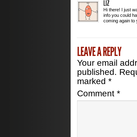
LIZ
Hi there! I just 
info you could hav
coming again to 
LEAVE A REPLY
Your email addr
published.
Requ
marked
*
Comment
*