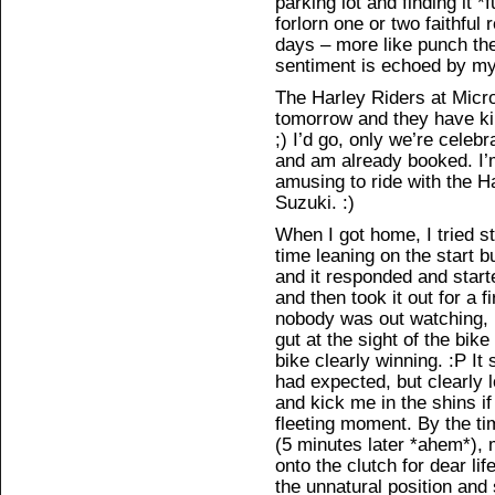
parking lot and finding it *f
forlorn one or two faithful
days – more like punch the 
sentiment is echoed by my f
The Harley Riders at Micro
tomorrow and they have kind
;) I’d go, only we’re celeb
and am already booked. I’m 
amusing to ride with the 
Suzuki. :)
When I got home, I tried st
time leaning on the start b
and it responded and starte
and then took it out for a fi
nobody was out watching,
gut at the sight of the bike
bike clearly winning. :P It
had expected, but clearly l
and kick me in the shins if 
fleeting moment. By the tim
(5 minutes later *ahem*),
onto the clutch for dear l
the unnatural position and