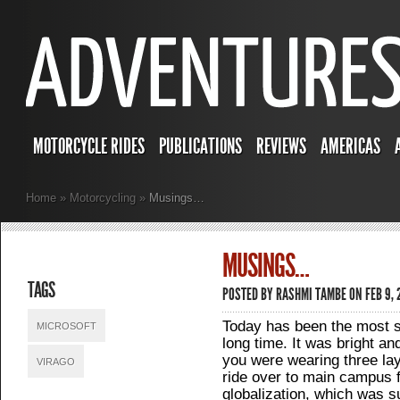
MOTORCYCLE RIDES
PUBLICATIONS
REVIEWS
AMERICAS
Home
»
Motorcycling
»
Musings…
MUSINGS…
TAGS
POSTED BY
RASHMI TAMBE
ON FEB 9,
Today has been the most s
MICROSOFT
long time. It was bright an
you were wearing three lay
VIRAGO
ride over to main campus 
globalization, which was s