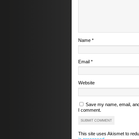
Name
*
Email
*
Website
Save my name, email, and 
I comment.
This site uses Akismet to re