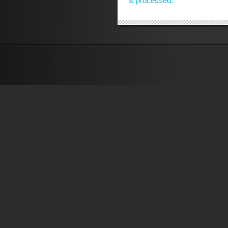
is processed.