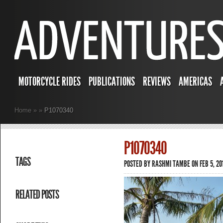
MOTORCYCLE RIDES
PUBLICATIONS
REVIEWS
AMERICAS
Home
»
»
P1070340
P1070340
TAGS
POSTED BY
RASHMI TAMBE
ON FEB 5, 201
RELATED POSTS