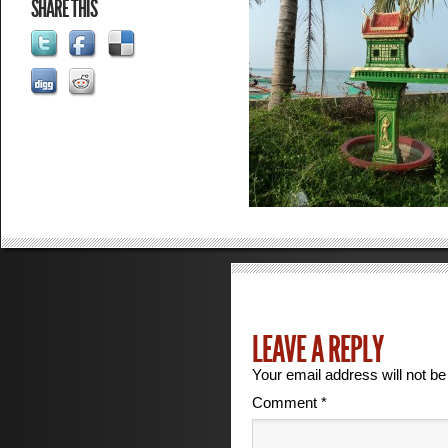
SHARE THIS
LEAVE A REPLY
Your email address will not be
Comment
*