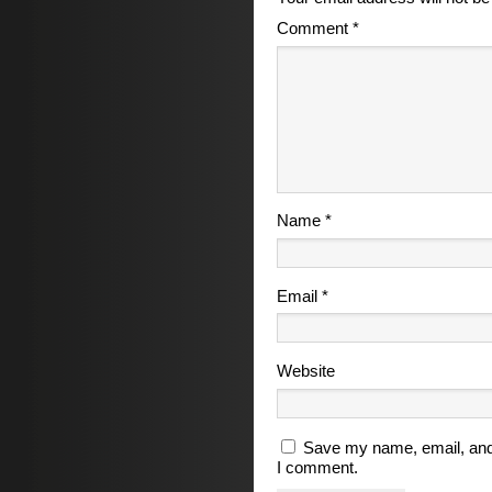
Comment
*
Name
*
Email
*
Website
Save my name, email, and 
I comment.