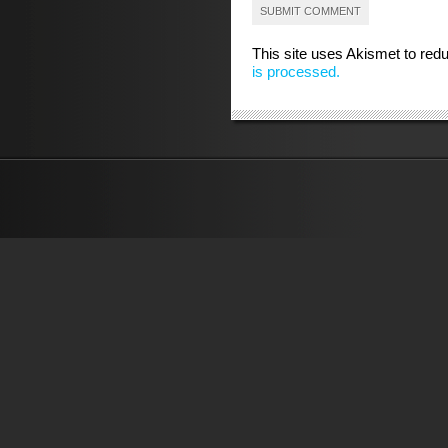
This site uses Akismet to re
is processed.