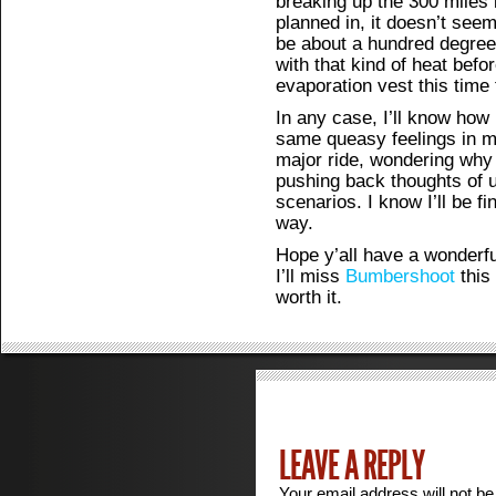
breaking up the 300 miles 
planned in, it doesn’t seem 
be about a hundred degrees 
with that kind of heat befo
evaporation vest this time 
In any case, I’ll know how it
same queasy feelings in m
major ride, wondering why 
pushing back thoughts of 
scenarios. I know I’ll be f
way.
Hope y’all have a wonderf
I’ll miss
Bumbershoot
this 
worth it.
LEAVE A REPLY
Your email address will not be