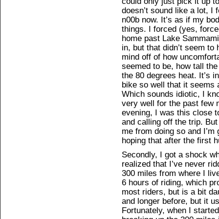
could only just pick it up 
doesn’t sound like a lot, I f
n00b now. It’s as if my bo
things. I forced (yes, forc
home past Lake Sammamish 
in, but that didn’t seem to 
mind off of how uncomfort
seemed to be, how tall th
the 80 degrees heat. It’s i
bike so well that it seem
Which sounds idiotic, I know
very well for the past few m
evening, I was this close t
and calling off the trip. B
me from doing so and I’m go
hoping that after the first 
Secondly, I got a shock wh
realized that I’ve never rid
300 miles from where I liv
6 hours of riding, which p
most riders, but is a bit da
and longer before, but it u
Fortunately, when I starte