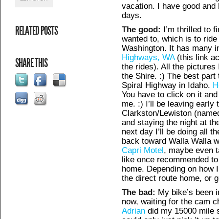
vacation. I have good and 
days.
RELATED POSTS
The good:
I’m thrilled to f
wanted to, which is to ride
Washington. It has many in
Highways, WA
(this link ac
SHARE THIS
the rides). All the picture
the Shire. :) The best part
Spiral Highway in Idaho.
H
You have to click on it an
me. :) I’ll be leaving earl
Clarkston/Lewiston (named
and staying the night at t
next day I’ll be doing all t
back toward Walla Walla wh
Capri Motel
, maybe even t
like once recommended to 
home. Depending on how I’m
the direct route home, or 
The bad:
My bike’s been i
now, waiting for the cam c
Adrian
did my 15000 mile se