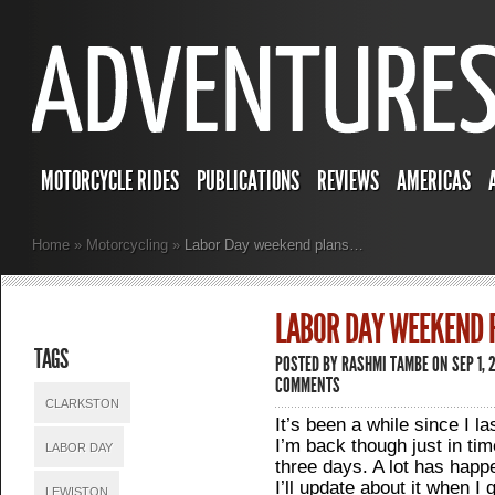
MOTORCYCLE RIDES
PUBLICATIONS
REVIEWS
AMERICAS
Home
»
Motorcycling
»
Labor Day weekend plans…
LABOR DAY WEEKEND
TAGS
POSTED BY
RASHMI TAMBE
ON SEP 1, 
COMMENTS
CLARKSTON
It’s been a while since I l
I’m back though just in tim
LABOR DAY
three days. A lot has happ
I’ll update about it when 
LEWISTON