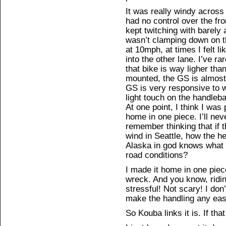
It was really windy across 
had no control over the fr
kept twitching with barely
wasn’t clamping down on t
at 10mph, at times I felt l
into the other lane. I’ve r
that bike is way ligher tha
mounted, the GS is almost 
GS is very responsive to 
light touch on the handlebar
At one point, I think I was
home in one piece. I’ll nev
remember thinking that if t
wind in Seattle, how the he
Alaska in god knows what
road conditions?
I made it home in one pie
wreck. And you know, ridin
stressful! Not scary! I don’
make the handling any easie
So Kouba links it is. If th