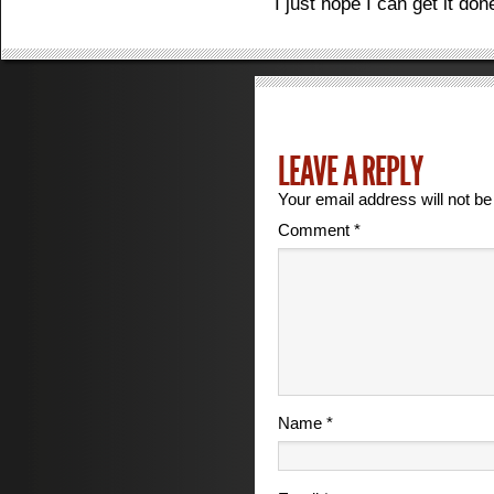
I just hope I can get it do
LEAVE A REPLY
Your email address will not be
Comment
*
Name
*