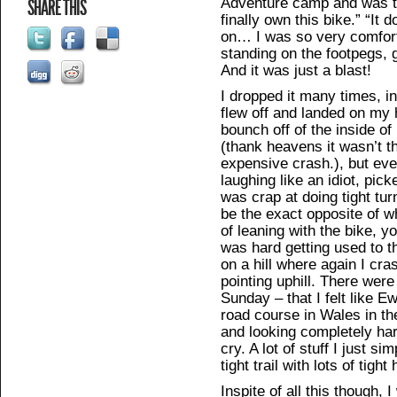
Adventure camp and was th
SHARE THIS
finally own this bike.” “It
on… I was so very comfortab
standing on the footpegs, 
And it was just a blast!
I dropped it many times, i
flew off and landed on my 
bounch off of the inside o
(thank heavens it wasn’t t
expensive crash.), but eve
laughing like an idiot, pick
was crap at doing tight tu
be the exact opposite of w
of leaning with the bike, y
was hard getting used to th
on a hill where again I cra
pointing uphill. There wer
Sunday – that I felt like 
road course in Wales in t
and looking completely ha
cry. A lot of stuff I just si
tight trail with lots of tight
Inspite of all this though,