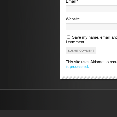
Email
*
Website
Save my name, email, and 
I comment.
This site uses Akismet to re
is processed.