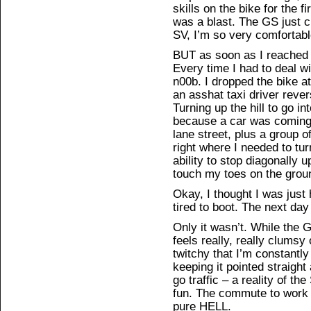
skills on the bike for the f
was a blast. The GS just 
SV, I’m so very comfortable
BUT as soon as I reached S
Every time I had to deal wit
n00b. I dropped the bike 
an asshat taxi driver rever
Turning up the hill to go i
because a car was coming
lane street, plus a group 
right where I needed to tu
ability to stop diagonally u
touch my toes on the grou
Okay, I thought I was just
tired to boot. The next day
Only it wasn’t. While the GS
feels really, really clumsy
twitchy that I’m constantl
keeping it pointed straigh
go traffic – a reality of 
fun. The commute to work 
pure HELL.