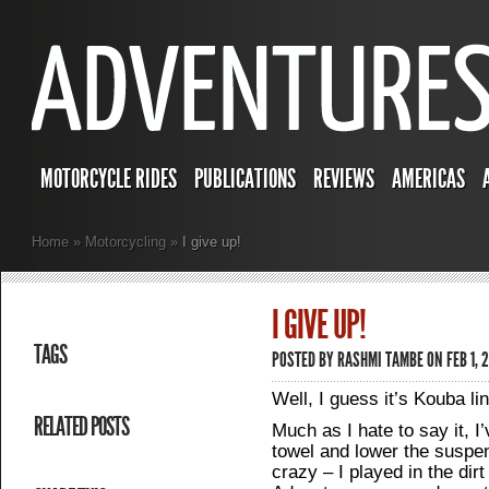
MOTORCYCLE RIDES
PUBLICATIONS
REVIEWS
AMERICAS
Home
»
Motorcycling
»
I give up!
I GIVE UP!
TAGS
POSTED BY
RASHMI TAMBE
ON FEB 1, 
Well, I guess it’s Kouba lin
RELATED POSTS
Much as I hate to say it, I’
towel and lower the suspen
crazy – I played in the di