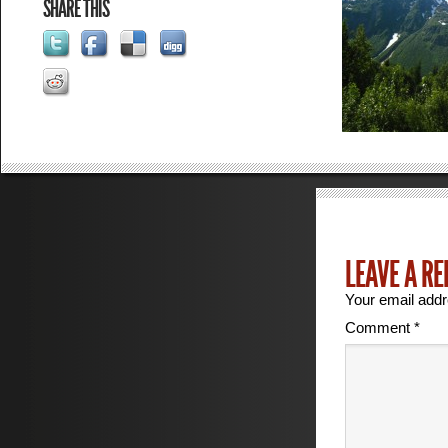
SHARE THIS
LEAVE A RE
Your email addr
Comment
*