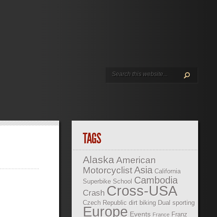
TAGS
Alaska
American
Asia
Motorcyclist
California
Cambodia
Superbike School
Cross-USA
Crash
Czech Republic
dirt biking
Dual sporting
Europe
Events
Franz
France