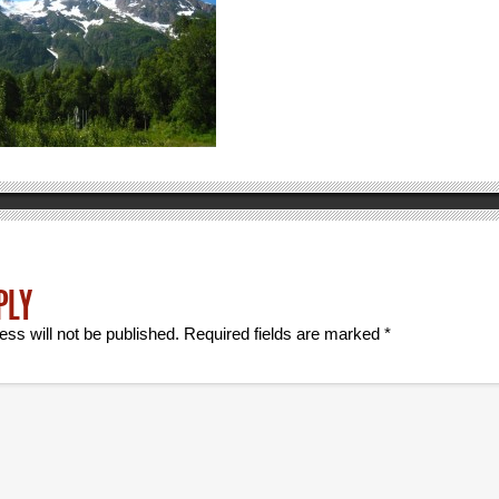
PLY
ess will not be published.
Required fields are marked
*