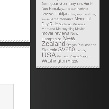
gear
Germany
Har Ki
Josef
GPS
Himalayas
Dun
leathers
humor
Ljubljana
Lebanon
long way round
Long
Memorial
maintenance
Weekend
Day Ride
Michigan
Missoula
Montana
Motorcycling Movies
movie reviews
New
New
Hampshire
Zealand
Publications
Oregon
SV650
Slovenia
trackday
USA
Vermont
Vienna
Virago
Washington
XT225