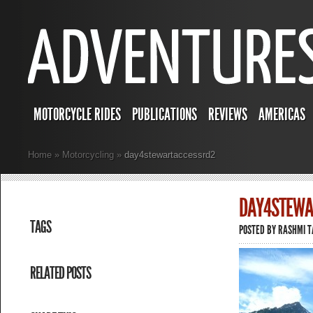
MOTORCYCLE RIDES
PUBLICATIONS
REVIEWS
AMERICAS
Home
»
Motorcycling
»
day4stewartaccessrd2
DAY4STEWA
TAGS
POSTED BY
RASHMI 
RELATED POSTS