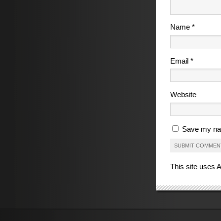
Name
*
Email
*
Website
Save my nam
This site uses