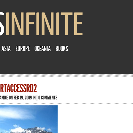
ASIA
EUROPE
OCEANIA
BOOKS
RTACCESSRD2
TAMBE
ON FEB 19, 2009 IN |
0 COMMENTS