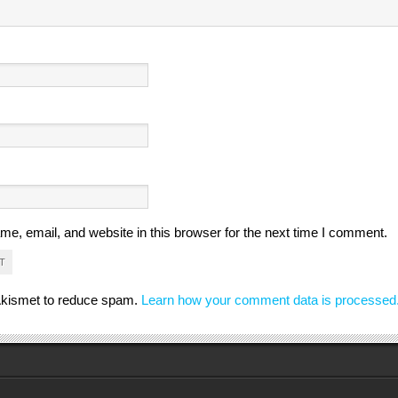
e, email, and website in this browser for the next time I comment.
 Akismet to reduce spam.
Learn how your comment data is processed