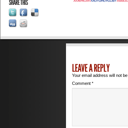
SHARE THIS
LEAVE A REPLY
Your email address will not be
Comment
*