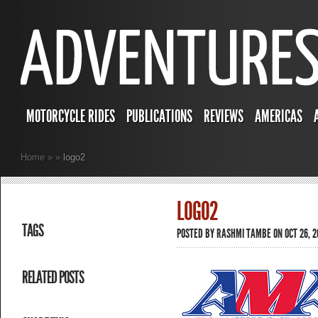
MOTORCYCLE RIDES
PUBLICATIONS
REVIEWS
AMERICAS
Home
»
»
logo2
LOGO2
TAGS
POSTED BY
RASHMI TAMBE
ON OCT 26, 2
RELATED POSTS