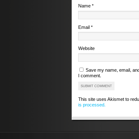
Name
*
Email
*
Website
Save my name, email, and 
I comment.
This site uses Akismet to re
is processed.