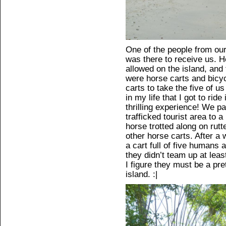
One of the people from our
was there to receive us. H
allowed on the island, and
were horse carts and bicy
carts to take the five of us
in my life that I got to rid
thrilling experience! We p
trafficked tourist area to 
horse trotted along on rut
other horse carts. After a wh
a cart full of five humans
they didn’t team up at least
I figure they must be a pr
island. :|