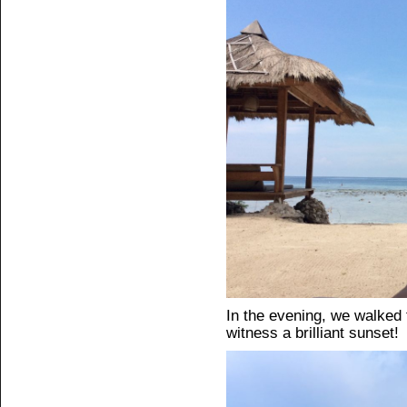
In the evening, we walked t
witness a brilliant sunset!