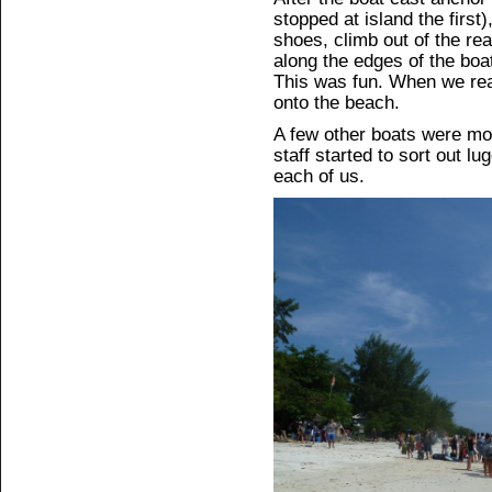
stopped at island the first
shoes, climb out of the rea
along the edges of the boat
This was fun. When we rea
onto the beach.
A few other boats were mo
staff started to sort out l
each of us.