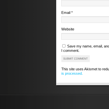
Email
*
Website
Save my name, email, and 
I comment.
This site uses Akismet to re
is processed.