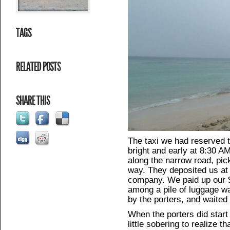
TAGS
RELATED POSTS
SHARE THIS
The taxi we had reserved 
bright and early at 8:30 
along the narrow road, pic
way. They deposited us at 
company. We paid up our 
among a pile of luggage wai
by the porters, and waited 
When the porters did start
little sobering to realize 