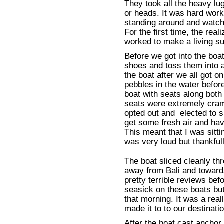
They took all the heavy lu
or heads. It was hard work 
standing around and watchi
For the first time, the rea
worked to make a living su
Before we got into the boa
shoes and toss them into a
the boat after we all got o
pebbles in the water before
boat with seats along both
seats were extremely cram
opted out and elected to si
get some fresh air and ha
This meant that I was sitti
was very loud but thankfu
The boat sliced cleanly th
away from Bali and toward
pretty terrible reviews bef
seasick on these boats but
that morning. It was a real
made it to to our destinati
After the boat cast anchor 