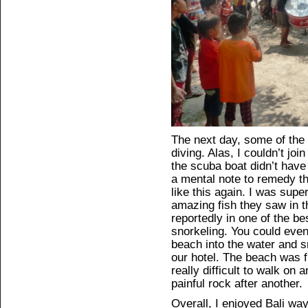
The next day, some of the
diving. Alas, I couldn’t j
the scuba boat didn’t have a
a mental note to remedy th
like this again. I was super
amazing fish they saw in 
reportedly in one of the be
snorkeling. You could even
beach into the water and s
our hotel. The beach was f
really difficult to walk on
painful rock after another.
Overall, I enjoyed Bali way