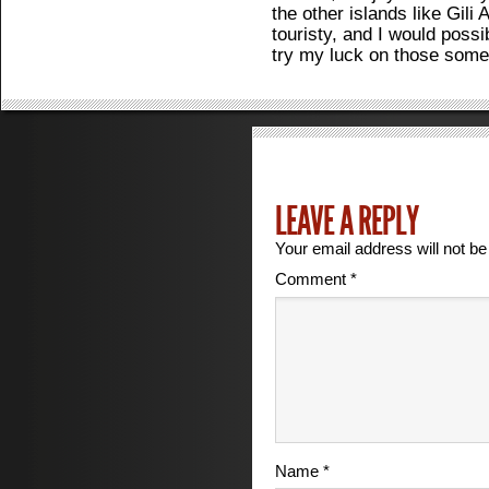
the other islands like Gili
touristy, and I would possi
try my luck on those some
LEAVE A REPLY
Your email address will not be
Comment
*
Name
*