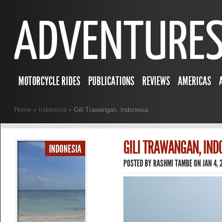
MOTORCYCLE RIDES
PUBLICATIONS
REVIEWS
AMERICAS
Home
»
Indonesia
»
Gili Trawangan, Indonesia
GILI TRAWANGAN, IND
INDONESIA
POSTED BY
RASHMI TAMBE
ON JAN 4, 