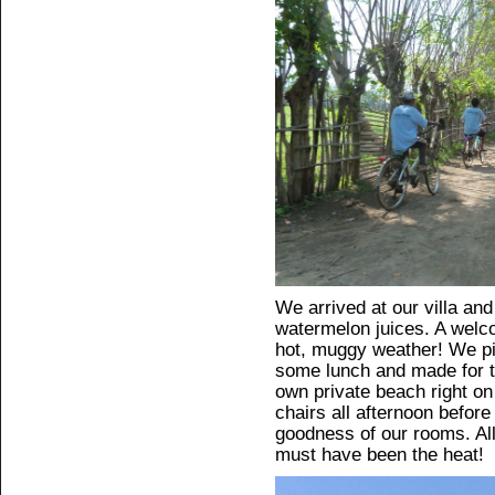
We arrived at our villa an
watermelon juices. A welco
hot, muggy weather! We p
some lunch and made for 
own private beach right on
chairs all afternoon before 
goodness of our rooms. All 
must have been the heat!