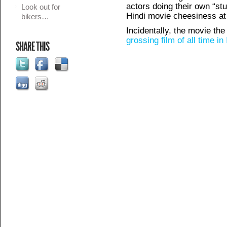
actors doing their own “stun
Look out for
Hindi movie cheesiness at i
bikers…
Incidentally, the movie the
grossing film of all time i
SHARE THIS