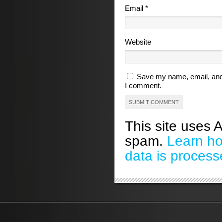
Email
*
Website
Save my name, email, and 
I comment.
This site uses 
spam.
Learn h
data is process