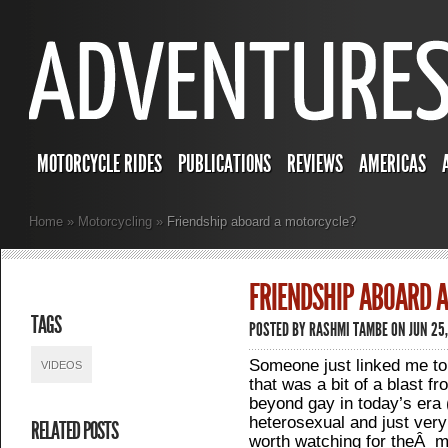
MOTORCYCLE RIDES
PUBLICATIONS
REVIEWS
AMERICAS
Home
»
Motorcycling
»
Friendship aboard a motorcycle?
FRIENDSHIP ABOARD 
TAGS
POSTED BY
RASHMI TAMBE
ON JUN 25,
Someone just linked me to
VIDEOS
that was a bit of a blast f
beyond gay in today’s era (
heterosexual and just very 
RELATED POSTS
worth watching for theÂ m