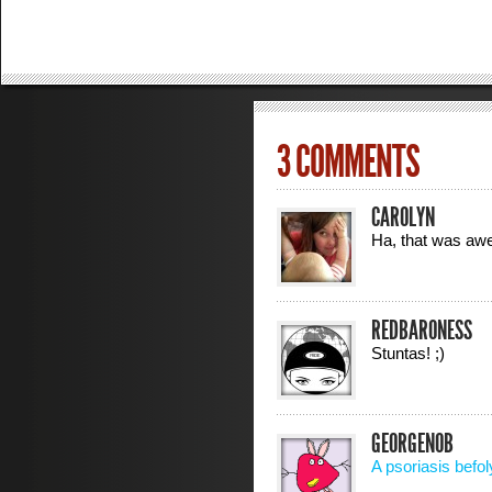
3 COMMENTS
CAROLYN
Ha, that was a
REDBARONESS
Stuntas! ;)
GEORGENOB
A psoriasis befol