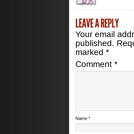
LEAVE A REPLY
Your email addr
published.
Requ
marked
*
Comment
*
Name
*