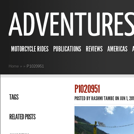
MOTORCYCLE RIDES
PUBLICATIONS
REVIEWS
AMERICAS
Home
»
»
P1020951
P1020951
TAGS
POSTED BY
RASHMI TAMBE
ON JUN 1, 201
RELATED POSTS